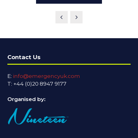
Contact Us
E:
info@emergencyuk.com
T: +44 (0)20 8947 9177
Organised by: