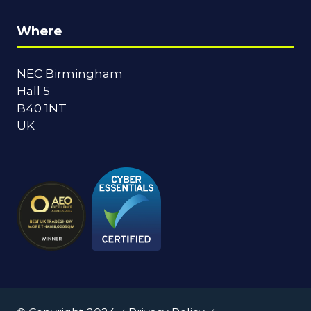
Where
NEC Birmingham
Hall 5
B40 1NT
UK