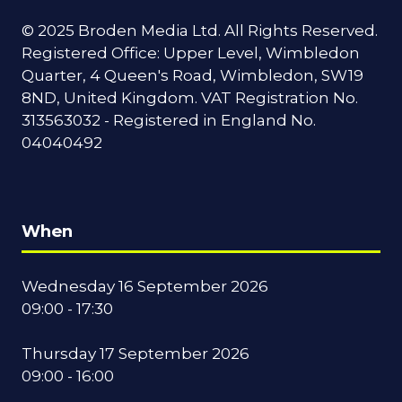
© 2025 Broden Media Ltd. All Rights Reserved.
Registered Office: Upper Level, Wimbledon
Quarter, 4 Queen's Road, Wimbledon, SW19
8ND, United Kingdom. VAT Registration No.
313563032 - Registered in England No.
04040492
When
Wednesday 16 September 2026
09:00 - 17:30
Thursday 17 September 2026
09:00 - 16:00