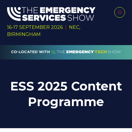
16-17 SEPTEMBER 2026
|
NEC,
BIRMINGHAM
ESS 2025 Content
Programme