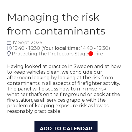
Managing the risk
from contaminants
17 Sept 2025
15:40 - 16:30
(
Your local time:
14:40
-
15:30
)
Protecting the Protectors Stage
Fire
Having looked at practice in Sweden and at how
to keep vehicles clean, we conclude our
afternoon looking by looking at the risk from
contaminants in all aspects of firefighter activity.
The panel will discuss how to minimise risk,
whether that’s on the fireground or back at the
fire station, as all services grapple with the
problem of keeping exposure risk as low as
reasonably practicable.
ADD TO CALENDAR