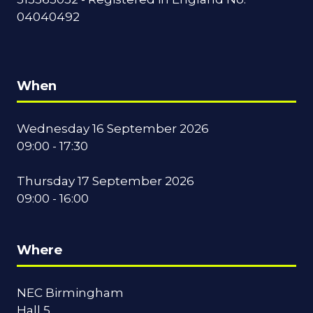
04040492
When
Wednesday 16 September 2026
09:00 - 17:30
Thursday 17 September 2026
09:00 - 16:00
Where
NEC Birmingham
Hall 5