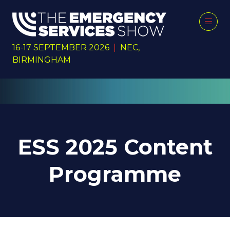
16-17 SEPTEMBER 2026
|
NEC,
BIRMINGHAM
ESS 2025 Content
Programme