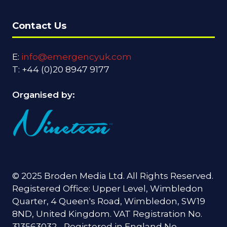
Contact Us
E:
info@emergencyuk.com
T: +44 (0)20 8947 9177
Organised by:
© 2025 Broden Media Ltd. All Rights Reserved.
Registered Office: Upper Level, Wimbledon
Quarter, 4 Queen's Road, Wimbledon, SW19
8ND, United Kingdom. VAT Registration No.
313563032 - Registered in England No.