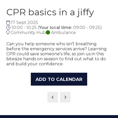
CPR basics in a jiffy
17 Sept 2025
10:00 - 10:25
(
Your local time:
09:00
-
09:25
)
Community Hub
Ambulance
Can you help someone who isn’t breathing
before the emergency services arrive? Learning
CPR could save someone’s life, so join us in this
bitesize hands on session to find out what to do
and build your confidence.
ADD TO CALENDAR