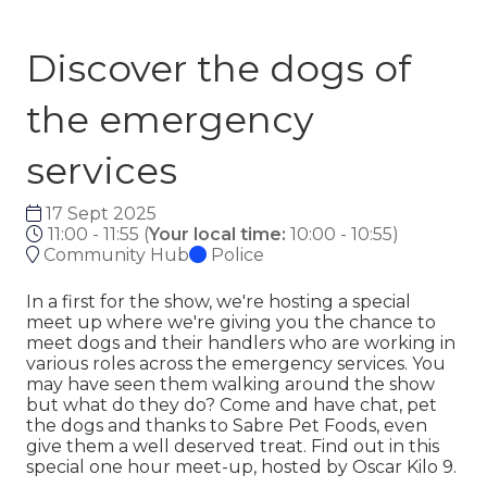
Discover the dogs of
the emergency
services
17 Sept 2025
11:00 - 11:55
(
Your local time:
10:00
-
10:55
)
Community Hub
Police
In a first for the show, we're hosting a special
meet up where we're giving you the chance to
meet dogs and their handlers who are working in
various roles across the emergency services. You
may have seen them walking around the show
but what do they do? Come and have chat, pet
the dogs and thanks to Sabre Pet Foods, even
give them a well deserved treat. Find out in this
special one hour meet-up, hosted by Oscar Kilo 9.