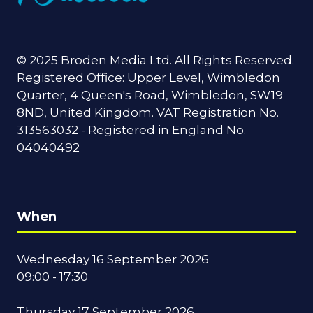
© 2025 Broden Media Ltd. All Rights Reserved.
Registered Office: Upper Level, Wimbledon
Quarter, 4 Queen's Road, Wimbledon, SW19
8ND, United Kingdom. VAT Registration No.
313563032 - Registered in England No.
04040492
When
Wednesday 16 September 2026
09:00 - 17:30
Thursday 17 September 2026