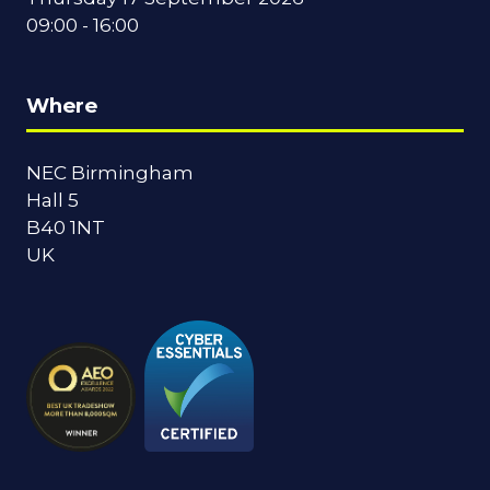
09:00 - 16:00
Where
NEC Birmingham
Hall 5
B40 1NT
UK