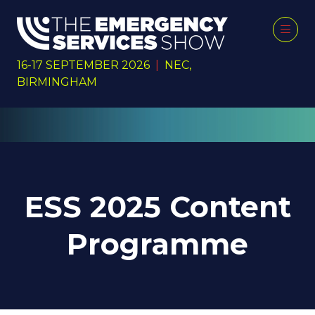
16-17 SEPTEMBER 2026
|
NEC,
BIRMINGHAM
ESS 2025 Content
Programme