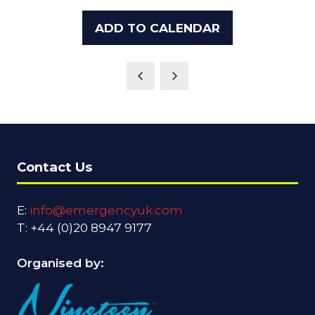
ADD TO CALENDAR
Contact Us
E:
info@emergencyuk.com
T: +44 (0)20 8947 9177
Organised by: