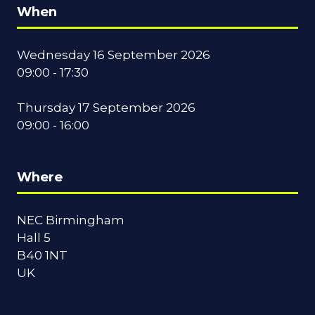
When
Wednesday 16 September 2026
09:00 - 17:30
Thursday 17 September 2026
09:00 - 16:00
Where
NEC Birmingham
Hall 5
B40 1NT
UK