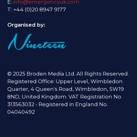
E:
info@emergencyuk.com
T: +44 (0)20 8947 9177
Organised by:
© 2025 Broden Media Ltd. All Rights Reserved.
Registered Office: Upper Level, Wimbledon
Quarter, 4 Queen's Road, Wimbledon, SW19
8ND, United Kingdom. VAT Registration No.
313563032 - Registered in England No.
04040492