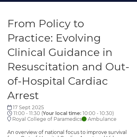
From Policy to
Practice: Evolving
Clinical Guidance in
Resuscitation and Out-
of-Hospital Cardiac
Arrest
17 Sept 2025
11:00 - 11:30
(
Your local time:
10:00
-
10:30
)
Royal College of Paramedics
Ambulance
An overview of national focus to improve survival