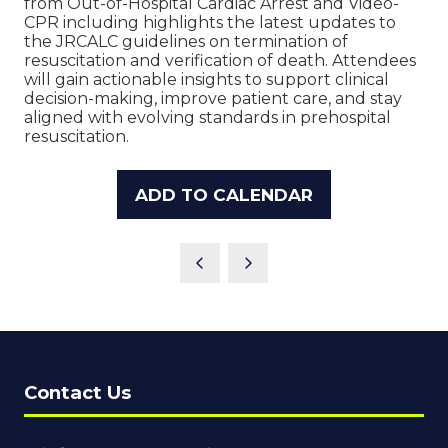
from Out-of-Hospital Cardiac Arrest and Video-
CPR including highlights the latest updates to
the JRCALC guidelines on termination of
resuscitation and verification of death. Attendees
will gain actionable insights to support clinical
decision-making, improve patient care, and stay
aligned with evolving standards in prehospital
resuscitation.
ADD TO CALENDAR
Contact Us