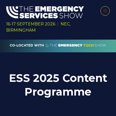
16-17 SEPTEMBER 2026
|
NEC,
BIRMINGHAM
ESS 2025 Content
Programme