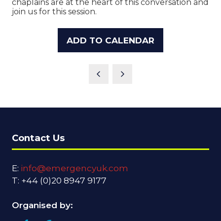
chaplains are at the heart of this conversation and
join us for this session.
ADD TO CALENDAR
Contact Us
E:
info@emergencyuk.com
T: +44 (0)20 8947 9177
Organised by: