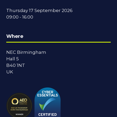
Thursday 17 September 2026
09:00 - 16:00
Where
NEC Birmingham
Hall 5
B40 1NT
UK