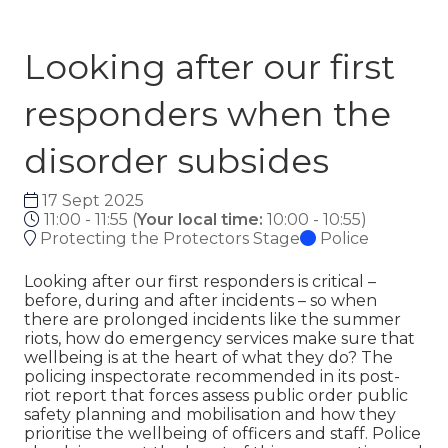
Looking after our first
responders when the
disorder subsides
17 Sept 2025
11:00 - 11:55
(
Your local time:
10:00
-
10:55
)
Protecting the Protectors Stage
Police
Looking after our first responders is critical –
before, during and after incidents – so when
there are prolonged incidents like the summer
riots, how do emergency services make sure that
wellbeing is at the heart of what they do? The
policing inspectorate recommended in its post-
riot report that forces assess public order public
safety planning and mobilisation and how they
prioritise the wellbeing of officers and staff. Police