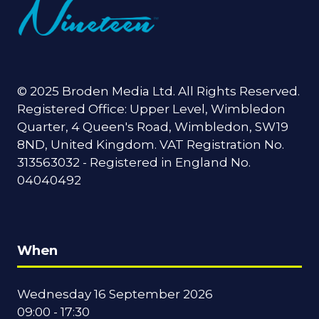
© 2025 Broden Media Ltd. All Rights Reserved.
Registered Office: Upper Level, Wimbledon
Quarter, 4 Queen's Road, Wimbledon, SW19
8ND, United Kingdom. VAT Registration No.
313563032 - Registered in England No.
04040492
When
Wednesday 16 September 2026
09:00 - 17:30