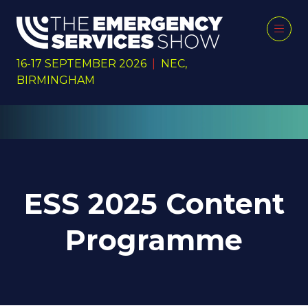
16-17 SEPTEMBER 2026
|
NEC,
BIRMINGHAM
ESS 2025 Content
Programme