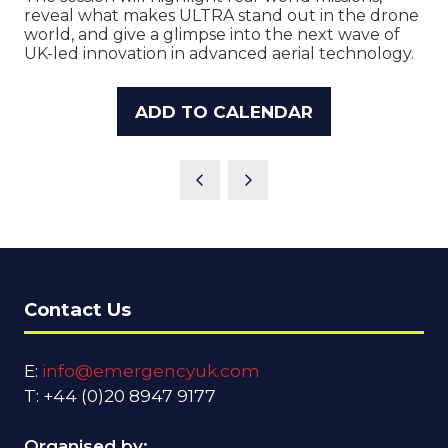
reveal what makes ULTRA stand out in the drone
world, and give a glimpse into the next wave of
UK-led innovation in advanced aerial technology.
ADD TO CALENDAR
Contact Us
E:
info@emergencyuk.com
T: +44 (0)20 8947 9177
Organised by: