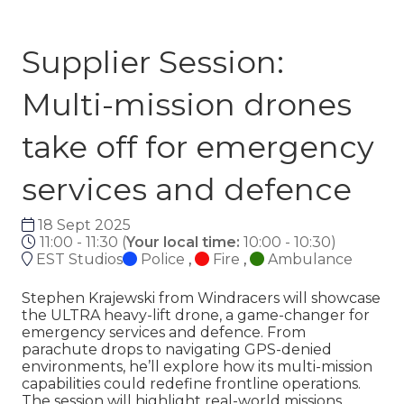
Supplier Session:
Multi-mission drones
take off for emergency
services and defence
18 Sept 2025
11:00 - 11:30
(
Your local time:
10:00
-
10:30
)
EST Studios
Police
,
Fire
,
Ambulance
Stephen Krajewski from Windracers will showcase
the ULTRA heavy-lift drone, a game-changer for
emergency services and defence. From
parachute drops to navigating GPS-denied
environments, he’ll explore how its multi-mission
capabilities could redefine frontline operations.
The session will highlight real-world missions,