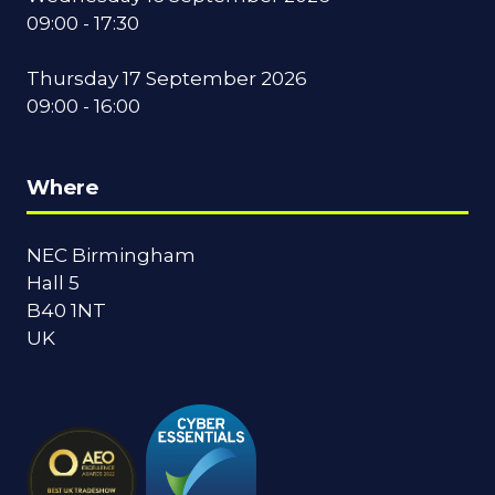
09:00 - 17:30
Thursday 17 September 2026
09:00 - 16:00
Where
NEC Birmingham
Hall 5
B40 1NT
UK