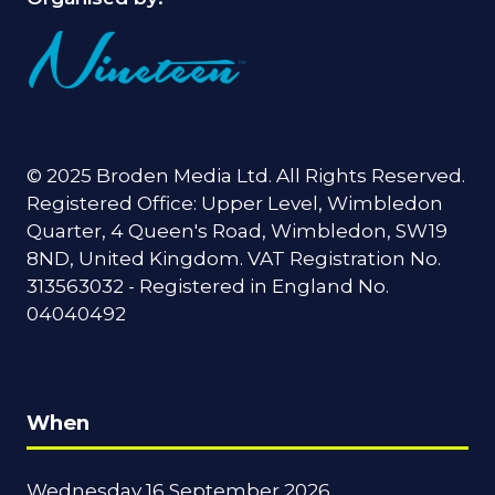
© 2025 Broden Media Ltd. All Rights Reserved.
Registered Office: Upper Level, Wimbledon
Quarter, 4 Queen's Road, Wimbledon, SW19
8ND, United Kingdom. VAT Registration No.
313563032 - Registered in England No.
04040492
When
Wednesday 16 September 2026