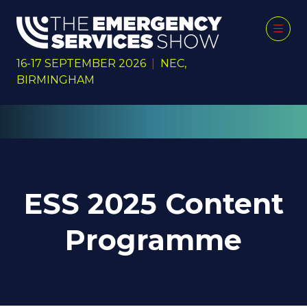
16-17 SEPTEMBER 2026
|
NEC,
BIRMINGHAM
ESS 2025 Content
Programme