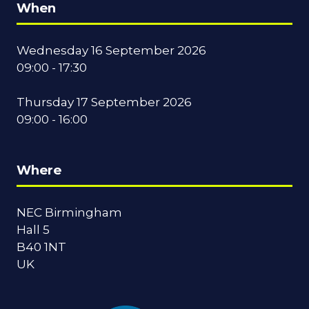
When
Wednesday 16 September 2026
09:00 - 17:30
Thursday 17 September 2026
09:00 - 16:00
Where
NEC Birmingham
Hall 5
B40 1NT
UK