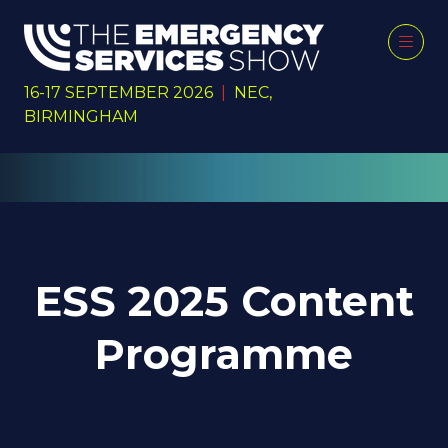
16-17 SEPTEMBER 2026
|
NEC,
BIRMINGHAM
ESS 2025 Content
Programme