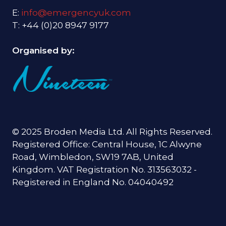
E:
info@emergencyuk.com
T: +44 (0)20 8947 9177
Organised by:
© 2025 Broden Media Ltd. All Rights Reserved.
Registered Office: Central House, 1C Alwyne
Road, Wimbledon, SW19 7AB, United
Kingdom. VAT Registration No. 313563032 -
Registered in England No. 04040492