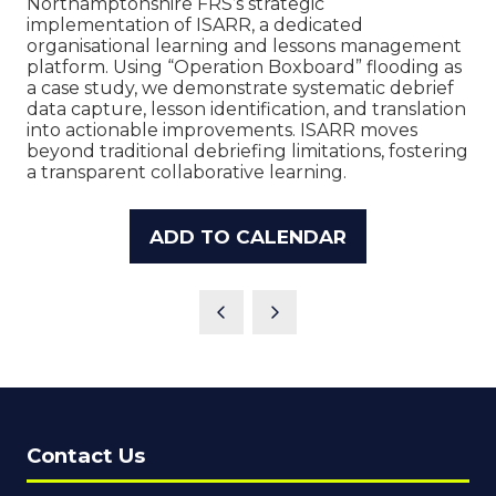
Northamptonshire FRS’s strategic
implementation of ISARR, a dedicated
organisational learning and lessons management
platform. Using “Operation Boxboard” flooding as
a case study, we demonstrate systematic debrief
data capture, lesson identification, and translation
into actionable improvements. ISARR moves
beyond traditional debriefing limitations, fostering
a transparent collaborative learning.
ADD TO CALENDAR
Contact Us