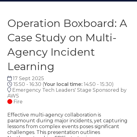
Operation Boxboard: A
Case Study on Multi-
Agency Incident
Learning
17 Sept 2025
15:50 - 16:30
(
Your local time:
14:50
-
15:30
)
Emergency Tech Leaders' Stage Sponsored by
AWS
Fire
Effective multi-agency collaboration is
paramount during major incidents, yet capturing
lessons from complex events poses significant
challenges. This presentation outlines