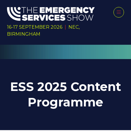
16-17 SEPTEMBER 2026
|
NEC,
BIRMINGHAM
ESS 2025 Content
Programme