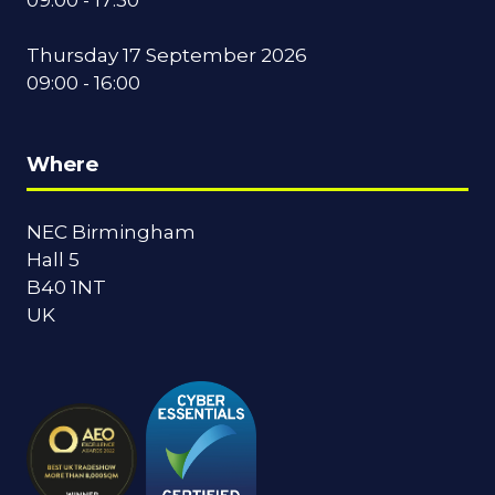
Thursday 17 September 2026
09:00 - 16:00
Where
NEC Birmingham
Hall 5
B40 1NT
UK