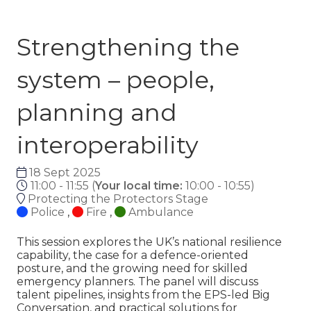
Strengthening the
system – people,
planning and
interoperability
18 Sept 2025
11:00 - 11:55
(
Your local time:
10:00
-
10:55
)
Protecting the Protectors Stage
Police
,
Fire
,
Ambulance
This session explores the UK’s national resilience
capability, the case for a defence-oriented
posture, and the growing need for skilled
emergency planners. The panel will discuss
talent pipelines, insights from the EPS-led Big
Conversation, and practical solutions for