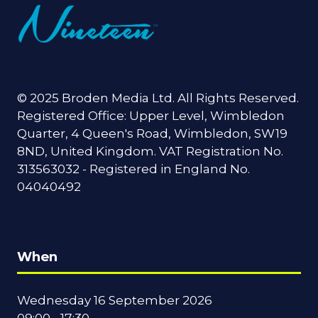
© 2025 Broden Media Ltd. All Rights Reserved.
Registered Office: Upper Level, Wimbledon
Quarter, 4 Queen's Road, Wimbledon, SW19
8ND, United Kingdom. VAT Registration No.
313563032 - Registered in England No.
04040492
When
Wednesday 16 September 2026
09:00 - 17:30