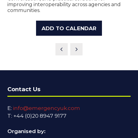
improving interoperability across agencies and
communities.
ADD TO CALENDAR
Contact Us
E:
info@emergencyuk.com
T: +44 (0)20 8947 9177
Organised by: