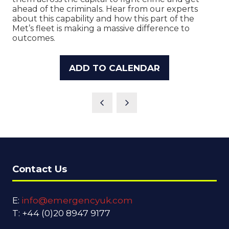
ahead of the criminals. Hear from our experts
about this capability and how this part of the
Met’s fleet is making a massive difference to
outcomes.
ADD TO CALENDAR
Contact Us
E:
info@emergencyuk.com
T: +44 (0)20 8947 9177