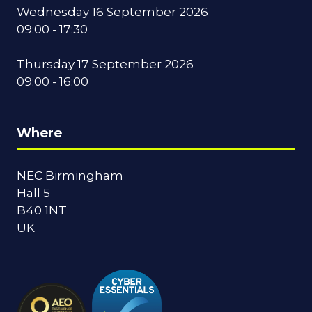
Wednesday 16 September 2026
09:00 - 17:30
Thursday 17 September 2026
09:00 - 16:00
Where
NEC Birmingham
Hall 5
B40 1NT
UK