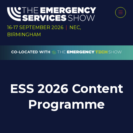
16-17 SEPTEMBER 2026
|
NEC,
BIRMINGHAM
ESS 2026 Content
Programme