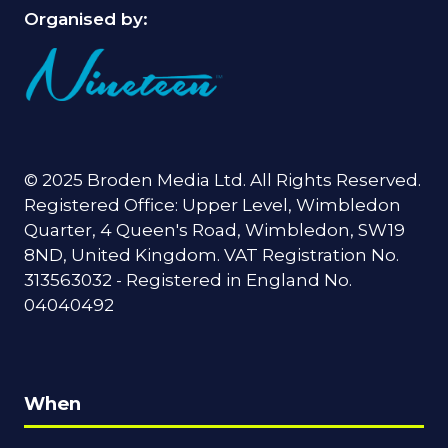
Organised by:
© 2025 Broden Media Ltd. All Rights Reserved.
Registered Office: Upper Level, Wimbledon
Quarter, 4 Queen's Road, Wimbledon, SW19
8ND, United Kingdom. VAT Registration No.
313563032 - Registered in England No.
04040492
When