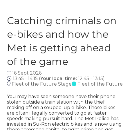
Catching criminals on
e-bikes and how the
Met is getting ahead
of the game
16 Sept 2026
13:45 - 14:15
(
Your local time:
12:45
-
13:15
)
Fleet of the Future Stage
Fleet of the Future
You may have seen someone have their phone
stolen outside a train station with the thief
making off on a souped-up e-bike. Those bikes
are often illegally converted to go at faster
speeds making pursuit hard. The Met Police has
invested in Su-Ron electric bikes and is now using
them across the capital to fight crime and get