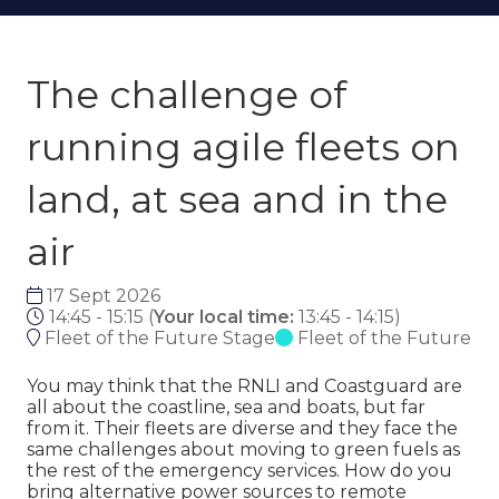
The challenge of
running agile fleets on
land, at sea and in the
air
17 Sept 2026
14:45 - 15:15
(
Your local time:
13:45
-
14:15
)
Fleet of the Future Stage
Fleet of the Future
You may think that the RNLI and Coastguard are
all about the coastline, sea and boats, but far
from it. Their fleets are diverse and they face the
same challenges about moving to green fuels as
the rest of the emergency services. How do you
bring alternative power sources to remote