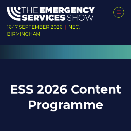
16-17 SEPTEMBER 2026
|
NEC,
BIRMINGHAM
ESS 2026 Content
Programme