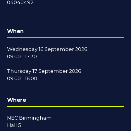
04040492
When
Wednesday 16 September 2026
09:00 - 17:30
Thursday 17 September 2026
09:00 - 16:00
Where
NEC Birmingham
Hall 5