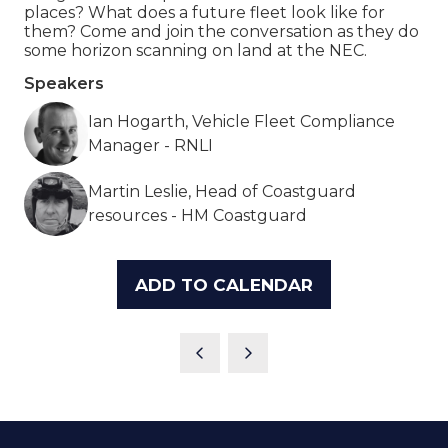
places? What does a future fleet look like for
them? Come and join the conversation as they do
some horizon scanning on land at the NEC.
Speakers
Ian Hogarth, Vehicle Fleet Compliance
Manager - RNLI
Martin Leslie, Head of Coastguard
resources - HM Coastguard
ADD TO CALENDAR