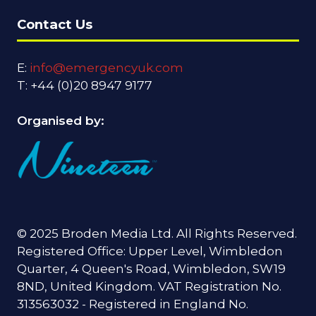
Contact Us
E:
info@emergencyuk.com
T: +44 (0)20 8947 9177
Organised by:
© 2025 Broden Media Ltd. All Rights Reserved.
Registered Office: Upper Level, Wimbledon
Quarter, 4 Queen's Road, Wimbledon, SW19
8ND, United Kingdom. VAT Registration No.
313563032 - Registered in England No.