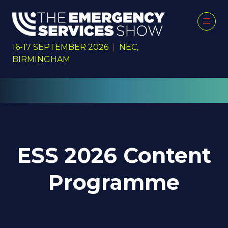
16-17 SEPTEMBER 2026
|
NEC,
BIRMINGHAM
ESS 2026 Content
Programme