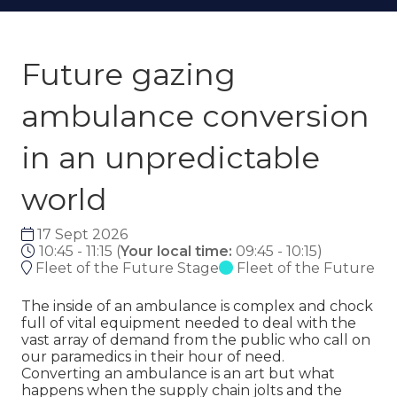
Future gazing
ambulance conversion
in an unpredictable
world
17 Sept 2026
10:45 - 11:15
(
Your local time:
09:45
-
10:15
)
Fleet of the Future Stage
Fleet of the Future
The inside of an ambulance is complex and chock
full of vital equipment needed to deal with the
vast array of demand from the public who call on
our paramedics in their hour of need.
Converting an ambulance is an art but what
happens when the supply chain jolts and the