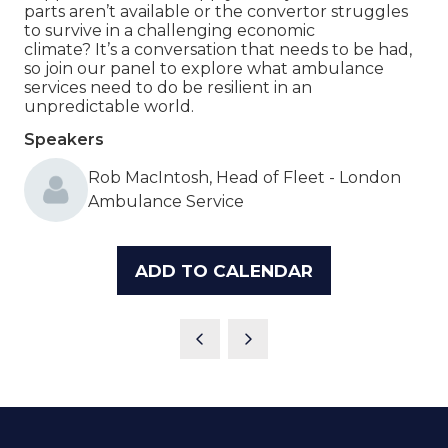
parts aren’t available or the convertor struggles
to survive in a challenging economic
climate? It’s a conversation that needs to be had,
so join our panel to explore what ambulance
services need to do be resilient in an
unpredictable world.
Speakers
Rob MacIntosh, Head of Fleet - London
Ambulance Service
ADD TO CALENDAR