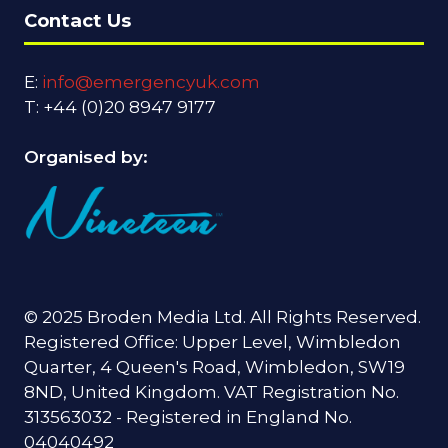
Contact Us
E:
info@emergencyuk.com
T: +44 (0)20 8947 9177
Organised by:
© 2025 Broden Media Ltd. All Rights Reserved.
Registered Office: Upper Level, Wimbledon
Quarter, 4 Queen's Road, Wimbledon, SW19
8ND, United Kingdom. VAT Registration No.
313563032 - Registered in England No.
04040492