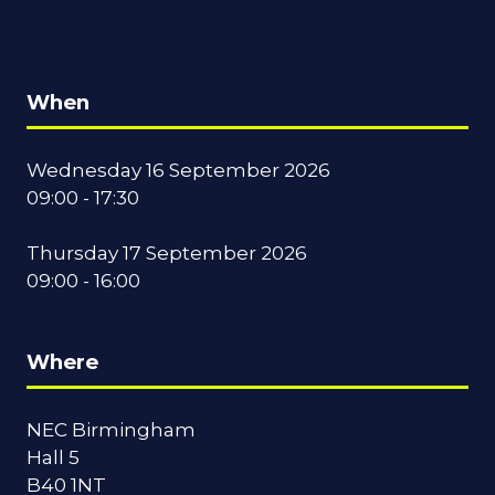
When
Wednesday 16 September 2026
09:00 - 17:30
Thursday 17 September 2026
09:00 - 16:00
Where
NEC Birmingham
Hall 5
B40 1NT