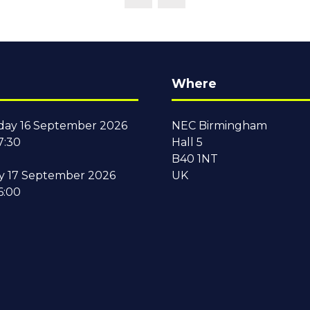
Where
ay 16 September 2026
NEC Birmingham
7:30
Hall 5
B40 1NT
y 17 September 2026
UK
6:00