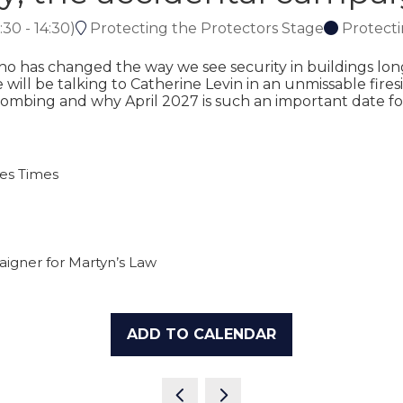
:30
-
14:30
)
Protecting the Protectors Stage
Protecti
 has changed the way we see security in buildings long
will be talking to Catherine Levin in an unmissable firesi
ombing and why April 2027 is such an important date for
ces Times
aigner for Martyn’s Law
ADD TO CALENDAR