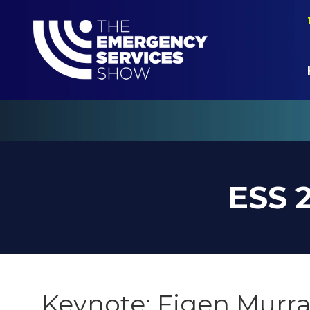
ESS 
Keynote: Figen Murra