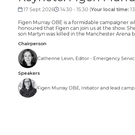
17 Sept 2026
14:30 - 15:30
(
Your local time:
13
Figen Murray OBE is a formidable campaigner who
honoured that Figen can join us at the show. She 
son Martyn was killed in the Manchester Arena b
Chairperson
Catherine Levin, Editor - Emergency Servi
Speakers
Figen Murray OBE, Initiator and lead camp