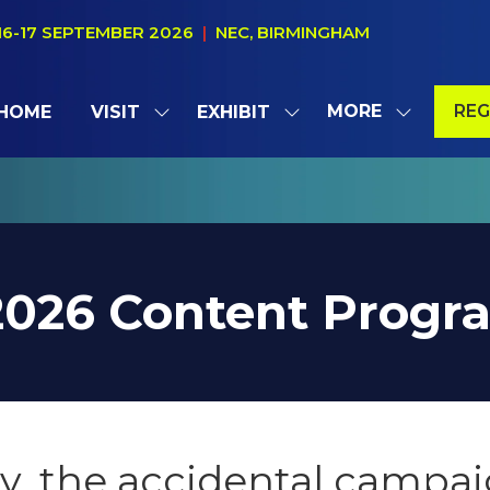
16-17 SEPTEMBER 2026
|
NEC, BIRMINGHAM
MORE
REG
HOME
VISIT
EXHIBIT
SHOW
SHOW
SHOW
(OP
SUBMENU
SUBMENU
MORE
IN
FOR:
FOR:
MENU
A
VISIT
EXHIBIT
ITEMS
NE
TAB
2026 Content Prog
y, the accidental campa