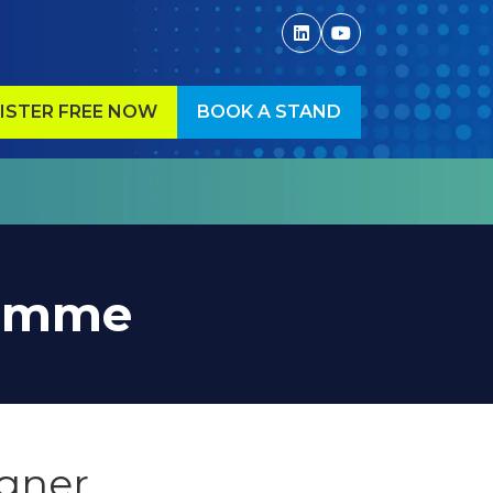
ISTER FREE NOW
BOOK A STAND
ENS
(OPENS
IN
A
W
NEW
)
TAB)
ramme
igner