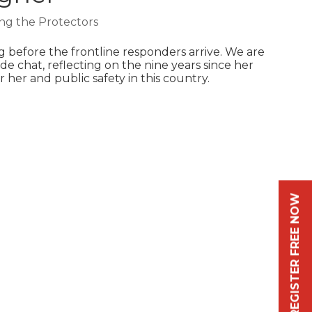
ng the Protectors
 before the frontline responders arrive. We are
de chat, reflecting on the nine years since her
 her and public safety in this country.
REGISTER FREE NOW