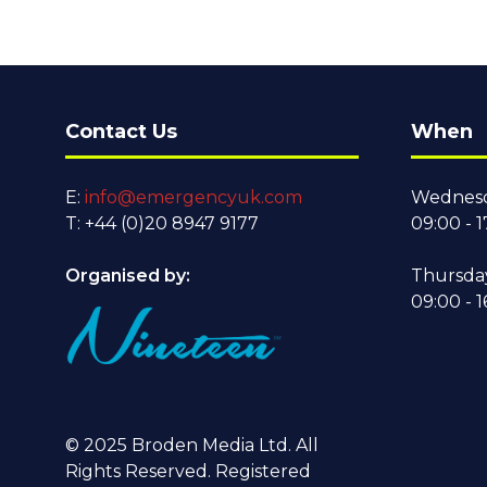
Contact Us
When
E:
info@emergencyuk.com
Wednesd
T: +44 (0)20 8947 9177
09:00 - 1
Organised by:
Thursda
09:00 - 1
© 2025 Broden Media Ltd. All
Rights Reserved. Registered