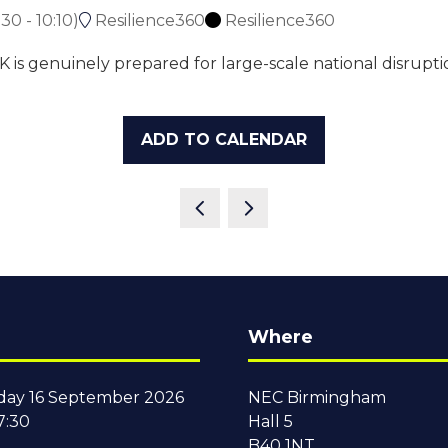
:30
-
10:10
)
Resilience360
Resilience360
is genuinely prepared for large-scale national disruptio
ADD TO CALENDAR
Where
ay 16 September 2026
NEC Birmingham
7:30
Hall 5
B40 1NT