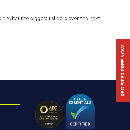
n. What the biggest risks are over the next
REGISTER FREE NOW