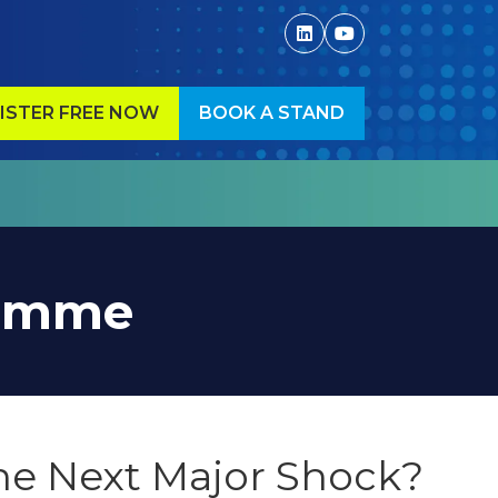
ISTER FREE NOW
BOOK A STAND
ENS
(OPENS
IN
A
W
NEW
)
TAB)
ramme
the Next Major Shock?