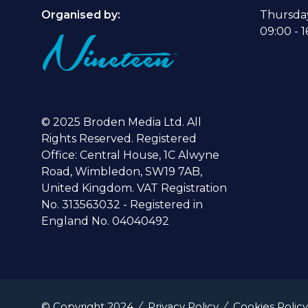
Organised by:
Thursda
09:00 - 1
© 2025 Broden Media Ltd. All
Rights Reserved. Registered
Office: Central House, 1C Alwyne
Road, Wimbledon, SW19 7AB,
United Kingdom. VAT Registration
No. 313563032 - Registered in
England No. 04040492
© Copyright 2024
Privacy Policy
Cookies Policy