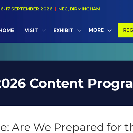
16-17 SEPTEMBER 2026
|
NEC, BIRMINGHAM
MORE
REG
HOME
VISIT
EXHIBIT
SHOW
SHOW
SHOW
(OP
SUBMENU
SUBMENU
MORE
IN
FOR:
FOR:
MENU
A
VISIT
EXHIBIT
ITEMS
NE
TAB
2026 Content Prog
ce: Are We Prepared for 