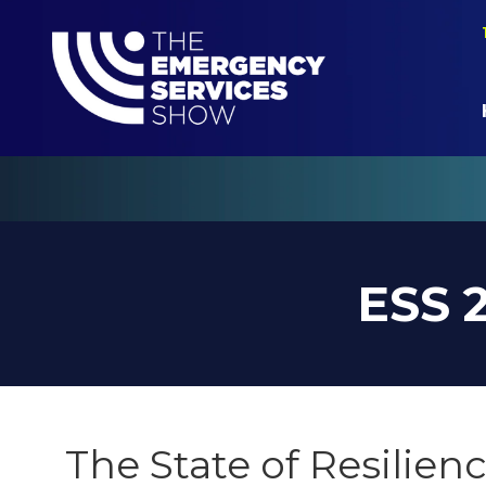
ESS 
The State of Resilien