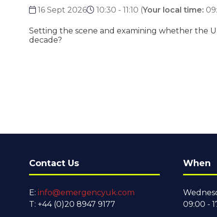
16 Sept 2026
10:30 - 11:10
(
Your local time:
09
Setting the scene and examining whether the UK 
decade?
Contact Us
When
E:
info@emergencyuk.com
Wednesd
T: +44 (0)20 8947 9177
09:00 - 1