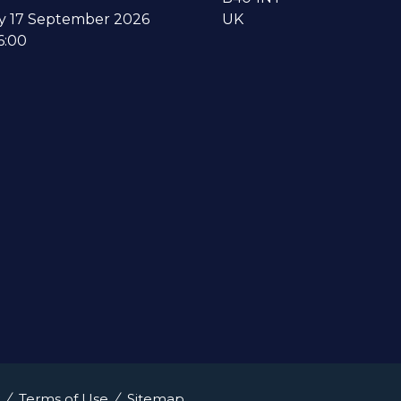
y 17 September 2026
UK
6:00
Terms of Use
Sitemap