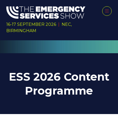
16-17 SEPTEMBER 2026
|
NEC,
BIRMINGHAM
ESS 2026 Content
Programme