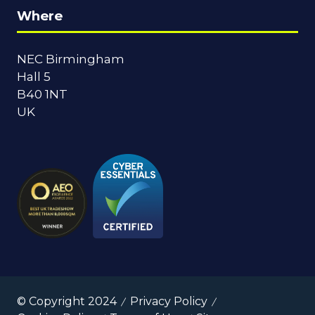
Where
NEC Birmingham
Hall 5
B40 1NT
UK
© Copyright 2024
Privacy Policy