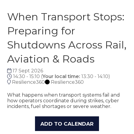
When Transport Stops:
Preparing for
Shutdowns Across Rail,
Aviation & Roads
17 Sept 2026
14:30 - 15:10
(
Your local time:
13:30
-
14:10
)
Resilience360
Resilience360
What happens when transport systems fail and
how operators coordinate during strikes, cyber
incidents, fuel shortages or severe weather.
ADD TO CALENDAR