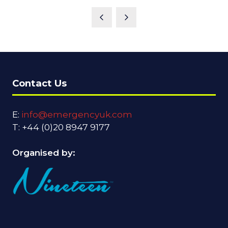
Contact Us
E:
info@emergencyuk.com
T: +44 (0)20 8947 9177
Organised by: