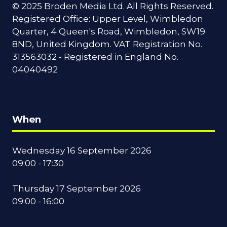
© 2025 Broden Media Ltd. All Rights Reserved.
Registered Office: Upper Level, Wimbledon
Quarter, 4 Queen's Road, Wimbledon, SW19
8ND, United Kingdom. VAT Registration No.
313563032 - Registered in England No.
04040492
When
Wednesday 16 September 2026
09:00 - 17:30
Thursday 17 September 2026
09:00 - 16:00