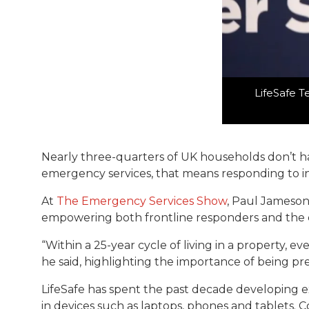
LifeSafe T
Nearly three-quarters of UK households don’t hav
emergency services, that means responding to i
At
The Emergency Services Show
, Paul Jameson
empowering both frontline responders and the 
“Within a 25-year cycle of living in a property, ev
he said, highlighting the importance of being pre
LifeSafe has spent the past decade developing ext
in devices such as laptops, phones and tablets. 