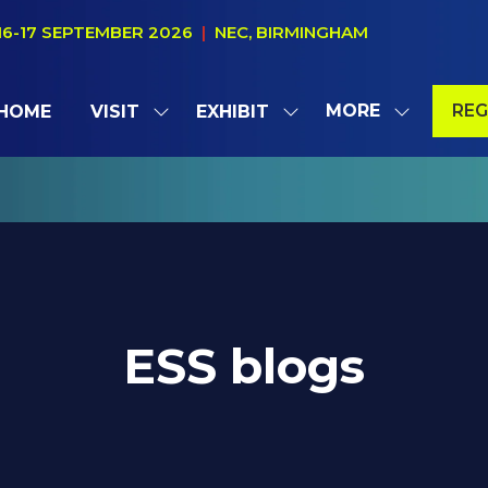
16-17 SEPTEMBER 2026
|
NEC, BIRMINGHAM
MORE
REG
HOME
VISIT
EXHIBIT
SHOW
SHOW
SHOW
(OP
SUBMENU
SUBMENU
MORE
IN
FOR:
FOR:
MENU
A
VISIT
EXHIBIT
ITEMS
NE
TAB
ESS blogs