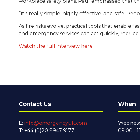
workplace safety plans. Paul emphasised that th
“It’s really simple, highly effective, and safe. Pe
As fire risks evolve, practical tools that enable
and emergency services can act quickly, reduce
Watch the full interview here.
Contact Us
When
E:
info@emergencyuk.com
Wednesd
T: +44 (0)20 8947 9177
09:00 - 1