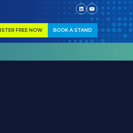
ISTER FREE NOW
BOOK A STAND
ENS
(OPENS
IN
A
W
NEW
)
TAB)