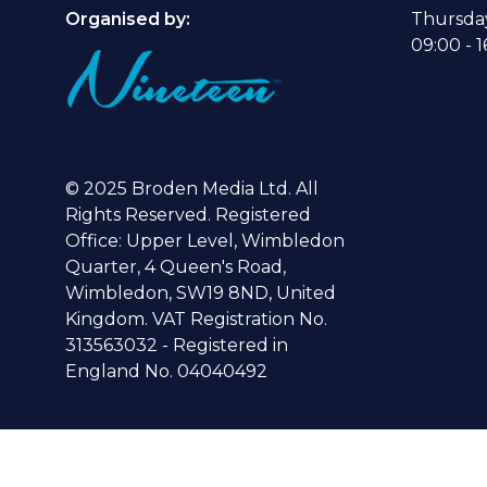
Organised by:
Thursda
09:00 - 1
© 2025 Broden Media Ltd. All
Rights Reserved. Registered
Office: Upper Level, Wimbledon
Quarter, 4 Queen's Road,
Wimbledon, SW19 8ND, United
Kingdom. VAT Registration No.
313563032 - Registered in
England No. 04040492