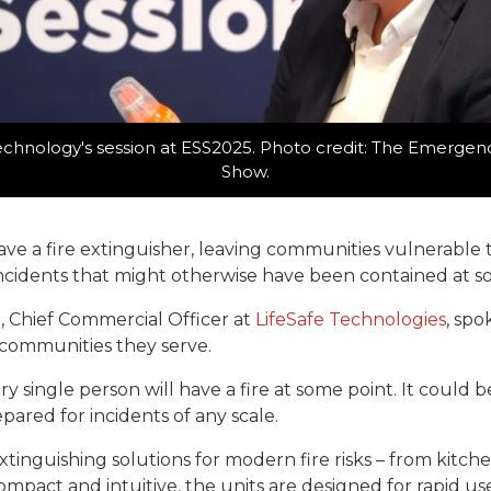
echnology's session at ESS2025. Photo credit: The Emergen
Show.
e a fire extinguisher, leaving communities vulnerable to 
ncidents that might otherwise have been contained at s
, Chief Commercial Officer at
LifeSafe Technologies
, spo
communities they serve.
ery single person will have a fire at some point. It could b
pared for incidents of any scale.
inguishing solutions for modern fire risks – from kitchen 
Compact and intuitive, the units are designed for rapid 