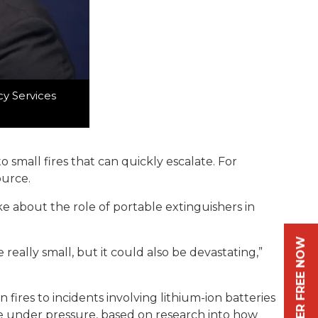
cy Services
small fires that can quickly escalate. For
ource.
ke about the role of portable extinguishers in
REGISTER FREE NOW
e really small, but it could also be devastating,”
fires to incidents involving lithium-ion batteries
use under pressure, based on research into how