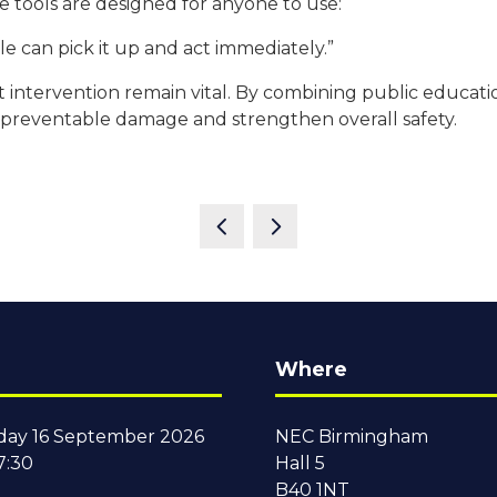
e tools are designed for anyone to use:
ople can pick it up and act immediately.”
 fast intervention remain vital. By combining public edu
 preventable damage and strengthen overall safety.
Where
ay 16 September 2026
NEC Birmingham
7:30
Hall 5
B40 1NT