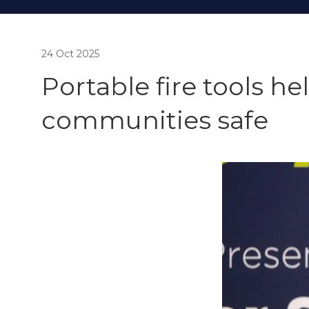
24 Oct 2025
Portable fire tools h
communities safe