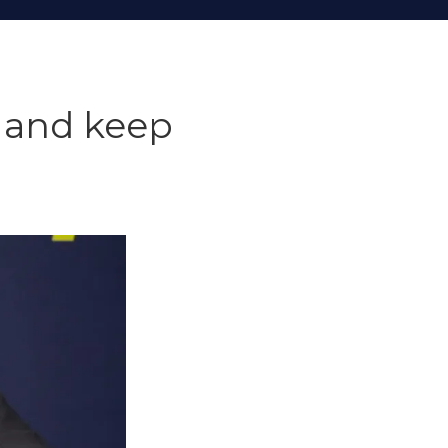
t and keep