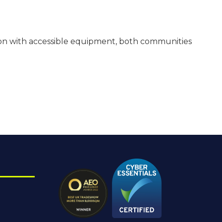
cation with accessible equipment, both communities