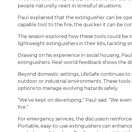
people naturally react in stressful situations.
Paul explained that the extinguisher can be ope
capable tool to the fire, the quicker it can be co
The session explored how these tools could be i
lightweight extinguishers in their kits, tackling 
Drawing on his experience in social housing, Pa
extinguishers. Real-world feedback shows the diff
Beyond domestic settings, LifeSafe continues to 
outdoor or industrial environments. These tools
options to manage evolving hazards safely.
“We’ve kept on developing,” Paul said. “We even
fire.”
For emergency services, the discussion reinforc
Portable, easy-to-use extinguishers can enhance