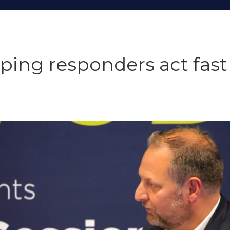
elping responders act fas