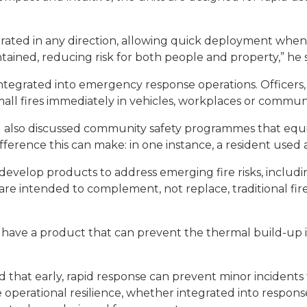
rated in any direction, allowing quick deployment when
ntained, reducing risk for both people and property,” he s
ntegrated into emergency response operations. Officers
small fires immediately in vehicles, workplaces or communi
ul also discussed community safety programmes that equi
erence this can make: in one instance, a resident used a 
develop products to address emerging fire risks, includin
 are intended to complement, not replace, traditional fi
 have a product that can prevent the thermal build-up in
ed that early, rapid response can prevent minor incident
 operational resilience, whether integrated into respo