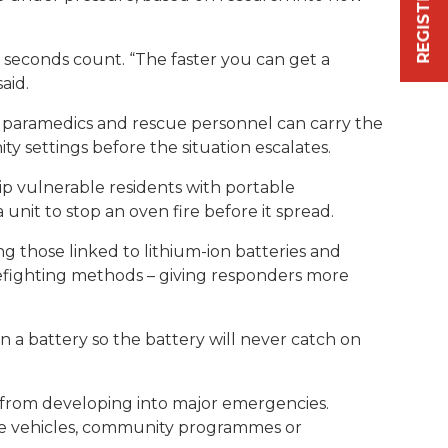
 seconds count. “The faster you can get a
aid.
, paramedics and rescue personnel can carry the
ty settings before the situation escalates.
p vulnerable residents with portable
unit to stop an oven fire before it spread.
g those linked to lithium-ion batteries and
refighting methods – giving responders more
 a battery so the battery will never catch on
s from developing into major emergencies.
nse vehicles, community programmes or