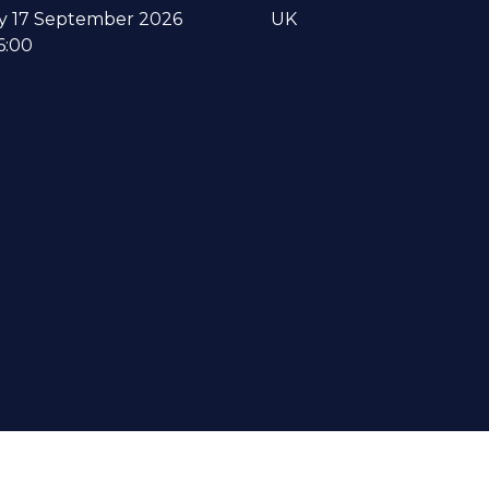
y 17 September 2026
UK
6:00