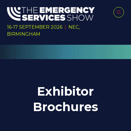
16-17 SEPTEMBER 2026
|
NEC,
BIRMINGHAM
Exhibitor
Brochures