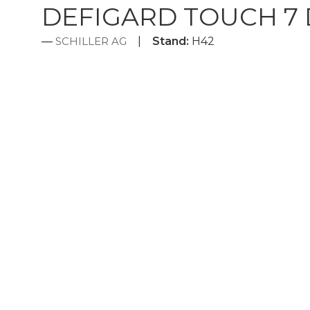
DEFIGARD TOUCH 7 De
SCHILLER AG
Stand:
H42