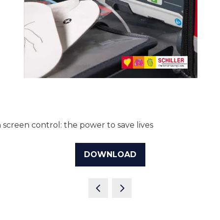
reen control: the power to save lives
DOWNLOAD
(OPENS
IN
A
NEW
TAB)