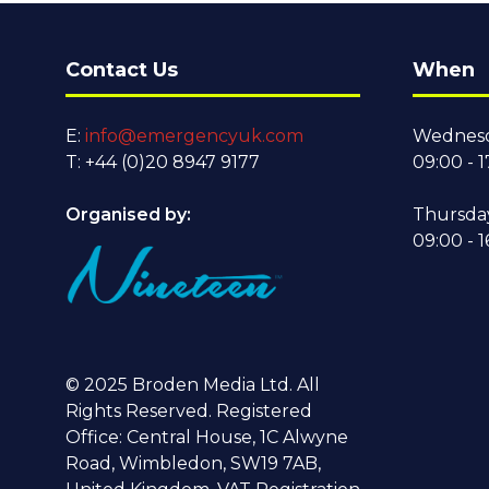
Contact Us
When
E:
info@emergencyuk.com
Wednesd
T: +44 (0)20 8947 9177
09:00 - 1
Organised by:
Thursda
09:00 - 1
© 2025 Broden Media Ltd. All
Rights Reserved. Registered
Office: Central House, 1C Alwyne
Road, Wimbledon, SW19 7AB,