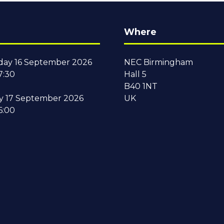
Where
ay 16 September 2026
NEC Birmingham
7:30
Hall 5
B40 1NT
y 17 September 2026
UK
6:00