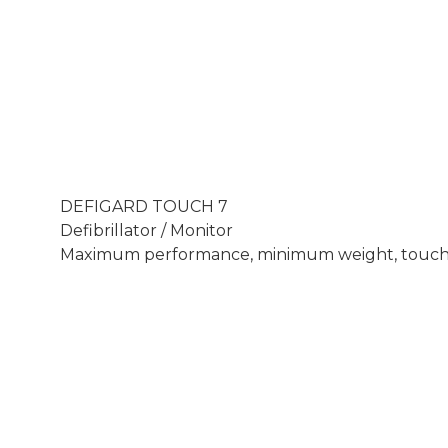
DEFIGARD TOUCH 7
Defibrillator / Monitor
Maximum performance, minimum weight, touch sc