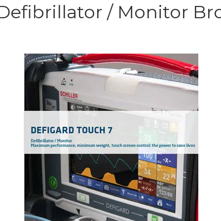
fibrillator / Monitor Br