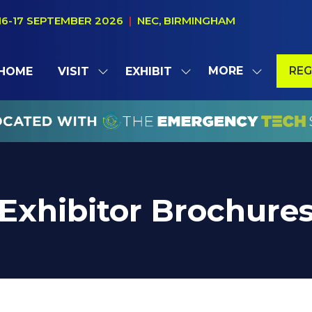
16-17 SEPTEMBER 2026
|
NEC, BIRMINGHAM
MORE
REG
HOME
VISIT
EXHIBIT
SHOW
SHOW
SHOW
(OP
SUBMENU
SUBMENU
MORE
IN
FOR:
FOR:
MENU
A
VISIT
EXHIBIT
ITEMS
NE
TAB
Exhibitor Brochure