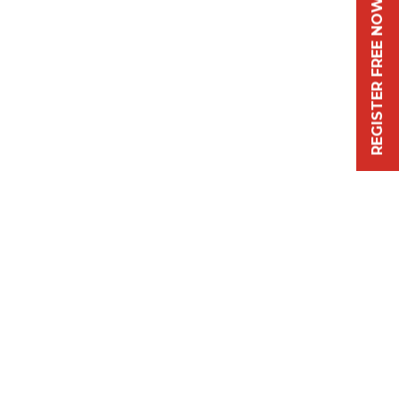
REGISTER FREE NOW