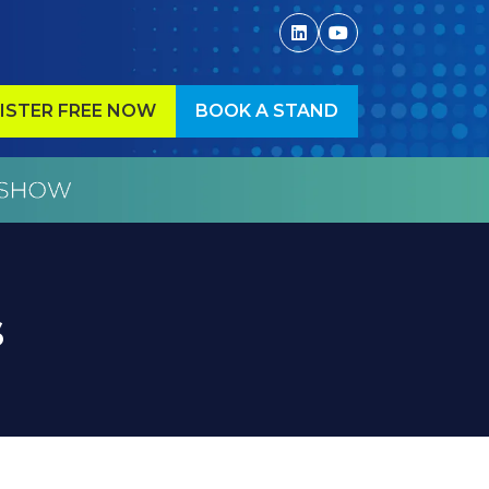
ISTER FREE NOW
BOOK A STAND
ENS
(OPENS
IN
A
W
NEW
)
TAB)
s