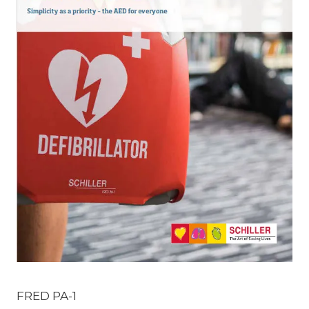
FRED PA-1