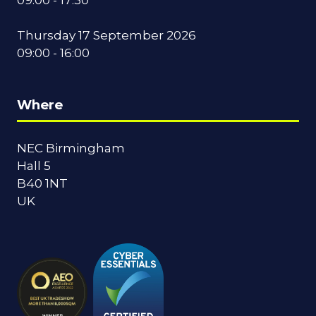
Thursday 17 September 2026
09:00 - 16:00
Where
NEC Birmingham
Hall 5
B40 1NT
UK