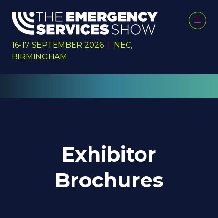
16-17 SEPTEMBER 2026
|
NEC,
BIRMINGHAM
Exhibitor
Brochures