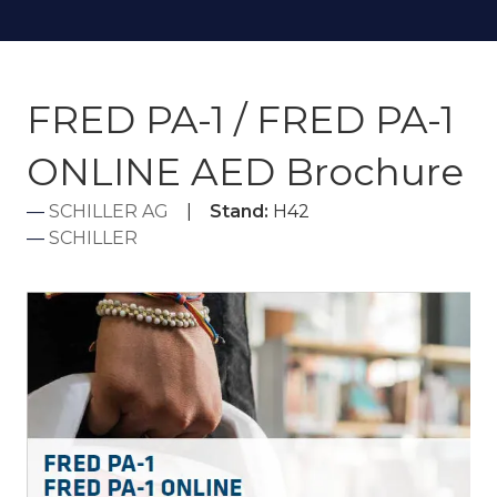
FRED PA-1 / FRED PA-1
ONLINE AED Brochure
SCHILLER AG
Stand:
H42
SCHILLER