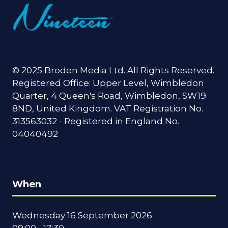
© 2025 Broden Media Ltd. All Rights Reserved.
Registered Office: Upper Level, Wimbledon
Quarter, 4 Queen's Road, Wimbledon, SW19
8ND, United Kingdom. VAT Registration No.
313563032 - Registered in England No.
04040492
When
Wednesday 16 September 2026
09:00 - 17:30