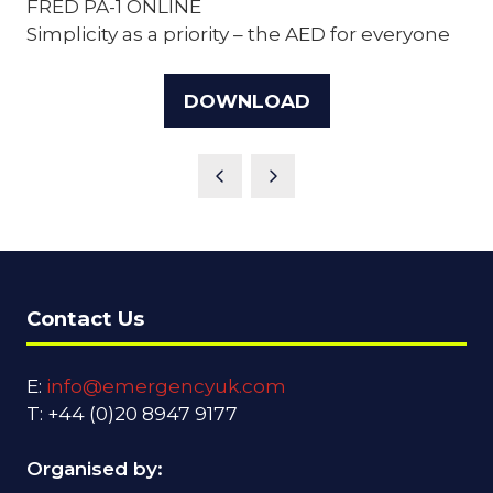
FRED PA-1 ONLINE
Simplicity as a priority – the AED for everyone
DOWNLOAD
(OPENS
IN
A
NEW
TAB)
Contact Us
E:
info@emergencyuk.com
T: +44 (0)20 8947 9177
Organised by: