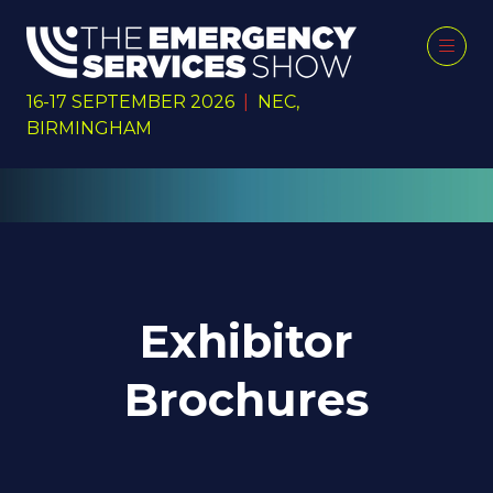
16-17 SEPTEMBER 2026
|
NEC,
BIRMINGHAM
Exhibitor
Brochures