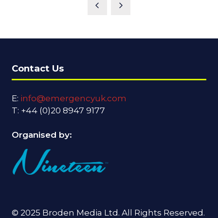
A
NEW
TAB)
Contact Us
E:
info@emergencyuk.com
T: +44 (0)20 8947 9177
Organised by:
© 2025 Broden Media Ltd. All Rights Reserved.