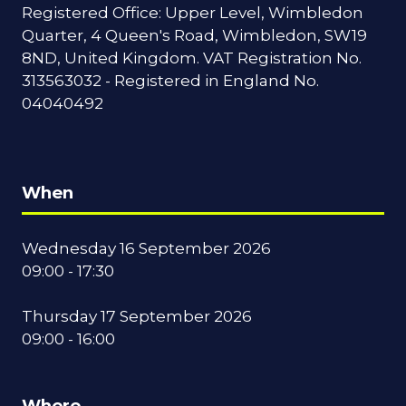
Registered Office: Upper Level, Wimbledon
Quarter, 4 Queen's Road, Wimbledon, SW19
8ND, United Kingdom. VAT Registration No.
313563032 - Registered in England No.
04040492
When
Wednesday 16 September 2026
09:00 - 17:30
Thursday 17 September 2026
09:00 - 16:00
Where