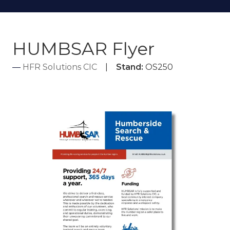
HUMBSAR Flyer
HFR Solutions CIC
Stand:
OS250