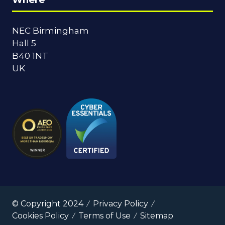
NEC Birmingham
Hall 5
B40 1NT
UK
© Copyright 2024
Privacy Policy
Cookies Policy
Terms of Use
Sitemap