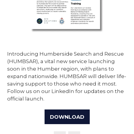
Introducing Humberside Search and Rescue
(HUMBSAR), a vital new service launching
soon in the Humber region, with plans to
expand nationwide. HUMBSAR will deliver life-
saving support to those who need it most.
Follow us on our LinkedIn for updates on the
official launch.
DOWNLOAD
(OPENS
IN