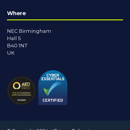
Where
NEC Birmingham
Hall 5
B40 1NT
UK