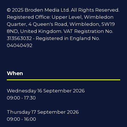
© 2025 Broden Media Ltd. All Rights Reserved.
Registered Office: Upper Level, Wimbledon
Quarter, 4 Queen's Road, Wimbledon, SW19
8ND, United Kingdom. VAT Registration No.
313563032 - Registered in England No.
04040492
When
Wednesday 16 September 2026
09:00 - 17:30
Thursday 17 September 2026
09:00 - 16:00