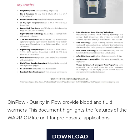
QinFlow - Quality in Flow provide blood and fluid
warmers. This document highlights the features of the
WARRIOR lite unit for pre-hospital applications.
DOWNLOAD
(OPENS