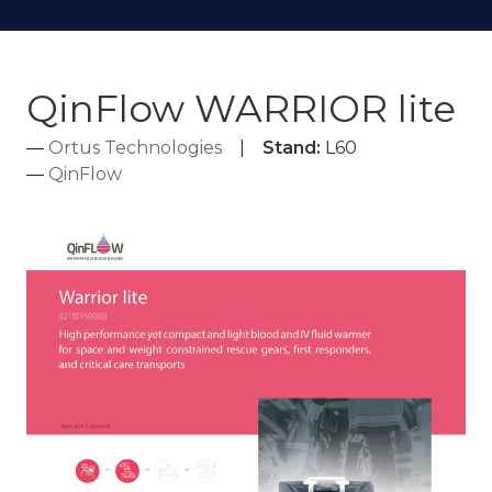
QinFlow WARRIOR lite
Ortus Technologies
Stand:
L60
QinFlow