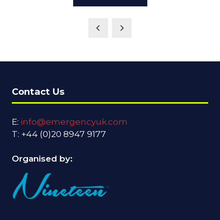
IN
A
NEW
TAB)
Contact Us
E:
info@emergencyuk.com
T: +44 (0)20 8947 9177
Organised by: