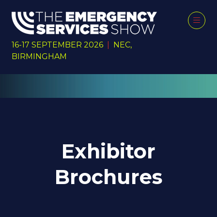
16-17 SEPTEMBER 2026
|
NEC,
BIRMINGHAM
Exhibitor
Brochures