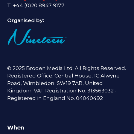
T: +44 (0)20 8947 9177
Organised by:
© 2025 Broden Media Ltd. All Rights Reserved.
Registered Office: Central House, 1C Alwyne
Road, Wimbledon, SW19 7AB, United
Kingdom. VAT Registration No. 313563032 -
Registered in England No. 04040492
When