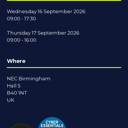
Wednesday 16 September 2026
09:00 - 17:30
Thursday 17 September 2026
09:00 - 16:00
Where
NEC Birmingham
Hall 5
B40 1NT
UK