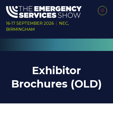
16-17 SEPTEMBER 2026
|
NEC,
BIRMINGHAM
Exhibitor
Brochures (OLD)