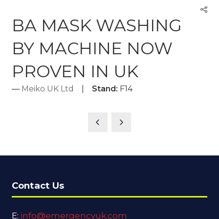
BA MASK WASHING
BY MACHINE NOW
PROVEN IN UK
Meiko UK Ltd
Stand:
F14
Contact Us
E:
info@emergencyuk.com