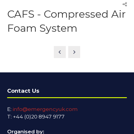
CAFS - Compressed Air
Foam System
Contact Us
E:
info@emergencyuk.com
T: +44 (0)20 8947 9177
Organised by: