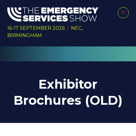
16-17 SEPTEMBER 2026
|
NEC,
BIRMINGHAM
Exhibitor
Brochures (OLD)