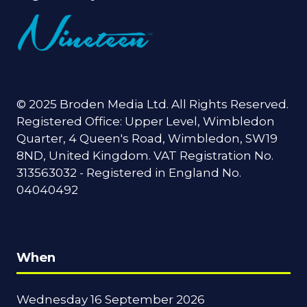
© 2025 Broden Media Ltd. All Rights Reserved.
Registered Office: Upper Level, Wimbledon
Quarter, 4 Queen's Road, Wimbledon, SW19
8ND, United Kingdom. VAT Registration No.
313563032 - Registered in England No.
04040492
When
Wednesday 16 September 2026