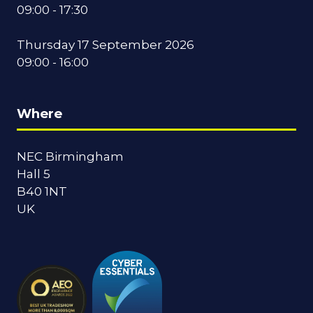
09:00 - 17:30
Thursday 17 September 2026
09:00 - 16:00
Where
NEC Birmingham
Hall 5
B40 1NT
UK