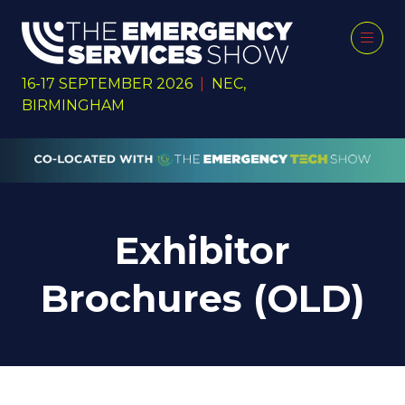
16-17 SEPTEMBER 2026
|
NEC,
BIRMINGHAM
Exhibitor
Brochures (OLD)