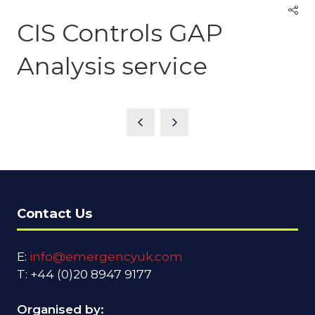
CIS Controls GAP
Analysis service
Contact Us
E:
info@emergencyuk.com
T: +44 (0)20 8947 9177
Organised by: