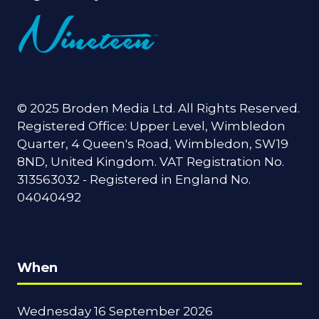
© 2025 Broden Media Ltd. All Rights Reserved.
Registered Office: Upper Level, Wimbledon
Quarter, 4 Queen's Road, Wimbledon, SW19
8ND, United Kingdom. VAT Registration No.
313563032 - Registered in England No.
04040492
When
Wednesday 16 September 2026