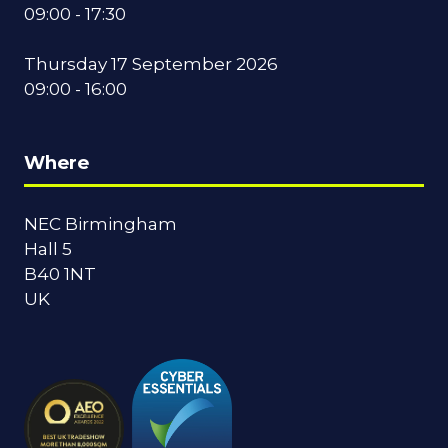
09:00 - 17:30
Thursday 17 September 2026
09:00 - 16:00
Where
NEC Birmingham
Hall 5
B40 1NT
UK