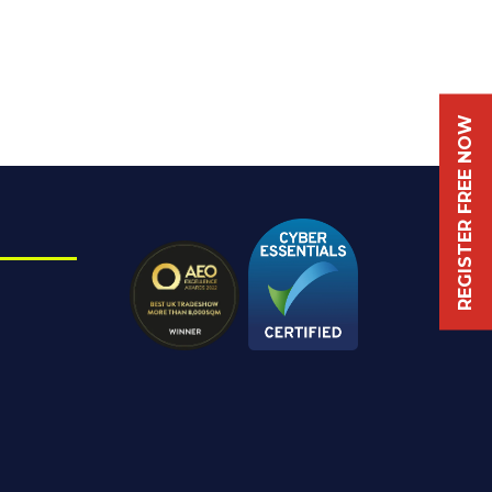
REGISTER FREE NOW