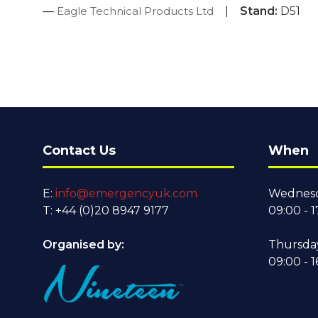
Eagle Technical Products Ltd
Stand:
D51
Contact Us
When
E:
info@emergencyuk.com
Wednesd
T: +44 (0)20 8947 9177
09:00 - 1
Organised by:
Thursda
09:00 - 1