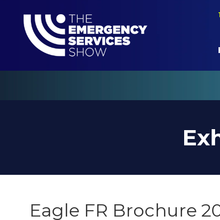
Exh
Eagle FR Brochure 2