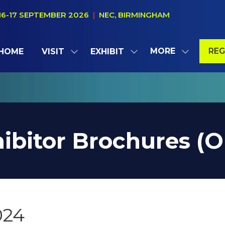
16-17 SEPTEMBER 2026
|
NEC, BIRMINGHAM
MORE
REG
HOME
VISIT
EXHIBIT
SHOW
SHOW
SHOW
(OP
SUBMENU
SUBMENU
MORE
IN
FOR:
FOR:
MENU
A
VISIT
EXHIBIT
ITEMS
NE
TAB
ibitor Brochures (
024