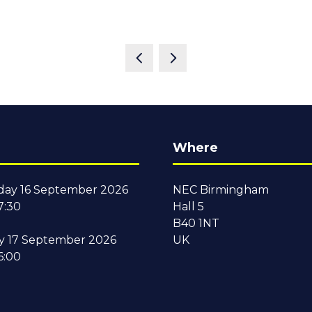
Where
ay 16 September 2026
NEC Birmingham
7:30
Hall 5
B40 1NT
y 17 September 2026
UK
6:00