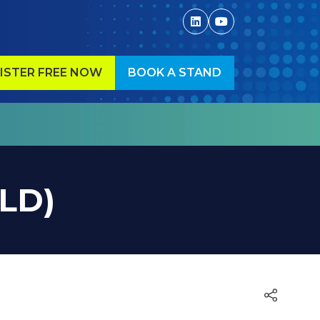
ISTER FREE NOW
BOOK A STAND
ENS
(OPENS
IN
A
W
NEW
)
TAB)
OLD)