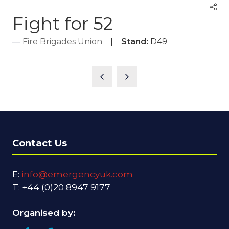
Fight for 52
Fire Brigades Union
Stand:
D49
Contact Us
E:
info@emergencyuk.com
T: +44 (0)20 8947 9177
Organised by: