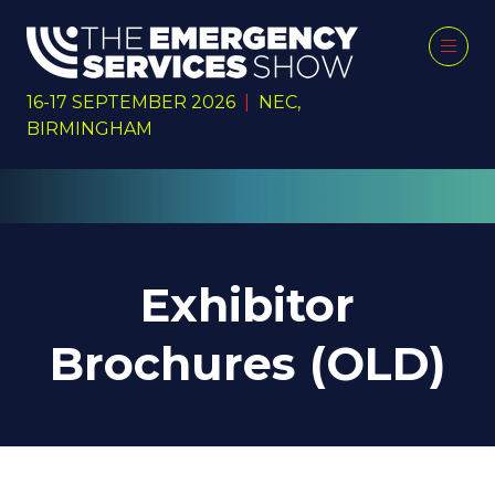
16-17 SEPTEMBER 2026
|
NEC,
BIRMINGHAM
Exhibitor
Brochures (OLD)