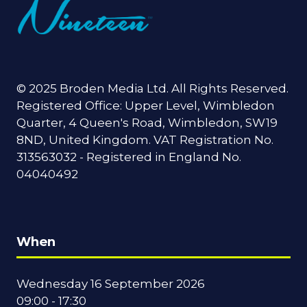
© 2025 Broden Media Ltd. All Rights Reserved.
Registered Office: Upper Level, Wimbledon
Quarter, 4 Queen's Road, Wimbledon, SW19
8ND, United Kingdom. VAT Registration No.
313563032 - Registered in England No.
04040492
When
Wednesday 16 September 2026
09:00 - 17:30