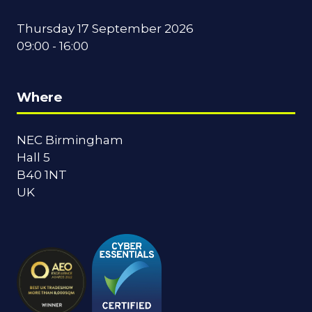
Thursday 17 September 2026
09:00 - 16:00
Where
NEC Birmingham
Hall 5
B40 1NT
UK