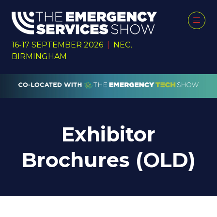
16-17 SEPTEMBER 2026
|
NEC,
BIRMINGHAM
Exhibitor
Brochures (OLD)