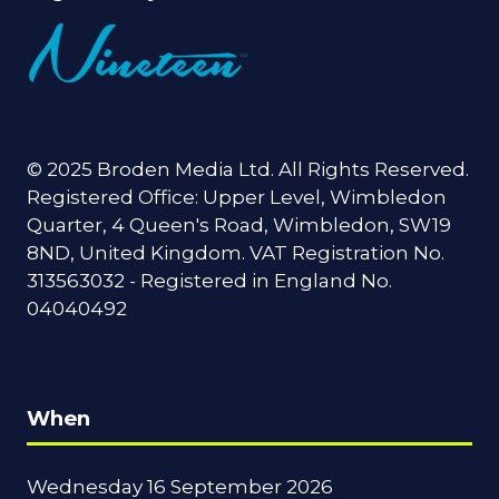
© 2025 Broden Media Ltd. All Rights Reserved.
Registered Office: Upper Level, Wimbledon
Quarter, 4 Queen's Road, Wimbledon, SW19
8ND, United Kingdom. VAT Registration No.
313563032 - Registered in England No.
04040492
When
Wednesday 16 September 2026