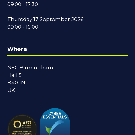
09:00 - 17:30
Thursday 17 September 2026
09:00 - 16:00
Where
NEC Birmingham
Hall 5
B40 1NT
UK