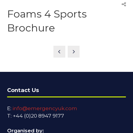
Foams 4 Sports
Brochure
Contact Us
E:
info@emergencyuk.com
T: +44 (0)20 8947 9177
Organised by: