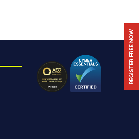
REGISTER FREE NOW