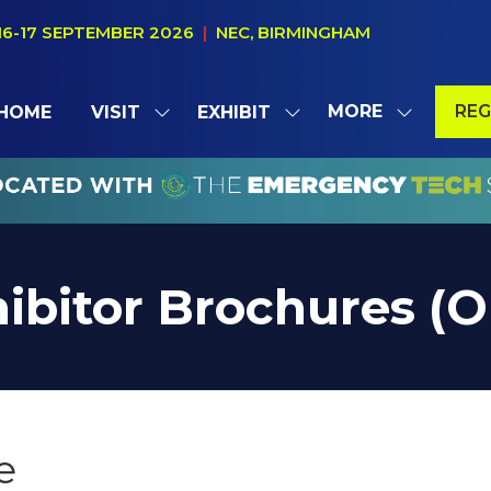
16-17 SEPTEMBER 2026
|
NEC, BIRMINGHAM
MORE
REG
HOME
VISIT
EXHIBIT
SHOW
SHOW
SHOW
(OP
SUBMENU
SUBMENU
MORE
IN
FOR:
FOR:
MENU
A
VISIT
EXHIBIT
ITEMS
NE
TAB
ibitor Brochures (
e