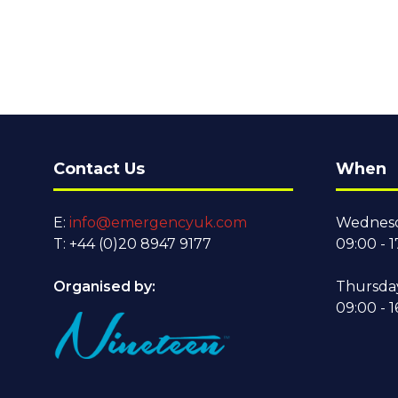
Contact Us
When
E:
info@emergencyuk.com
Wednesd
T: +44 (0)20 8947 9177
09:00 - 1
Organised by:
Thursda
09:00 - 1