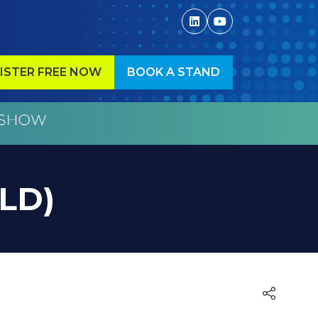
ISTER FREE NOW
BOOK A STAND
ENS
(OPENS
IN
A
W
NEW
)
TAB)
OLD)