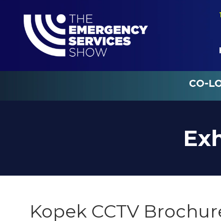
Exh
Kopek CCTV Brochur