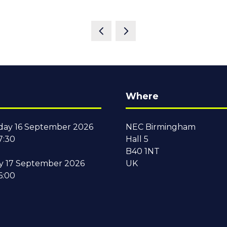
Where
ay 16 September 2026
NEC Birmingham
7:30
Hall 5
B40 1NT
y 17 September 2026
UK
6:00