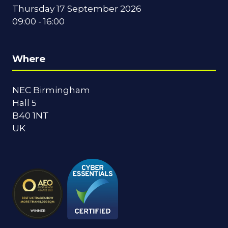
Thursday 17 September 2026
09:00 - 16:00
Where
NEC Birmingham
Hall 5
B40 1NT
UK