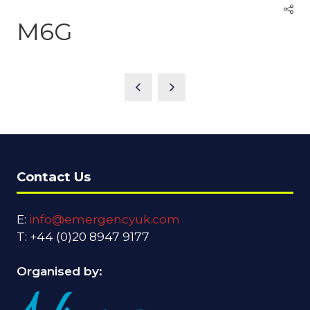
M6G
Contact Us
E:
info@emergencyuk.com
T: +44 (0)20 8947 9177
Organised by: