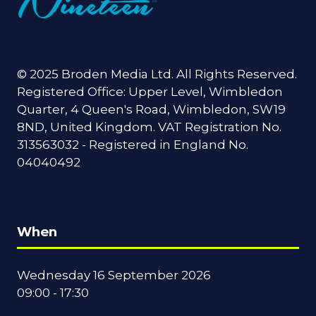
© 2025 Broden Media Ltd. All Rights Reserved.
Registered Office: Upper Level, Wimbledon
Quarter, 4 Queen's Road, Wimbledon, SW19
8ND, United Kingdom. VAT Registration No.
313563032 - Registered in England No.
04040492
When
Wednesday 16 September 2026
09:00 - 17:30