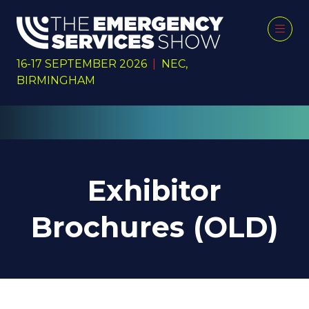
16-17 SEPTEMBER 2026
|
NEC,
BIRMINGHAM
Exhibitor
Brochures (OLD)