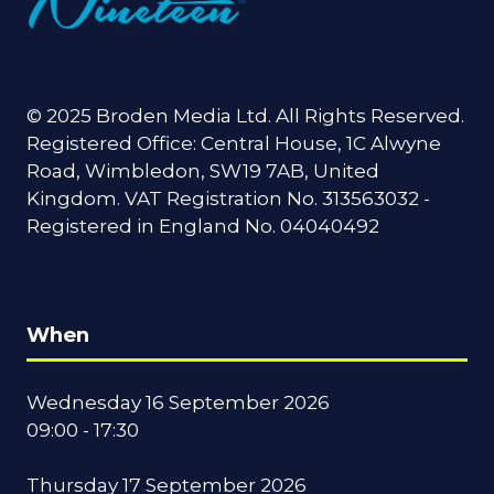
© 2025 Broden Media Ltd. All Rights Reserved.
Registered Office: Central House, 1C Alwyne
Road, Wimbledon, SW19 7AB, United
Kingdom. VAT Registration No. 313563032 -
Registered in England No. 04040492
When
Wednesday 16 September 2026
09:00 - 17:30
Thursday 17 September 2026