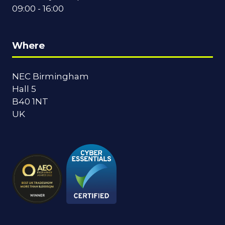
09:00 - 16:00
Where
NEC Birmingham
Hall 5
B40 1NT
UK