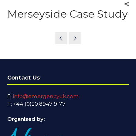
Merseyside Case Study
Contact Us
E:
info@emergencyuk.com
T: +44 (0)20 8947 9177
Organised by: