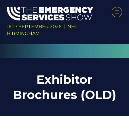
16-17 SEPTEMBER 2026
|
NEC,
BIRMINGHAM
Exhibitor
Brochures (OLD)