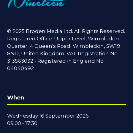
© 2025 Broden Media Ltd. All Rights Reserved.
Registered Office: Upper Level, Wimbledon
Quarter, 4 Queen's Road, Wimbledon, SW19
8ND, United Kingdom. VAT Registration No.
313563032 - Registered in England No.
04040492
When
Wednesday 16 September 2026
09:00 - 17:30