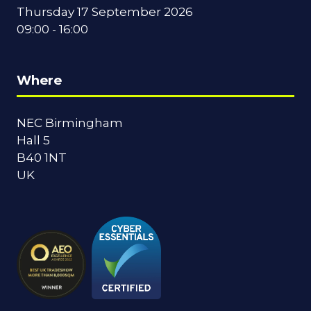
Thursday 17 September 2026
09:00 - 16:00
Where
NEC Birmingham
Hall 5
B40 1NT
UK