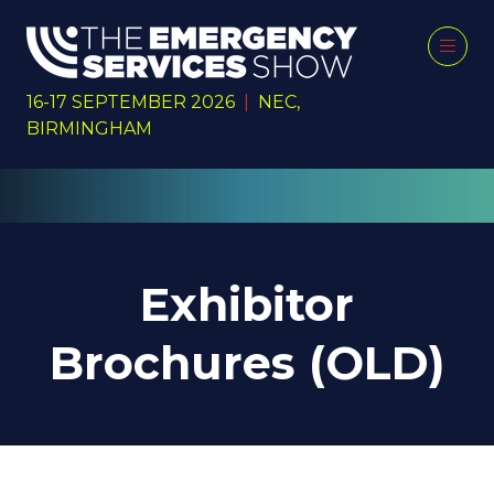
16-17 SEPTEMBER 2026
|
NEC,
BIRMINGHAM
Exhibitor
Brochures (OLD)