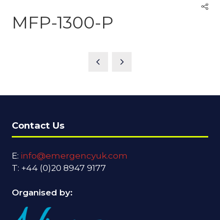
MFP-1300-P
Contact Us
E:
info@emergencyuk.com
T: +44 (0)20 8947 9177
Organised by: