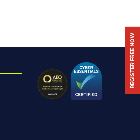
REGISTER FREE NOW