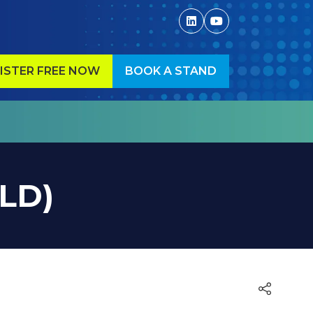
ISTER FREE NOW
BOOK A STAND
ENS
(OPENS
IN
A
W
NEW
)
TAB)
OLD)