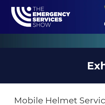
Exh
Mobile Helmet Servic