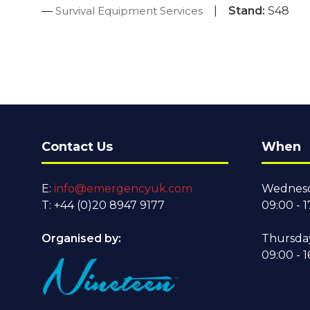
Survival Equipment Services
Stand:
S48
Contact Us
When
E:
info@emergencyuk.com
Wednesd
T: +44 (0)20 8947 9177
09:00 - 1
Organised by:
Thursda
09:00 - 1