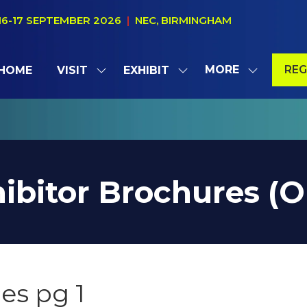
16-17 SEPTEMBER 2026
|
NEC, BIRMINGHAM
MORE
REG
HOME
VISIT
EXHIBIT
SHOW
SHOW
SHOW
(OP
SUBMENU
SUBMENU
MORE
IN
FOR:
FOR:
MENU
A
VISIT
EXHIBIT
ITEMS
NE
TAB
ibitor Brochures (
es pg 1