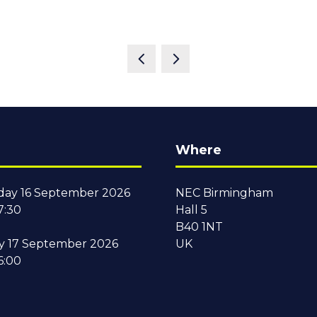
Where
ay 16 September 2026
NEC Birmingham
7:30
Hall 5
B40 1NT
y 17 September 2026
UK
6:00