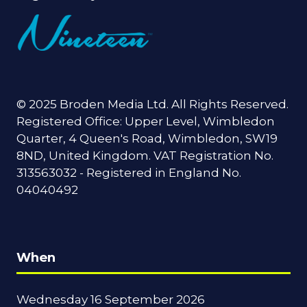
© 2025 Broden Media Ltd. All Rights Reserved.
Registered Office: Upper Level, Wimbledon
Quarter, 4 Queen's Road, Wimbledon, SW19
8ND, United Kingdom. VAT Registration No.
313563032 - Registered in England No.
04040492
When
Wednesday 16 September 2026