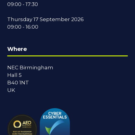
09:00 - 17:30
Thursday 17 September 2026
09:00 - 16:00
Where
NEC Birmingham
Hall 5
B40 1NT
UK