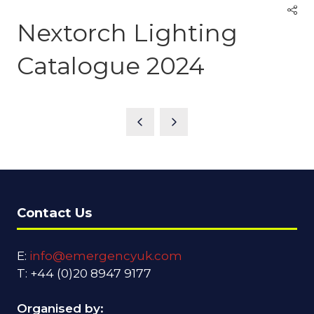
Nextorch Lighting
Catalogue 2024
Contact Us
E:
info@emergencyuk.com
T: +44 (0)20 8947 9177
Organised by: