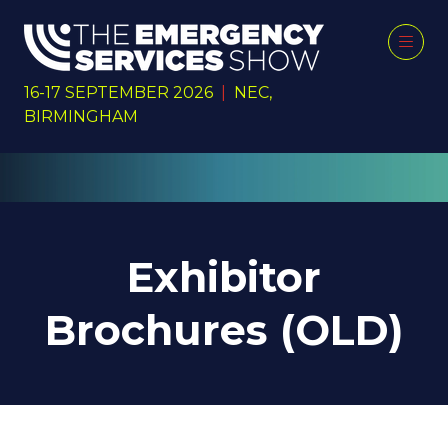
16-17 SEPTEMBER 2026
|
NEC,
BIRMINGHAM
Exhibitor
Brochures (OLD)