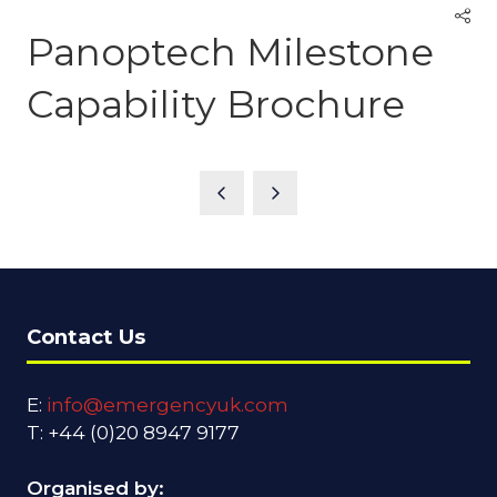
Panoptech Milestone
Capability Brochure
Contact Us
E:
info@emergencyuk.com
T: +44 (0)20 8947 9177
Organised by: