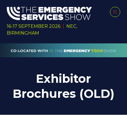
16-17 SEPTEMBER 2026
|
NEC,
BIRMINGHAM
Exhibitor
Brochures (OLD)