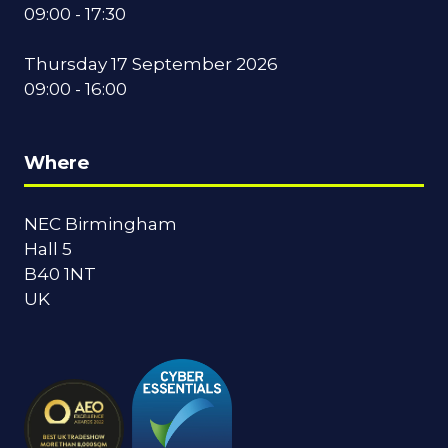
09:00 - 17:30
Thursday 17 September 2026
09:00 - 16:00
Where
NEC Birmingham
Hall 5
B40 1NT
UK