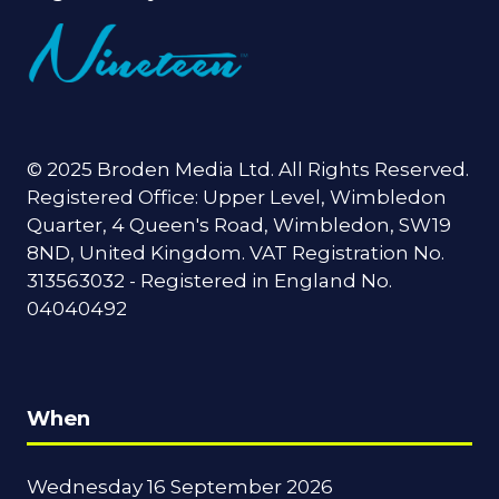
© 2025 Broden Media Ltd. All Rights Reserved.
Registered Office: Upper Level, Wimbledon
Quarter, 4 Queen's Road, Wimbledon, SW19
8ND, United Kingdom. VAT Registration No.
313563032 - Registered in England No.
04040492
When
Wednesday 16 September 2026