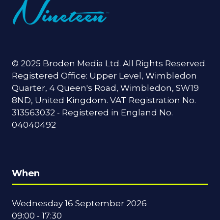
© 2025 Broden Media Ltd. All Rights Reserved.
Registered Office: Upper Level, Wimbledon
Quarter, 4 Queen's Road, Wimbledon, SW19
8ND, United Kingdom. VAT Registration No.
313563032 - Registered in England No.
04040492
When
Wednesday 16 September 2026
09:00 - 17:30