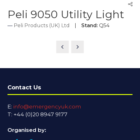
Peli 9050 Utility Light
Peli Products (UK) Ltd
Stand:
Q54
Contact Us
E:
info@emergencyuk.com
T: +44 (0)20 8947 9177
Organised by: