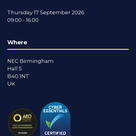
Thursday 17 September 2026
09:00 - 16:00
Where
NEC Birmingham
Hall 5
B40 1NT
UK