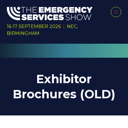
16-17 SEPTEMBER 2026
|
NEC,
BIRMINGHAM
Exhibitor
Brochures (OLD)