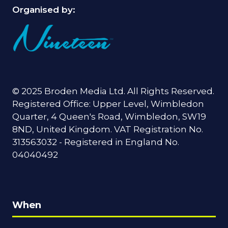
Organised by:
© 2025 Broden Media Ltd. All Rights Reserved.
Registered Office: Upper Level, Wimbledon
Quarter, 4 Queen's Road, Wimbledon, SW19
8ND, United Kingdom. VAT Registration No.
313563032 - Registered in England No.
04040492
When