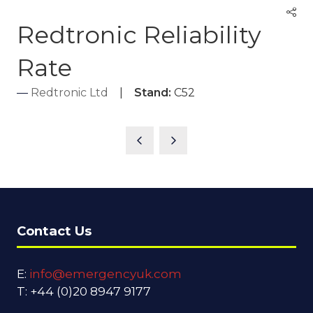
Redtronic Reliability
Rate
Redtronic Ltd
Stand:
C52
Contact Us
E:
info@emergencyuk.com
T: +44 (0)20 8947 9177