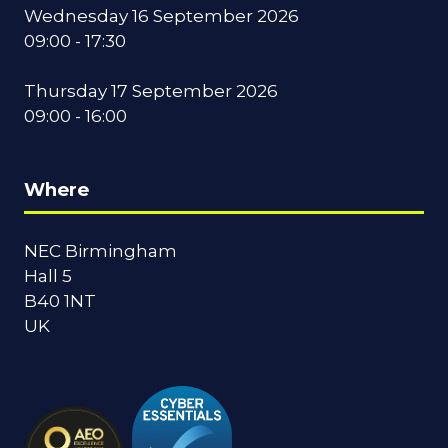
Wednesday 16 September 2026
09:00 - 17:30
Thursday 17 September 2026
09:00 - 16:00
Where
NEC Birmingham
Hall 5
B40 1NT
UK