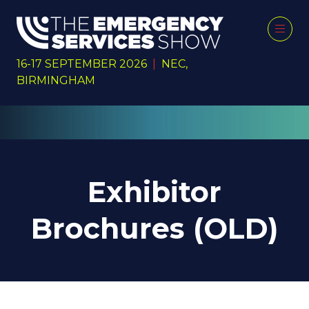
16-17 SEPTEMBER 2026
|
NEC,
BIRMINGHAM
Exhibitor
Brochures (OLD)