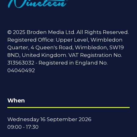
© 2025 Broden Media Ltd. All Rights Reserved.
Registered Office: Upper Level, Wimbledon
Quarter, 4 Queen's Road, Wimbledon, SW19
8ND, United Kingdom. VAT Registration No.
313563032 - Registered in England No.
04040492
When
Wednesday 16 September 2026
09:00 - 17:30