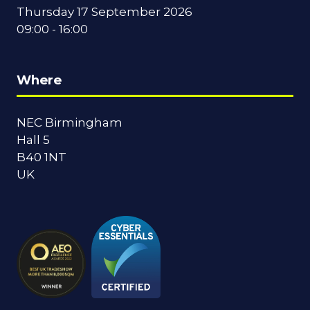
Thursday 17 September 2026
09:00 - 16:00
Where
NEC Birmingham
Hall 5
B40 1NT
UK