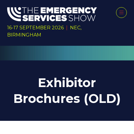
16-17 SEPTEMBER 2026
|
NEC,
BIRMINGHAM
Exhibitor
Brochures (OLD)