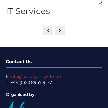
IT Services
Contact Us
E:
info@emergencyuk.com
T: +44 (0)20 8947 9177
Organised by: