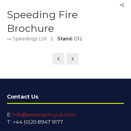
Speeding Fire
Brochure
Speedings Ltd
Stand:
D12
Contact Us
E:
info@emergencyuk.com
T: +44 (0)20 8947 9177