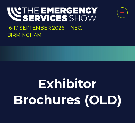
16-17 SEPTEMBER 2026
|
NEC,
BIRMINGHAM
Exhibitor
Brochures (OLD)