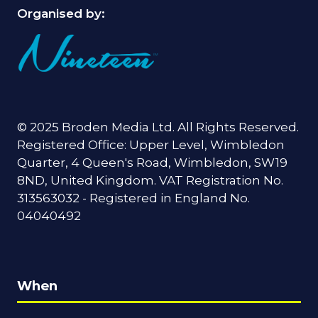
Organised by:
© 2025 Broden Media Ltd. All Rights Reserved.
Registered Office: Upper Level, Wimbledon
Quarter, 4 Queen's Road, Wimbledon, SW19
8ND, United Kingdom. VAT Registration No.
313563032 - Registered in England No.
04040492
When