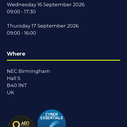
Wednesday 16 September 2026
09:00 - 17:30
Thursday 17 September 2026
09:00 - 16:00
Where
NEC Birmingham
Hall 5
B40 1NT
UK