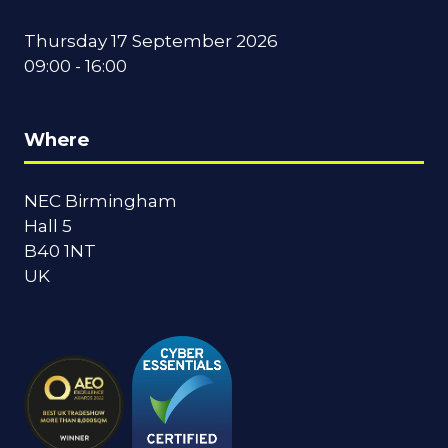
Thursday 17 September 2026
09:00 - 16:00
Where
NEC Birmingham
Hall 5
B40 1NT
UK