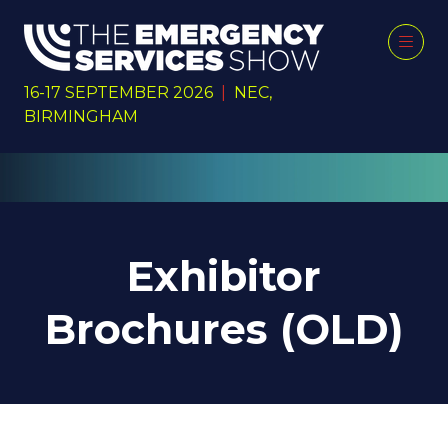
16-17 SEPTEMBER 2026
|
NEC,
BIRMINGHAM
Exhibitor
Brochures (OLD)