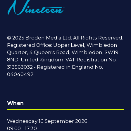
© 2025 Broden Media Ltd. All Rights Reserved.
Registered Office: Upper Level, Wimbledon
Quarter, 4 Queen's Road, Wimbledon, SW19
8ND, United Kingdom. VAT Registration No.
313563032 - Registered in England No.
04040492
When
Wednesday 16 September 2026
09:00 - 17:30