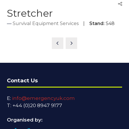
Stretcher
Survival Equipment Services
Stand:
S48
Contact Us
E:
info@emergencyuk.com
T: +44 (0)20 8947 9177
Organised by: