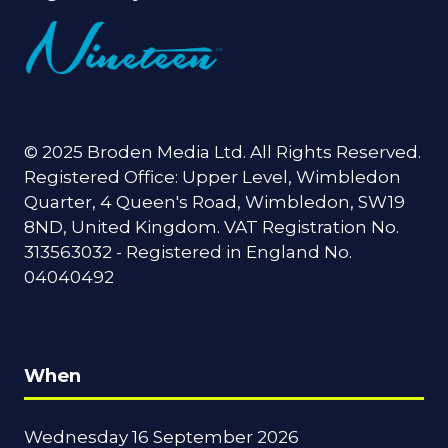
© 2025 Broden Media Ltd. All Rights Reserved.
Registered Office: Upper Level, Wimbledon
Quarter, 4 Queen's Road, Wimbledon, SW19
8ND, United Kingdom. VAT Registration No.
313563032 - Registered in England No.
04040492
When
Wednesday 16 September 2026