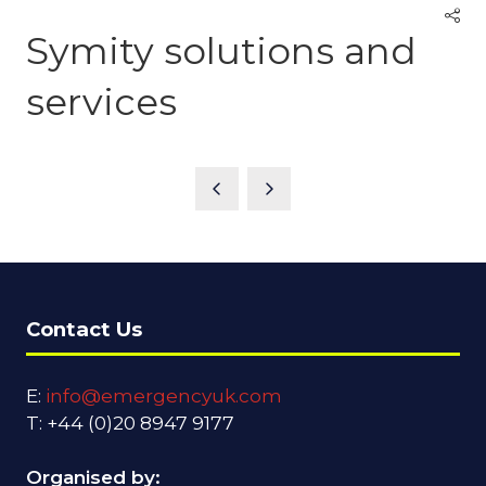
Symity solutions and
services
Contact Us
E:
info@emergencyuk.com
T: +44 (0)20 8947 9177
Organised by: