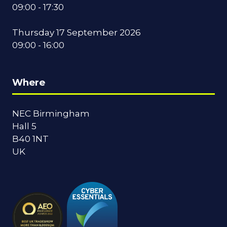
09:00 - 17:30
Thursday 17 September 2026
09:00 - 16:00
Where
NEC Birmingham
Hall 5
B40 1NT
UK