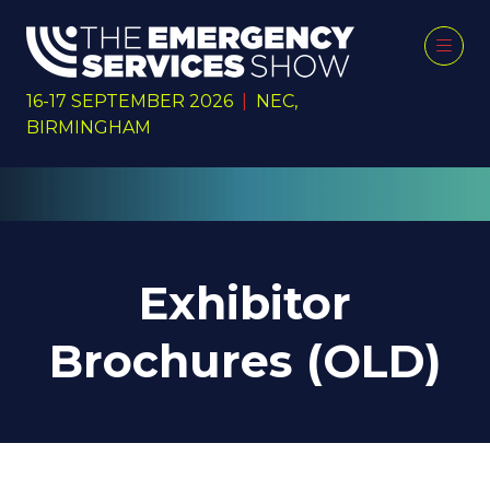
16-17 SEPTEMBER 2026
|
NEC,
BIRMINGHAM
Exhibitor
Brochures (OLD)