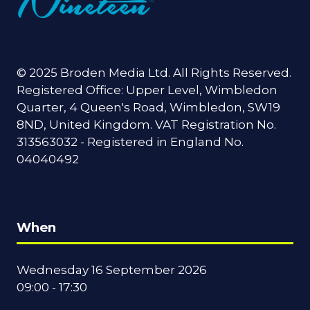
© 2025 Broden Media Ltd. All Rights Reserved.
Registered Office: Upper Level, Wimbledon
Quarter, 4 Queen's Road, Wimbledon, SW19
8ND, United Kingdom. VAT Registration No.
313563032 - Registered in England No.
04040492
When
Wednesday 16 September 2026
09:00 - 17:30