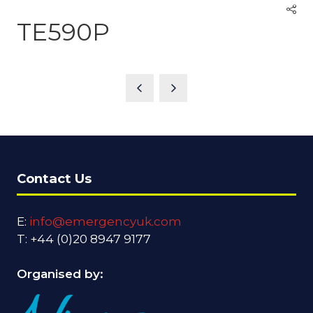
TE590P
Contact Us
E:
info@emergencyuk.com
T: +44 (0)20 8947 9177
Organised by: