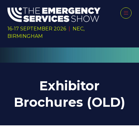
16-17 SEPTEMBER 2026
|
NEC,
BIRMINGHAM
Exhibitor
Brochures (OLD)