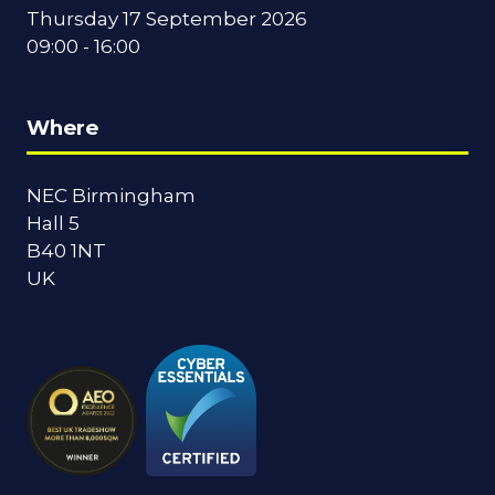
Thursday 17 September 2026
09:00 - 16:00
Where
NEC Birmingham
Hall 5
B40 1NT
UK