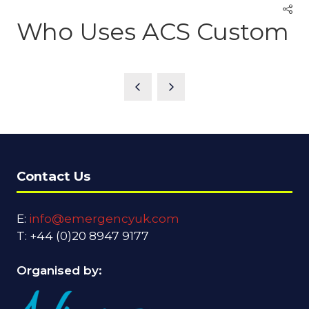
Who Uses ACS Custom
Contact Us
E:
info@emergencyuk.com
T: +44 (0)20 8947 9177
Organised by: