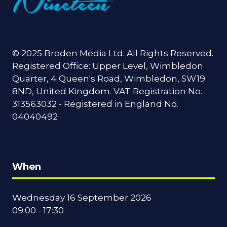
© 2025 Broden Media Ltd. All Rights Reserved.
Registered Office: Upper Level, Wimbledon
Quarter, 4 Queen's Road, Wimbledon, SW19
8ND, United Kingdom. VAT Registration No.
313563032 - Registered in England No.
04040492
When
Wednesday 16 September 2026
09:00 - 17:30