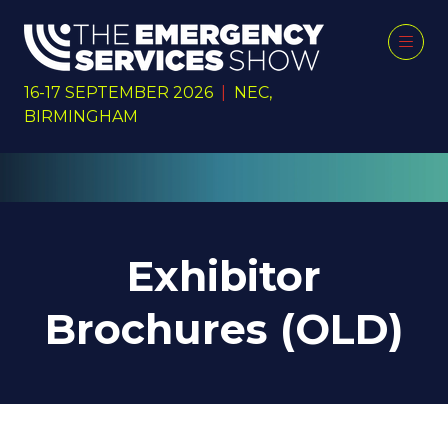
16-17 SEPTEMBER 2026
|
NEC,
BIRMINGHAM
Exhibitor
Brochures (OLD)