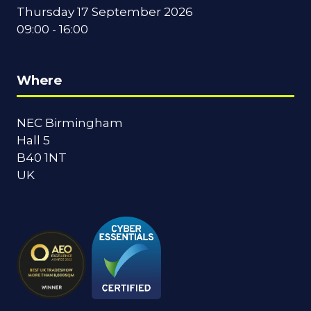
Thursday 17 September 2026
09:00 - 16:00
Where
NEC Birmingham
Hall 5
B40 1NT
UK