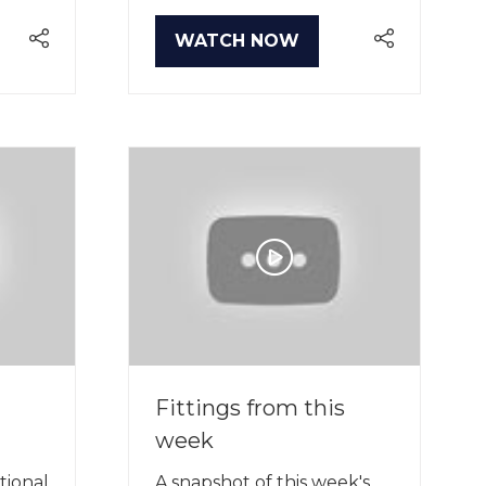
WATCH NOW
(OPENS
IN
A
NEW
TAB)
Fittings from this
week
tional
A snapshot of this week's