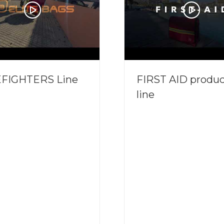
EFIGHTERS Line
FIRST AID produc
line