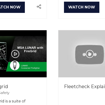
TCH NOW
WATCH NOW
PENS
(OPENS
IN
A
W
NEW
B)
TAB)
grid
Fleetcheck Expla
afety
id is a suite of