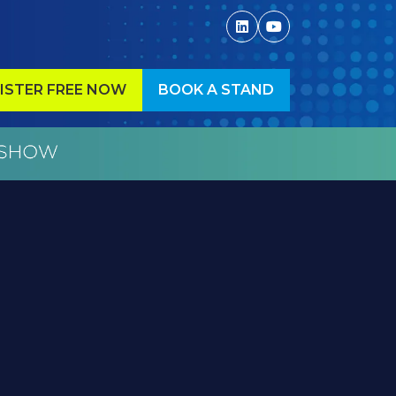
ISTER FREE NOW
BOOK A STAND
ENS
(OPENS
IN
A
W
NEW
)
TAB)