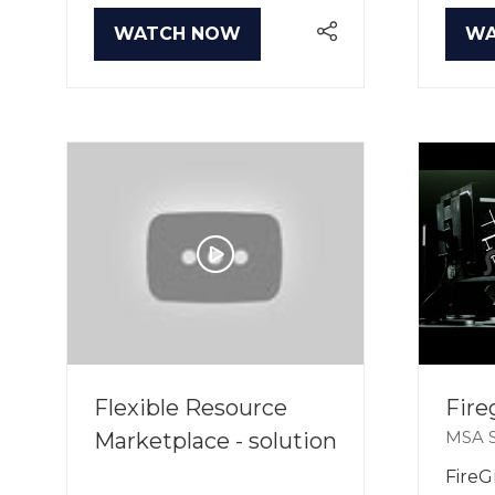
WATCH NOW
WA
(OPENS
(O
IN
IN
A
A
NEW
NE
TAB)
TA
Flexible Resource
Fire
MSA S
Marketplace - solution
FireGr