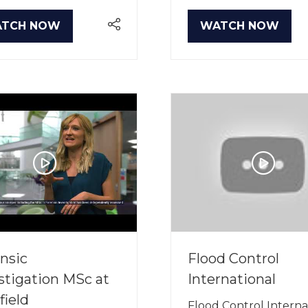
TCH NOW
WATCH NOW
PENS
(OPENS
IN
A
W
NEW
B)
TAB)
nsic
Flood Control
stigation MSc at
International
field
Flood Control Interna