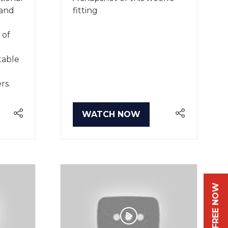
 and
fitting
 of
table
rs.
WATCH NOW
(OPENS
IN
A
NEW
TAB)