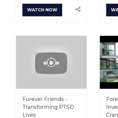
WATCH NOW
WA
(OPENS
(O
IN
IN
A
A
NEW
NE
TAB)
TA
Furever Friends -
Fore
Transforming PTSD
Inve
Lives
Cran