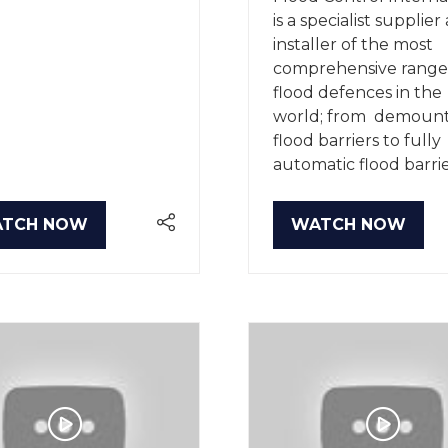
is a specialist supplier
installer of the most
comprehensive range
flood defences in the
world; from demoun
flood barriers to fully
automatic flood barrie
TCH NOW
WATCH NOW
PENS
(OPENS
IN
A
W
NEW
B)
TAB)