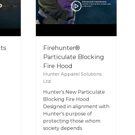
ts
Firehunter®
Particulate Blocking
Fire Hood
Hunter Apparel Solutions
Ltd
Hunter's New Particulate
Blocking Fire Hood
Designed in alignment with
Hunter's purpose of
protecting those whom
society depends