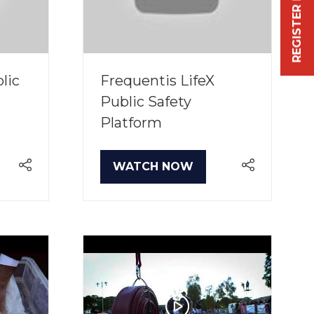
REGISTER FREE NOW
lic
Frequentis LifeX
Public Safety
Platform
WATCH NOW
(OPENS
IN
A
NEW
TAB)