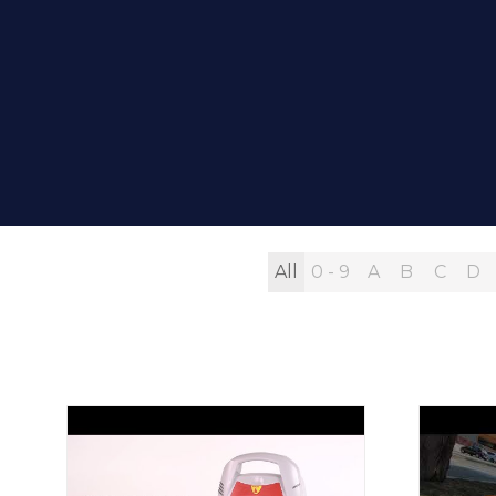
All
0 - 9
A
B
C
D