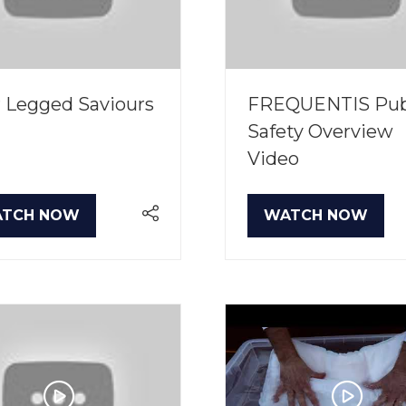
 Legged Saviours
FREQUENTIS Pub
Safety Overview
Video
TCH NOW
WATCH NOW
PENS
(OPENS
IN
A
W
NEW
B)
TAB)