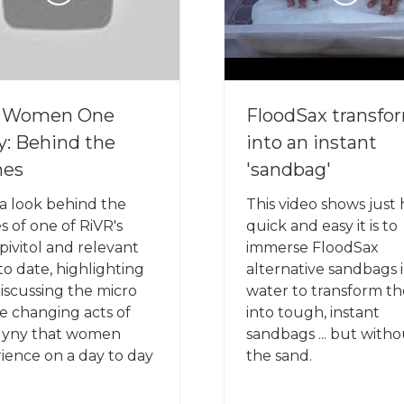
e Women One
FloodSax transfo
y: Behind the
into an instant
nes
'sandbag'
a look behind the
This video shows just
s of one of RiVR's
quick and easy it is to
pivitol and relevant
immerse FloodSax
 to date, highlighting
alternative sandbags 
iscussing the micro
water to transform t
ife changing acts of
into tough, instant
gyny that women
sandbags ... but with
ience on a day to day
the sand.