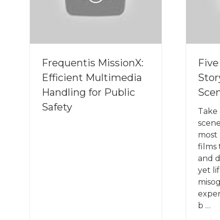
Frequentis MissionX:
Fiv
Efficient Multimedia
Stor
Handling for Public
Sce
Safety
Take 
scene
most 
films
and d
yet l
miso
exper
b …