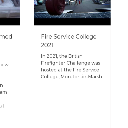
rmed
Fire Service College
2021
In 2021, the British
Firefighter Challenge was
 how
hosted at the Fire Service
College, Moreton-in-Marsh
in
hem
out