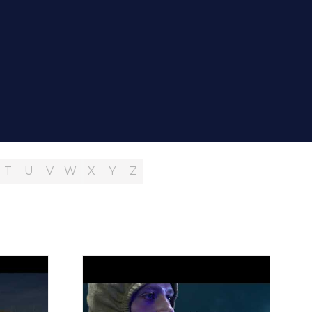
T
U
V
W
X
Y
Z