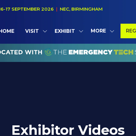
16-17 SEPTEMBER 2026
|
NEC, BIRMINGHAM
MORE
REG
HOME
VISIT
EXHIBIT
SHOW
SHOW
SHOW
(OP
SUBMENU
SUBMENU
MORE
IN
FOR:
FOR:
MENU
A
VISIT
EXHIBIT
ITEMS
NE
TAB
Exhibitor Videos