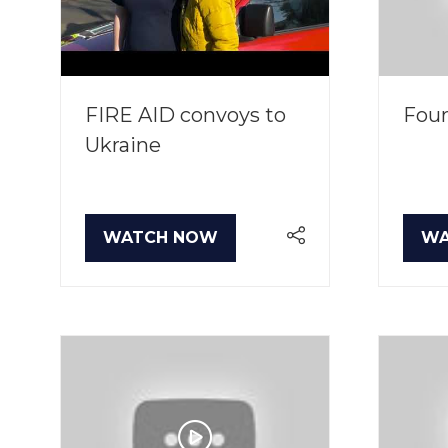
FIRE AID convoys to
Four
Ukraine
WATCH NOW
WA
(OPENS
(O
IN
IN
A
A
NEW
NE
TAB)
TA