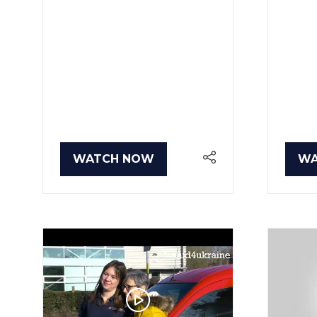
WATCH NOW
WA
(OPENS
(O
IN
IN
A
A
NEW
NE
TAB)
TA