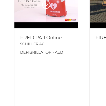
FRED PA-1 Online
FIR
SCHILLER AG
DEFIBRILLATOR - AED