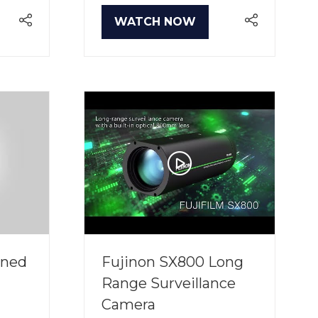
WATCH NOW
(OPENS
IN
A
NEW
TAB)
ined
Fujinon SX800 Long
Range Surveillance
Camera