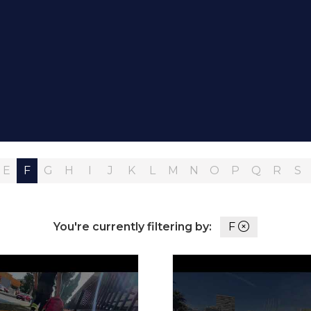
E
F
G
H
I
J
K
L
M
N
O
P
Q
R
S
You're currently filtering by:
F