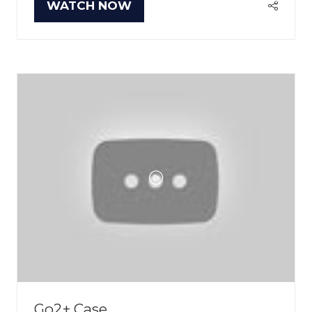
WATCH NOW
(OPENS
IN
A
NEW
TAB)
Go2+ Case