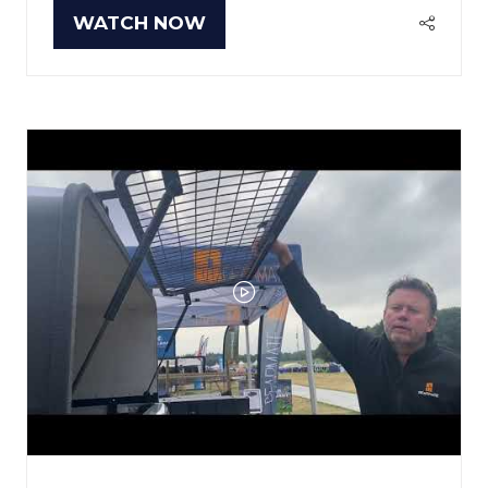
WATCH NOW
(OPENS
IN
A
NEW
TAB)