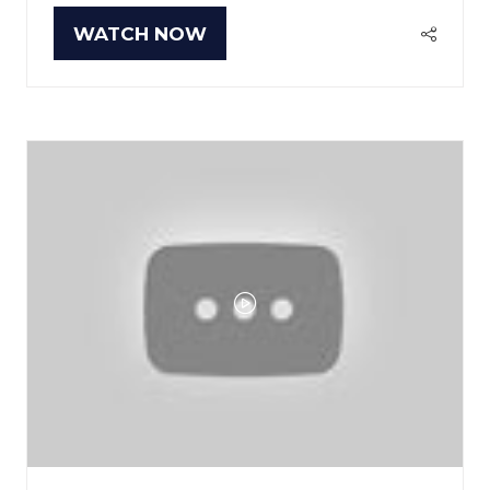
WATCH NOW
(OPENS
IN
A
NEW
TAB)