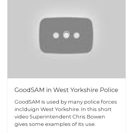
GoodSAM in West Yorkshire Police
GoodSAM is used by many police forces
inclduign West Yorkshire. In this short
video Superintendent Chris Bowen
gives some examples of its use.