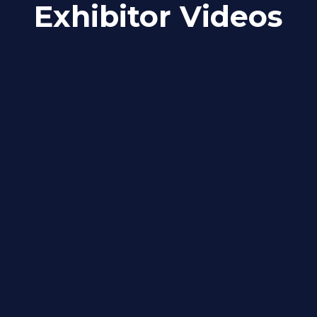
Exhibitor Videos