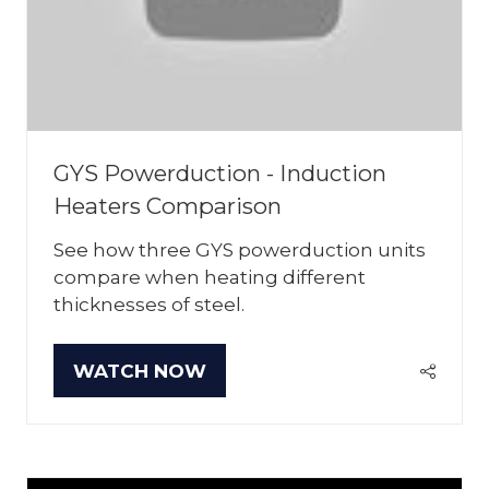
GYS Powerduction - Induction
Heaters Comparison
See how three GYS powerduction units
compare when heating different
thicknesses of steel.
WATCH NOW
(OPENS
IN
A
NEW