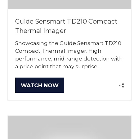
Guide Sensmart TD210 Compact
Thermal Imager
Showcasing the Guide Sensmart TD210
Compact Thermal Imager. High
performance, mid-range detection with
a price point that may surprise...
WATCH NOW
(OPENS
IN
A
NEW
TAB)