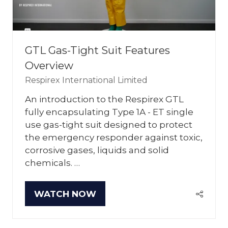
GTL Gas-Tight Suit Features
Overview
Respirex International Limited
An introduction to the Respirex GTL
fully encapsulating Type 1A - ET single
use gas-tight suit designed to protect
the emergency responder against toxic,
corrosive gases, liquids and solid
chemicals. …
WATCH NOW
(OPENS
IN
A