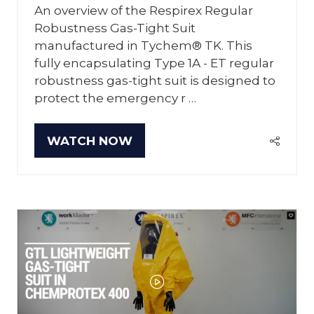
An overview of the Respirex Regular
Robustness Gas-Tight Suit
manufactured in Tychem® TK. This
fully encapsulating Type 1A - ET regular
robustness gas-tight suit is designed to
protect the emergency r …
WATCH NOW
(OPENS
IN
A
NEW
TAB)