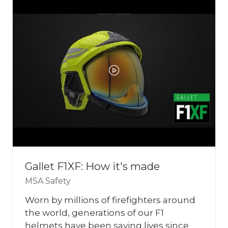
TAB)
Gallet F1XF: How it's made
MSA Safety
Worn by millions of firefighters around
the world, generations of our F1
helmets have been saving lives since