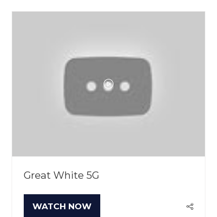
NEW
TAB)
Great White 5G
WATCH NOW
(OPENS