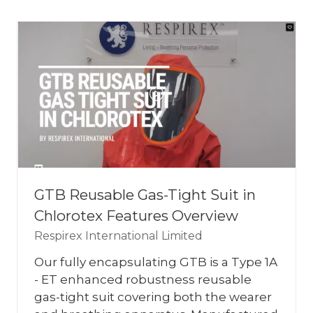
NEW
TAB)
GTB Reusable Gas-Tight Suit in
Chlorotex Features Overview
Respirex International Limited
Our fully encapsulating GTB is a Type 1A
- ET enhanced robustness reusable
gas-tight suit covering both the wearer