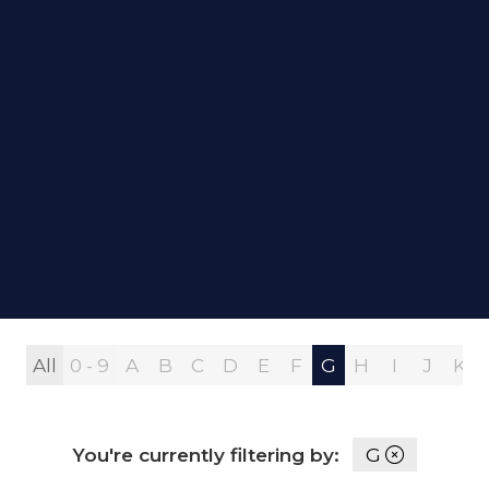
All
0 - 9
A
B
C
D
E
F
G
H
I
J
K
You're currently filtering by:
G