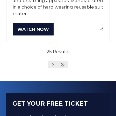
and breathing apparatus. Manufactured
in a choice of hard wearing reusable suit
mater …
WATCH NOW
(OPENS
IN
A
NEW
25 Results
TAB)
GET YOUR FREE TICKET