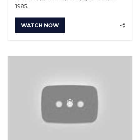
1985.
WATCH NOW
(OPENS
IN
A
NEW
TAB)