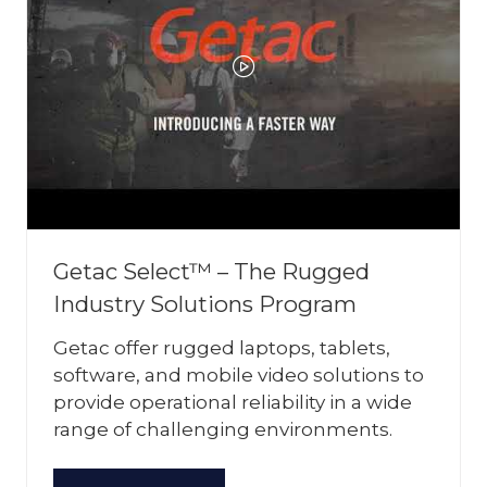
Getac Select™ – The Rugged
Industry Solutions Program
Getac offer rugged laptops, tablets,
software, and mobile video solutions to
provide operational reliability in a wide
range of challenging environments.