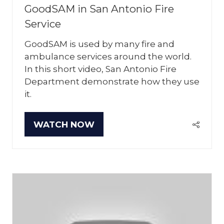
GoodSAM in San Antonio Fire
Service
GoodSAM is used by many fire and
ambulance services around the world.
In this short video, San Antonio Fire
Department demonstrate how they use
it.
WATCH NOW
(OPENS
IN
A
NEW
TAB)