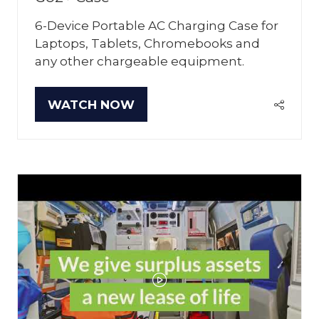
6-Device Portable AC Charging Case for
Laptops, Tablets, Chromebooks and
any other chargeable equipment.
WATCH NOW
(OPENS
IN
A
NEW
TAB)