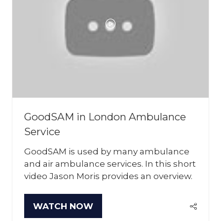
GoodSAM in London Ambulance
Service
GoodSAM is used by many ambulance
and air ambulance services. In this short
video Jason Moris provides an overview.
WATCH NOW
(OPENS