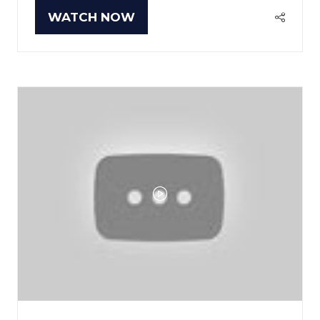
WATCH NOW
(OPENS
IN
A
NEW
TAB)