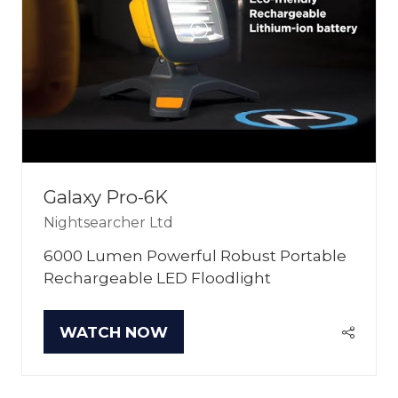
Galaxy Pro-6K
Nightsearcher Ltd
6000 Lumen Powerful Robust Portable
Rechargeable LED Floodlight
WATCH NOW
(OPENS
IN
A