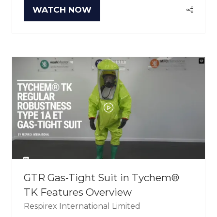
WATCH NOW
(OPENS
IN
A
NEW
TAB)
GTR Gas-Tight Suit in Tychem®
TK Features Overview
Respirex International Limited