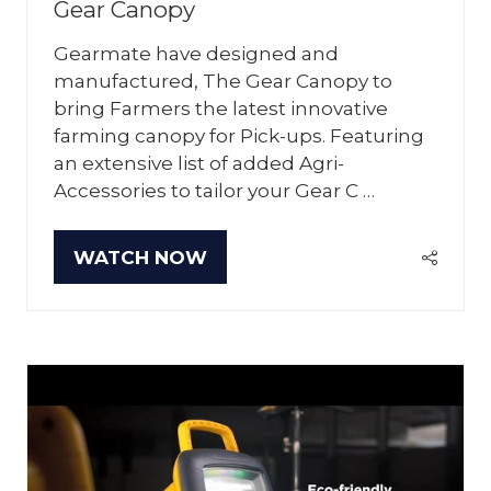
Gear Canopy
Gearmate have designed and
manufactured, The Gear Canopy to
bring Farmers the latest innovative
farming canopy for Pick-ups. Featuring
an extensive list of added Agri-
Accessories to tailor your Gear C …
WATCH NOW
(OPENS
IN
A
NEW
TAB)