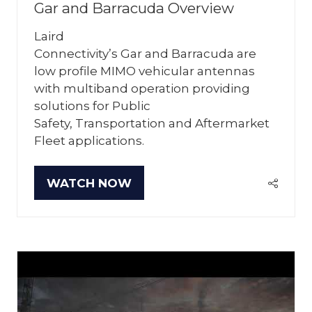
Gar and Barracuda Overview
Laird
Connectivity’s Gar and Barracuda are
low profile MIMO vehicular antennas
with multiband operation providing
solutions for Public
Safety, Transportation and Aftermarket
Fleet applications.
WATCH NOW
(OPENS
IN
A
NEW
TAB)