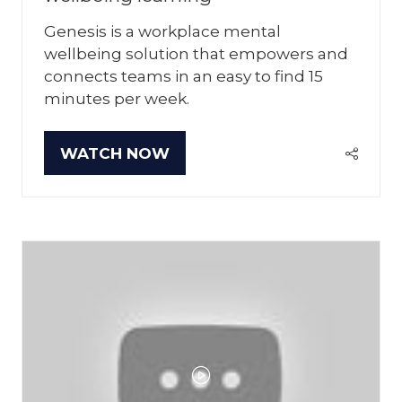
Genesis is a workplace mental
wellbeing solution that empowers and
connects teams in an easy to find 15
minutes per week.
WATCH NOW
(OPENS
IN
A
NEW
TAB)