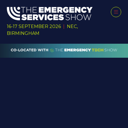
16-17 SEPTEMBER 2026
|
NEC,
BIRMINGHAM