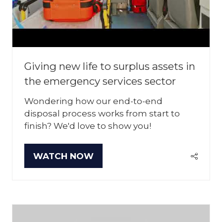
Giving new life to surplus assets in
the emergency services sector
Wondering how our end-to-end
disposal process works from start to
finish? We'd love to show you!
WATCH NOW
(OPENS
IN
A
NEW
TAB)