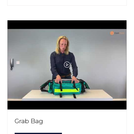
IN
A
NEW
TAB)
Grab Bag