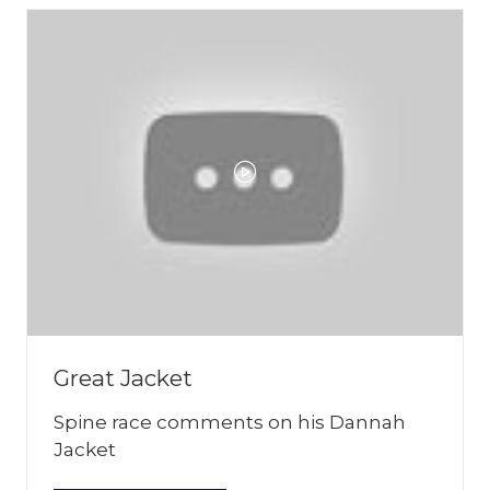
Great Jacket
Spine race comments on his Dannah
Jacket