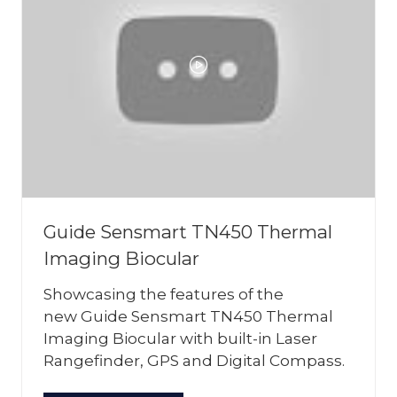
Guide Sensmart TN450 Thermal
Imaging Biocular
Showcasing the features of the
new Guide Sensmart TN450 Thermal
Imaging Biocular with built-in Laser
Rangefinder, GPS and Digital Compass.