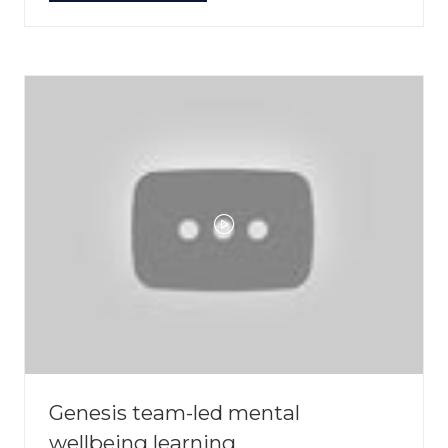
IN
A
NEW
TAB)
Genesis team-led mental
wellbeing learning