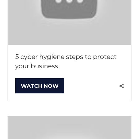
5 cyber hygiene steps to protect
your business
WATCH NOW
(OPENS
IN
A
NEW
TAB)