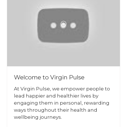
Welcome to Virgin Pulse
At Virgin Pulse, we empower people to
lead happier and healthier lives by
engaging them in personal, rewarding
ways throughout their health and
wellbeing journeys.