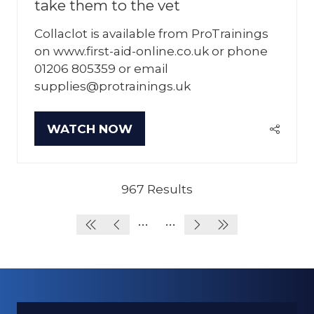
take them to the vet
Collaclot is available from ProTrainings
on www.first-aid-online.co.uk or phone
01206 805359 or email
supplies@protrainings.uk
WATCH NOW
(OPENS
IN
A
NEW
967 Results
TAB)