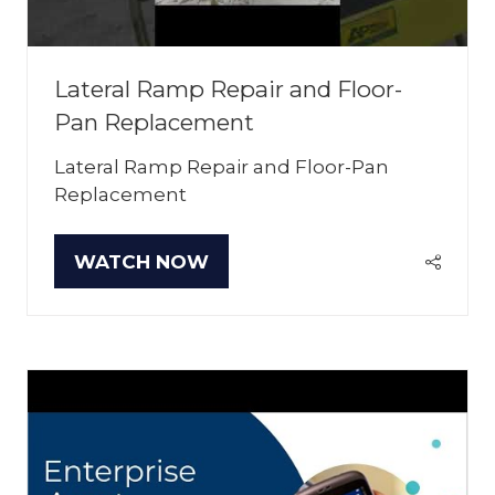
Lateral Ramp Repair and Floor-
Pan Replacement
Lateral Ramp Repair and Floor-Pan
Replacement
WATCH NOW
(OPENS
IN
A
NEW
TAB)