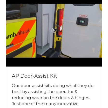
AP Door-Assist Kit
Our door-assist kits doing what they do
best by assisting the operator &
reducing wear on the doors & hinges.
Just one of the many innovative