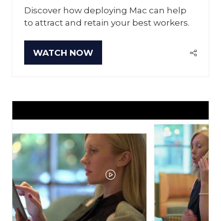
Discover how deploying Mac can help
to attract and retain your best workers.
WATCH NOW
(OPENS
IN
A
NEW
TAB)