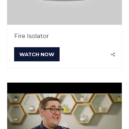
Fire Isolator
WATCH NOW
(OPENS
IN
A
NEW
TAB)