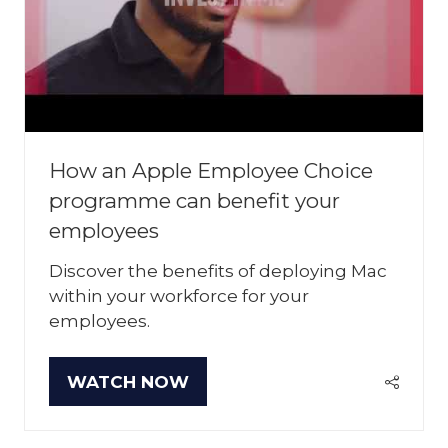
How an Apple Employee Choice
programme can benefit your
employees
Discover the benefits of deploying Mac
within your workforce for your
employees.
WATCH NOW
(OPENS
IN
A