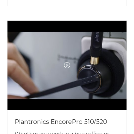
IN
A
NEW
TAB)
Plantronics EncorePro 510/520
Whether you work in a busy office or