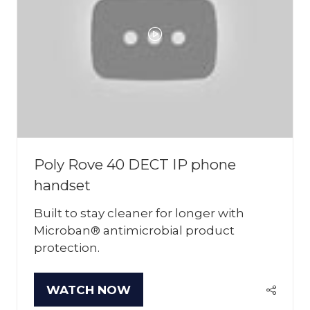
Poly Rove 40 DECT IP phone
handset
Built to stay cleaner for longer with
Microban® antimicrobial product
protection.
WATCH NOW
(OPENS