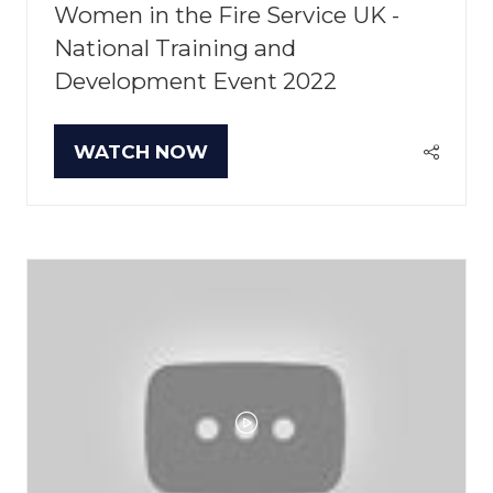
Women in the Fire Service UK -
National Training and
Development Event 2022
WATCH NOW
(OPENS
IN
A
NEW
TAB)