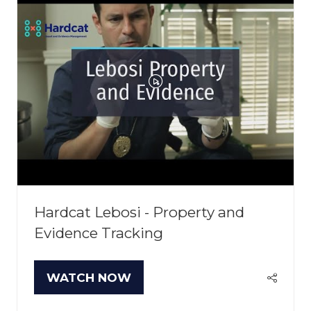
Hardcat Lebosi - Property and
Evidence Tracking
WATCH NOW
(OPENS
IN