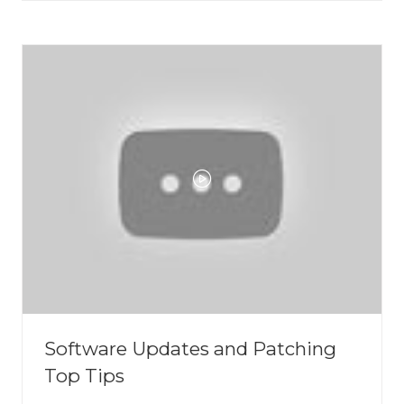
A
NEW
TAB)
Software Updates and Patching
Top Tips