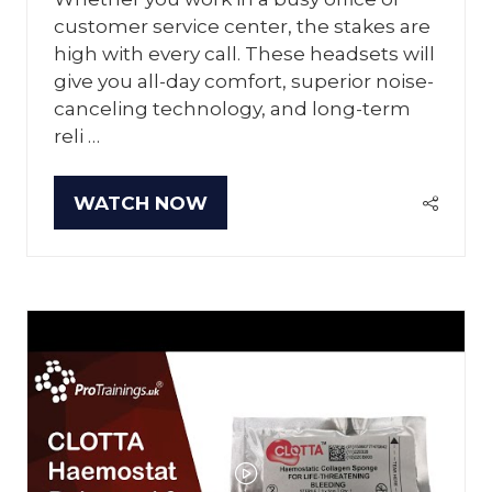
customer service center, the stakes are
high with every call. These headsets will
give you all-day comfort, superior noise-
canceling technology, and long-term
reli …
WATCH NOW
(OPENS
IN
A
NEW
TAB)