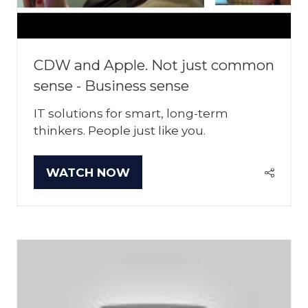
CDW and Apple. Not just common
sense - Business sense
IT solutions for smart, long-term
thinkers. People just like you.
WATCH NOW
(OPENS
IN
A
NEW
TAB)