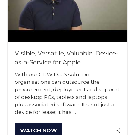
Visible, Versatile, Valuable. Device-
as-a-Service for Apple
With our CDW DaaS solution,
organisations can outsource the
procurement, deployment and support
of desktop PCs, tablets and laptops,
plus associated software. It’s not just a
device for lease; it has …
WATCH NOW
(OPENS