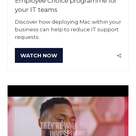
Employee Choice programme for
your IT teams
Discover how deploying Mac within your
business can help to reduce IT support
requests.
WATCH NOW
(OPENS
IN
A
NEW
TAB)