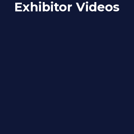
Exhibitor Videos