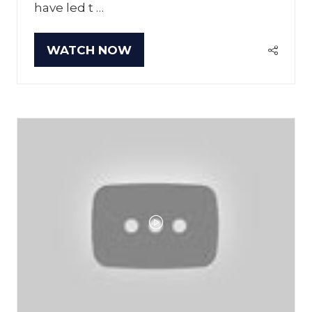
have led t …
WATCH NOW
(OPENS
IN
A
NEW
TAB)