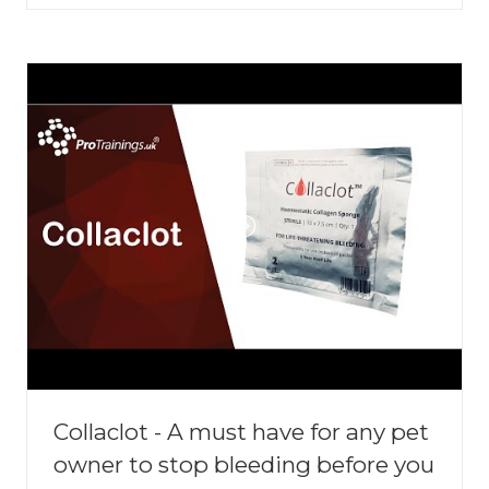
A
NEW
TAB)
Collaclot - A must have for any pet
owner to stop bleeding before you