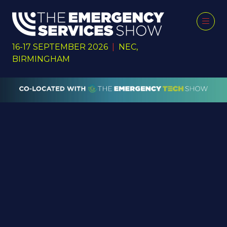
16-17 SEPTEMBER 2026
|
NEC,
BIRMINGHAM