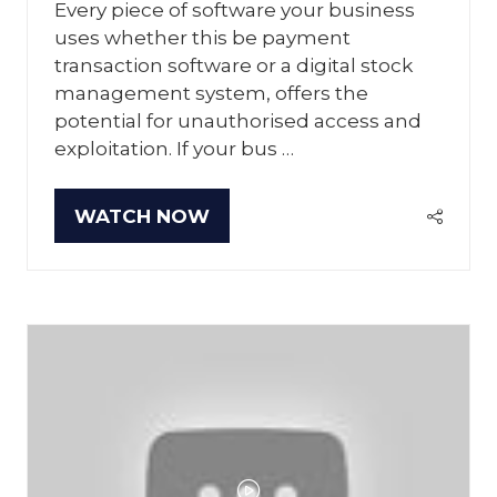
Every piece of software your business
uses whether this be payment
transaction software or a digital stock
management system, offers the
potential for unauthorised access and
exploitation. If your bus …
WATCH NOW
(OPENS
IN
A
NEW
TAB)