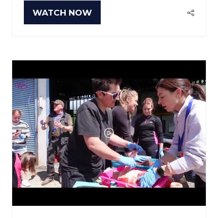
WATCH NOW
(OPENS
IN
A
NEW
TAB)