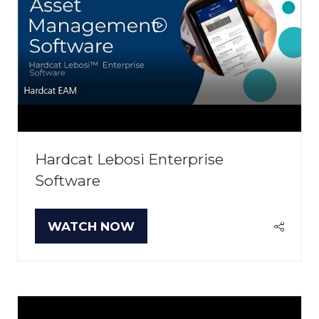
Hardcat Lebosi Enterprise
Software
WATCH NOW
(OPENS
IN
A
NEW
TAB)