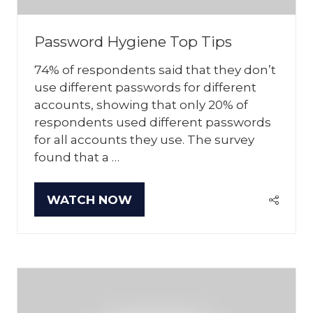
Password Hygiene Top Tips
74% of respondents said that they don’t
use different passwords for different
accounts, showing that only 20% of
respondents used different passwords
for all accounts they use. The survey
found that a …
WATCH NOW
(OPENS
IN
A
NEW
TAB)