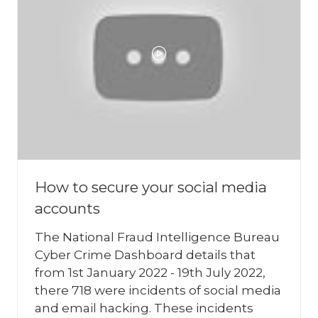
How to secure your social media
accounts
The National Fraud Intelligence Bureau
Cyber Crime Dashboard details that
from 1st January 2022 - 19th July 2022,
there 718 were incidents of social media
and email hacking. These incidents