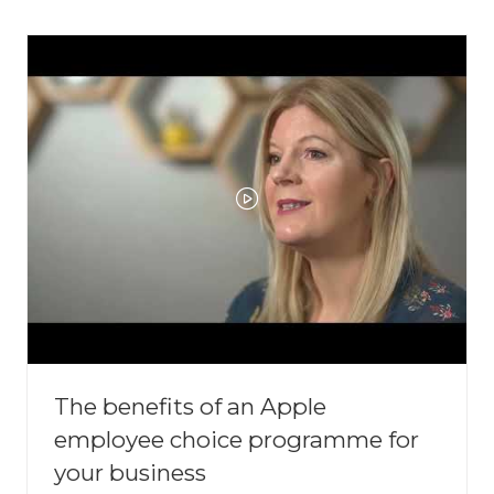
NEW
TAB)
The benefits of an Apple
employee choice programme for
your business