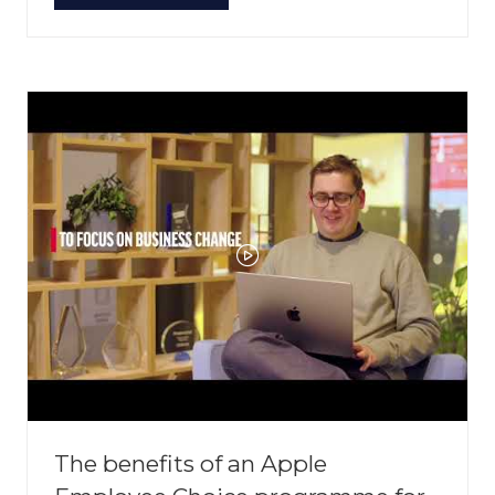
IN
A
NEW
TAB)
The benefits of an Apple