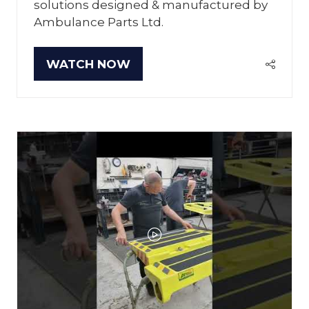
solutions designed & manufactured by
Ambulance Parts Ltd.
WATCH NOW
(OPENS
IN
A
NEW
TAB)