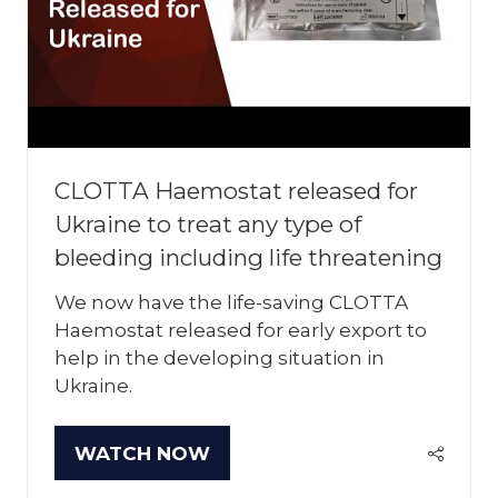
CLOTTA Haemostat released for
Ukraine to treat any type of
bleeding including life threatening
We now have the life-saving CLOTTA
Haemostat released for early export to
help in the developing situation in
Ukraine.
WATCH NOW
(OPENS
IN