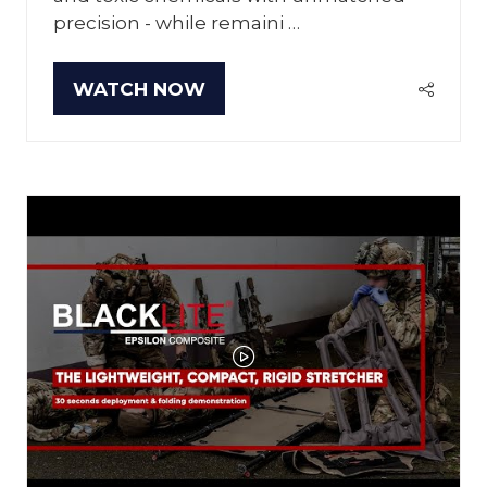
precision - while remaini …
WATCH NOW
(OPENS
IN
A
NEW
TAB)