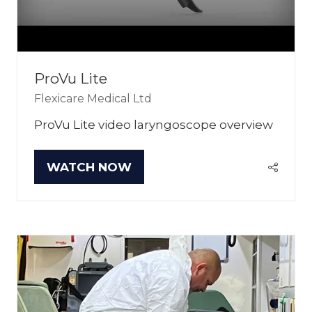
ProVu Lite
Flexicare Medical Ltd
ProVu Lite video laryngoscope overview
WATCH NOW
(OPENS
IN
A
NEW
TAB)