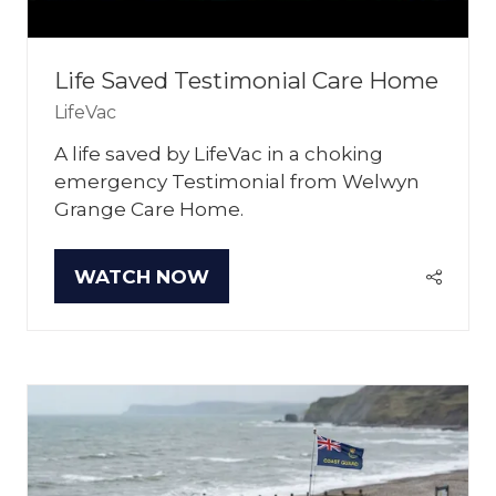
Life Saved Testimonial Care Home
LifeVac
A life saved by LifeVac in a choking
emergency Testimonial from Welwyn
Grange Care Home.
WATCH NOW
(OPENS
IN
A
NEW
TAB)