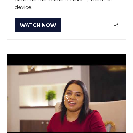
device.
WATCH NOW
(OPENS
IN
A
NEW
TAB)