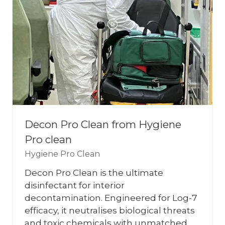
Decon Pro Clean from Hygiene
Pro clean
Hygiene Pro Clean
Decon Pro Clean is the ultimate
disinfectant for interior
decontamination. Engineered for Log-7
efficacy, it neutralises biological threats
and toxic chemicals with unmatched