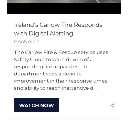
Ireland's Carlow Fire Responds
with Digital Alerting
HAAS Alert
The Carlow Fire & Rescue service uses
Safety Cloud to warn drivers of a
responding fire apparatus. The
department sees a definite
improvement in their response times
and ability to reach inattentive d …
WATCH NOW
(OPENS
IN
A