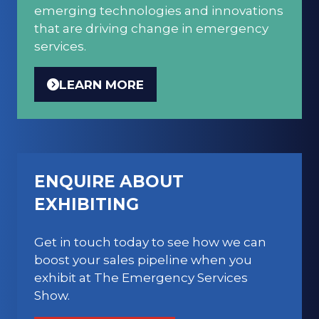
emerging technologies and innovations
that are driving change in emergency
services.
LEARN MORE
(OPENS
IN
A
NEW
TAB)
ENQUIRE ABOUT
EXHIBITING
Get in touch today to see how we can
boost your sales pipeline when you
exhibit at The Emergency Services
Show.