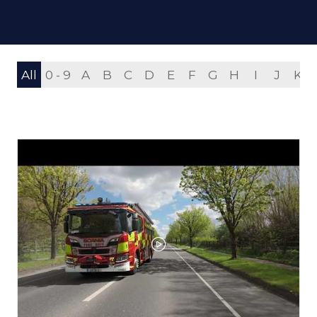
All
0 - 9
A
B
C
D
E
F
G
H
I
J
K