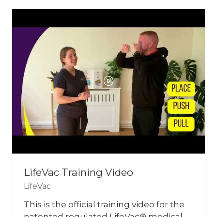
NEW
TAB)
LifeVac Training Video
LifeVac
This is the official training video for the
patented regulated LifeVac® medical