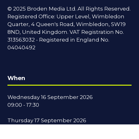
© 2025 Broden Media Ltd. All Rights Reserved.
Registered Office: Upper Level, Wimbledon
Quarter, 4 Queen's Road, Wimbledon, SW19
8ND, United Kingdom. VAT Registration No.
313563032 - Registered in England No.
04040492
When
Wednesday 16 September 2026
09:00 - 17:30
Thursday 17 September 2026
09:00 - 16:00