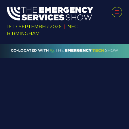
16-17 SEPTEMBER 2026
|
NEC,
BIRMINGHAM