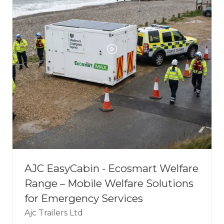
AJC EasyCabin - Ecosmart Welfare
Range – Mobile Welfare Solutions
for Emergency Services
Ajc Trailers Ltd