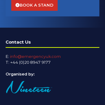
BOOK A STAND
(OPENS
IN
A
NEW
TAB)
Contact Us
E:
info@emergencyuk.com
T: +44 (0)20 8947 9177
Organised by: