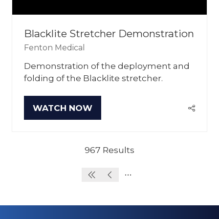
Blacklite Stretcher Demonstration
Fenton Medical
Demonstration of the deployment and
folding of the Blacklite stretcher.
WATCH NOW
(OPENS
IN
A
NEW
967 Results
TAB)