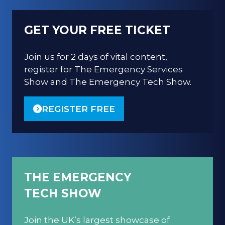
GET YOUR FREE TICKET
Join us for 2 days of vital content,
register for The Emergency Services
Show and The Emergency Tech Show.
REGISTER FREE
(OPENS
IN
A
NEW
TAB)
THE EMERGENCY
TECH SHOW
Join the UK’s largest showcase of