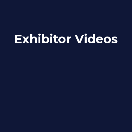
Exhibitor Videos