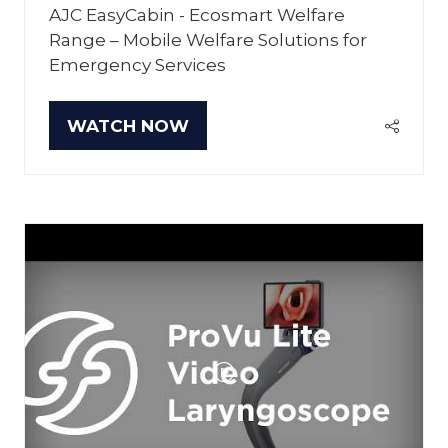
AJC EasyCabin - Ecosmart Welfare
Range – Mobile Welfare Solutions for
Emergency Services
WATCH NOW
(OPENS
IN
A
NEW
TAB)