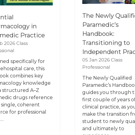
The Newly Qualif
ntial
Paramedic’s
macology in
Handbook:
medic Practice
Transitioning to
b 2026
Class
ssional
Independent Prac
05 Jan 2026
Class
ned specifically for
Professional
ehospital care, this
ook combines key
The Newly Qualified
macology knowledge
Paramedic’s Handboo
a structured A–Z
guides you through 
edic drugs reference
first couple of years o
a single, coherent
clinical practice, as yo
rce for professional
make the transition f
 …
student to newly qual
and ultimately to