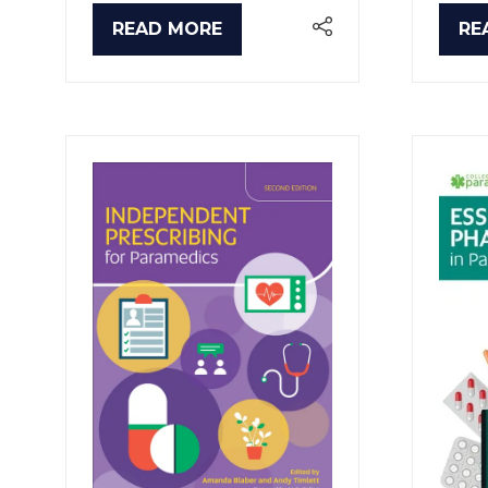
READ MORE
RE
(OPENS
(O
IN
IN
A
A
NEW
NE
TAB)
TA