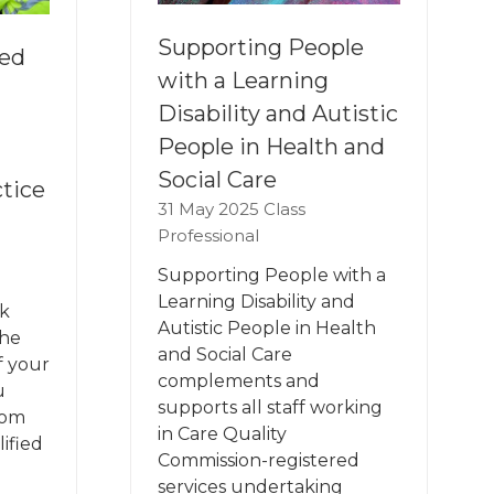
Supporting People
ied
with a Learning
Disability and Autistic
People in Health and
Social Care
tice
31 May 2025
Class
Professional
Supporting People with a
Learning Disability and
k
Autistic People in Health
the
and Social Care
f your
complements and
u
supports all staff working
rom
in Care Quality
ified
Commission-registered
services undertaking