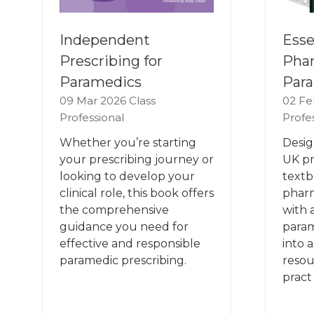
Esse
Independent
Phar
Prescribing for
Para
Paramedics
02 Fe
09 Mar 2026
Class
Profe
Professional
Desig
Whether you’re starting
UK pr
your prescribing journey or
textb
looking to develop your
phar
clinical role, this book offers
with 
the comprehensive
param
guidance you need for
into 
effective and responsible
resou
paramedic prescribing.
pract