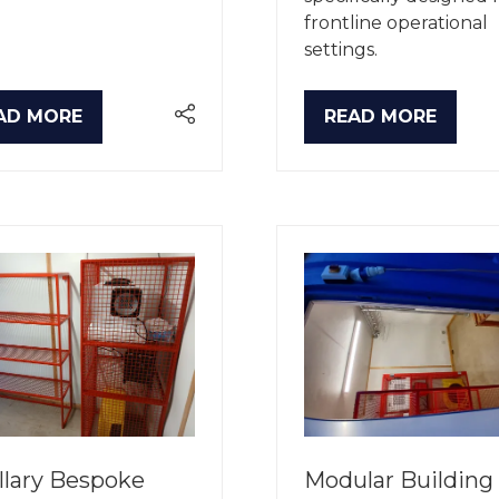
frontline operational
settings.
AD MORE
READ MORE
PENS
(OPENS
IN
A
W
NEW
B)
TAB)
llary Bespoke
Modular Building 