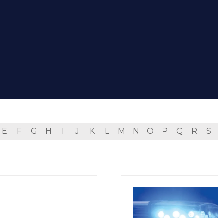
E
F
G
H
I
J
K
L
M
N
O
P
Q
R
S