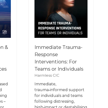
on &
Immediate Trauma-
Response
Interventions: For
ces
Teams or Individuals
Harmless CIC
based
Immediate,
d
trauma‑informed support
ning
for individuals and teams
s –
following distressing,
for
high‑impact or destabilising