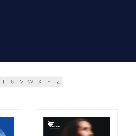
T
U
V
W
X
Y
Z