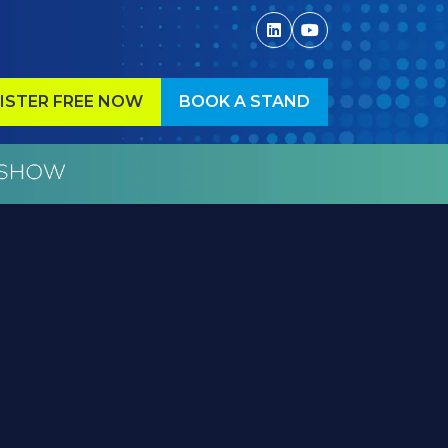
ISTER FREE NOW
BOOK A STAND
ENS
(OPENS
IN
A
W
NEW
)
TAB)