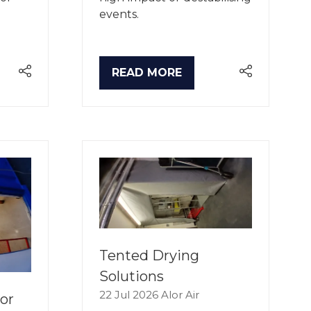
events.
READ MORE
(OPENS
IN
A
NEW
TAB)
Tented Drying
Solutions
22 Jul 2026
Alor Air
or