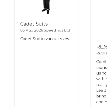
Cadet Suits
05 Aug 2026
Speedings Ltd
Cadet Suit in various sizes
RL3
Ruth 
Combi
manua
using
with 
reali
Lee 3
bring
and h