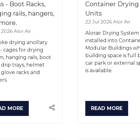
s - Boot Racks,
Container Drying
ing rails, hangers,
Units
22 Jul 2026
Alor Air
more.
l 2026
Alor Air
Alorair Drying System 
installed into Contain
ke drying ancillary
Modular Buildings w
 - cages for drying
building space is full 
m, hanging rails, boot
car park or external 
, drip trays, helmet
is available.
, glove racks and
rs.
AD MORE
READ MORE
PENS
(OPENS
IN
A
W
NEW