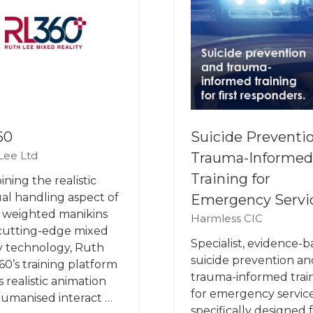
60
Suicide Preventi
Lee Ltd
Trauma-Informed
Training for
ning the realistic
l handling aspect of
Emergency Servi
 weighted manikins
Harmless CIC
cutting-edge mixed
Specialist, evidence-
ty technology, Ruth
suicide prevention an
60’s training platform
trauma-informed trai
s realistic animation
for emergency service
umanised interact …
specifically designed 