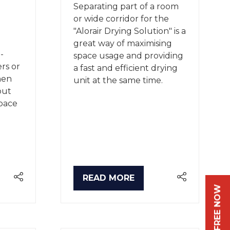
Separating part of a room
or wide corridor for the
"Alorair Drying Solution" is a
great way of maximising
-
space usage and providing
ers or
a fast and efficient drying
hen
unit at the same time.
but
space
READ MORE
(OPENS
IN
A
NEW