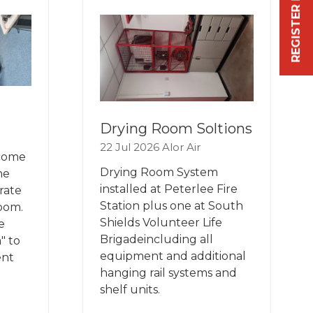
REGISTER FREE NOW
TAB)
Drying Room Soltions
22 Jul 2026
Alor Air
 come
Drying Room System
he
installed at Peterlee Fire
rate
Station plus one at South
room.
Shields Volunteer Life
e
Brigadeincluding all
" to
equipment and additional
ent
hanging rail systems and
shelf units.