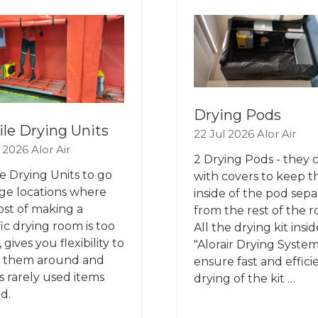
B)
TAB)
Drying Pods
le Drying Units
22 Jul 2026
Alor Air
l 2026
Alor Air
2 Drying Pods - they
e Drying Units to go
with covers to keep t
rge locations where
inside of the pod sepa
ost of making a
from the rest of the 
fic drying room is too
All the drying kit insid
 gives you flexibility to
"Alorair Drying System
 them around and
ensure fast and effici
s rarely used items
drying of the kit …
d.