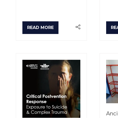
READ MORE
RE
(OPENS
(O
IN
IN
A
A
NEW
NE
TAB)
TA
Anci