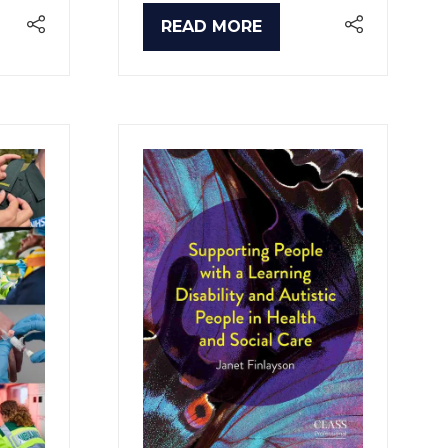
READ MORE
(OPENS
IN
A
NEW
TAB)