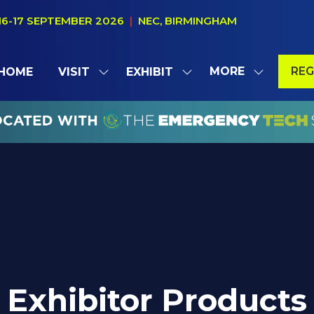
16-17 SEPTEMBER 2026
|
NEC, BIRMINGHAM
MORE
REG
HOME
VISIT
EXHIBIT
SHOW
SHOW
SHOW
(OP
SUBMENU
SUBMENU
MORE
IN
FOR:
FOR:
MENU
A
VISIT
EXHIBIT
ITEMS
NE
TAB
Exhibitor Products