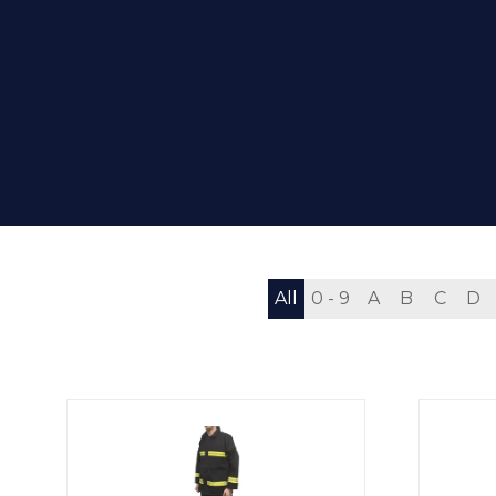
All
0 - 9
A
B
C
D