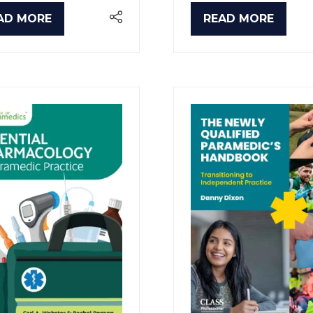
AD MORE
READ MORE
PENS
(OPENS
IN
A
W
NEW
B)
TAB)