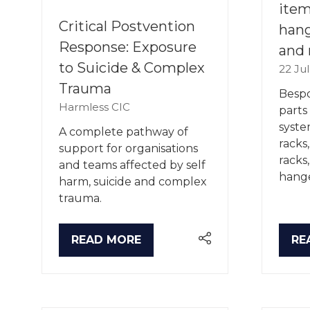
item
Critical Postvention
hang
Response: Exposure
and 
to Suicide & Complex
22 Ju
Trauma
Bespo
Harmless CIC
parts
syste
A complete pathway of
racks
support for organisations
racks
and teams affected by self
hange
harm, suicide and complex
trauma.
READ MORE
RE
(OPENS
(O
IN
IN
A
A
NEW
NE