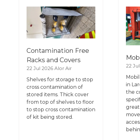
TAB)
TA
Contamination Free
Mobi
Racks and Covers
22 Ju
22 Jul 2026
Alor Air
Mobil
Shelves for storage to stop
in La
cross contamination of
the c
stored items. Thick cover
speci
from top of shelves to floor
great,
to stop cross contamination
move
of kit being stored.
acces
behin