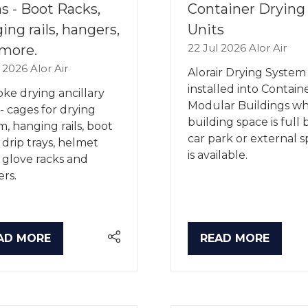
s - Boot Racks,
Container Drying
ing rails, hangers,
Units
22 Jul 2026
Alor Air
more.
l 2026
Alor Air
Alorair Drying System 
installed into Contain
ke drying ancillary
Modular Buildings w
 - cages for drying
building space is full 
m, hanging rails, boot
car park or external 
, drip trays, helmet
is available.
, glove racks and
rs.
AD MORE
READ MORE
PENS
(OPENS
IN
A
W
NEW