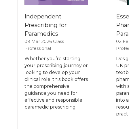
Esse
Independent
Phar
Prescribing for
Para
Paramedics
02 Fe
09 Mar 2026
Class
Profe
Professional
Desig
Whether you’re starting
UK pr
your prescribing journey or
textb
looking to develop your
phar
clinical role, this book offers
with 
the comprehensive
param
guidance you need for
into 
effective and responsible
resou
paramedic prescribing.
pract