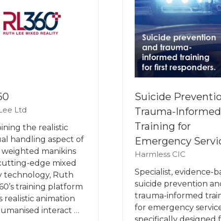
60
Suicide Preventi
Lee Ltd
Trauma-Informed
Training for
ning the realistic
l handling aspect of
Emergency Servi
 weighted manikins
Harmless CIC
cutting-edge mixed
Specialist, evidence-
ty technology, Ruth
suicide prevention an
60’s training platform
trauma-informed trai
s realistic animation
for emergency service
umanised interact …
specifically designed 