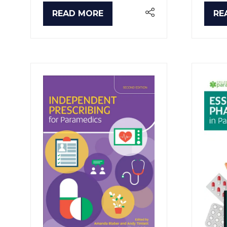
READ MORE
RE
(OPENS
(O
IN
IN
A
A
NEW
NE
TAB)
TA