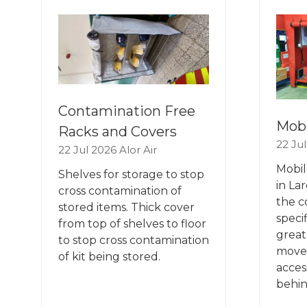
TAB)
TA
Contamination Free
Mobi
Racks and Covers
22 Ju
22 Jul 2026
Alor Air
Mobil
Shelves for storage to stop
in La
cross contamination of
the c
stored items. Thick cover
speci
from top of shelves to floor
great,
to stop cross contamination
move
of kit being stored.
acces
behin