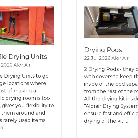
B)
TAB)
Drying Pods
le Drying Units
22 Jul 2026
Alor Air
l 2026
Alor Air
2 Drying Pods - they
e Drying Units to go
with covers to keep t
rge locations where
inside of the pod sepa
ost of making a
from the rest of the 
fic drying room is too
All the drying kit insid
 gives you flexibility to
"Alorair Drying System
 them around and
ensure fast and effici
s rarely used items
drying of the kit …
d.