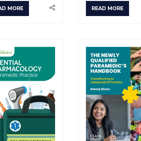
AD MORE
READ MORE
PENS
(OPENS
IN
A
W
NEW
B)
TAB)