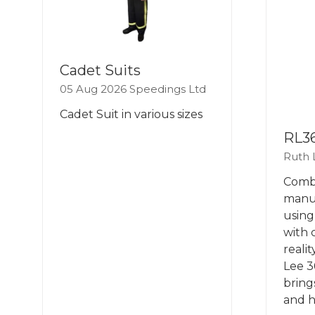
Cadet Suits
05 Aug 2026
Speedings Ltd
Cadet Suit in various sizes
RL3
Ruth 
Combi
manua
using
with 
reali
Lee 3
bring
and h