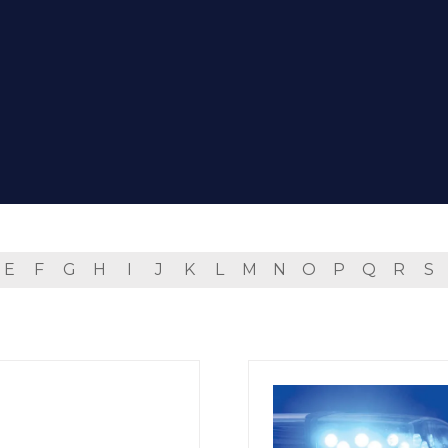
E
F
G
H
I
J
K
L
M
N
O
P
Q
R
S