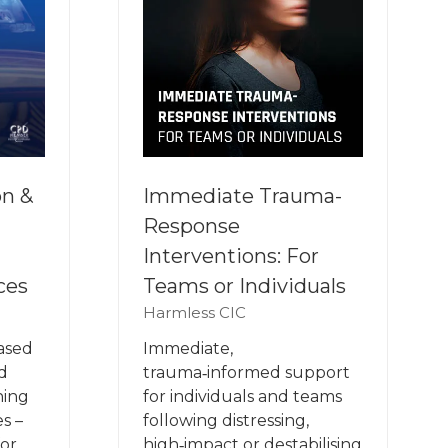
on &
Immediate Trauma-
Response
Interventions: For
ces
Teams or Individuals
Harmless CIC
based
Immediate,
d
trauma‑informed support
ning
for individuals and teams
s –
following distressing,
for
high‑impact or destabilising