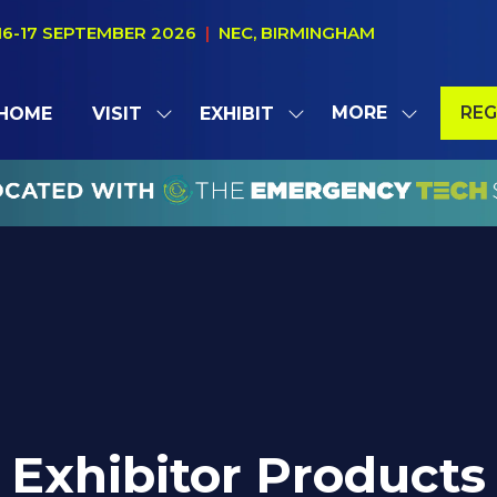
16-17 SEPTEMBER 2026
|
NEC, BIRMINGHAM
MORE
REG
HOME
VISIT
EXHIBIT
SHOW
SHOW
SHOW
(OP
SUBMENU
SUBMENU
MORE
IN
FOR:
FOR:
MENU
A
VISIT
EXHIBIT
ITEMS
NE
TAB
Exhibitor Products