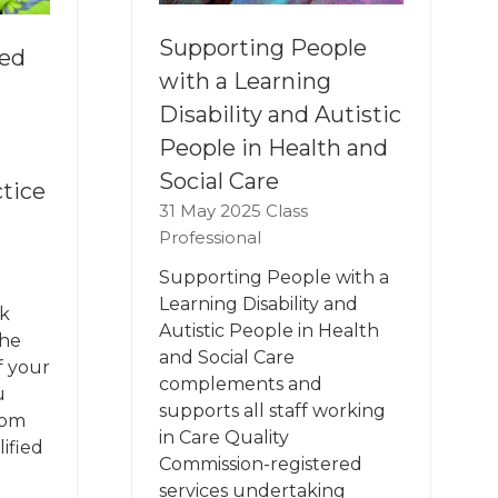
Supporting People
ied
with a Learning
Disability and Autistic
People in Health and
Social Care
tice
31 May 2025
Class
Professional
Supporting People with a
Learning Disability and
k
Autistic People in Health
the
and Social Care
f your
complements and
u
supports all staff working
rom
in Care Quality
ified
Commission-registered
services undertaking