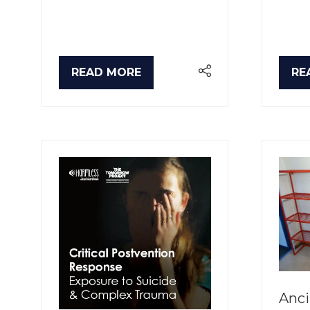
READ MORE
RE
(OPENS
(O
IN
IN
A
A
NEW
NE
TAB)
TA
Anci