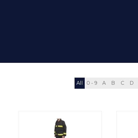
All
0 - 9
A
B
C
D