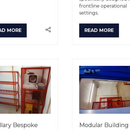
frontline operational
settings.
AD MORE
READ MORE
PENS
(OPENS
IN
A
W
NEW
B)
TAB)
llary Bespoke
Modular Building 