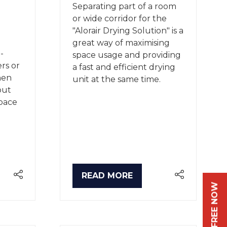
Separating part of a room
or wide corridor for the
"Alorair Drying Solution" is a
great way of maximising
-
space usage and providing
ers or
a fast and efficient drying
hen
unit at the same time.
but
space
READ MORE
(OPENS
IN
A
NEW