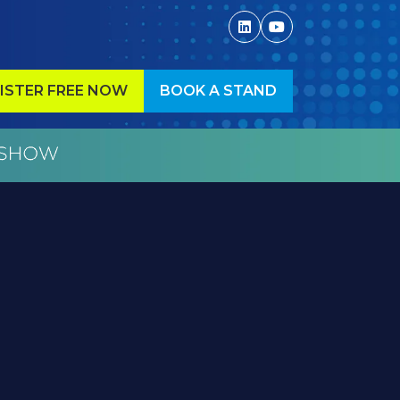
ISTER FREE NOW
BOOK A STAND
ENS
(OPENS
IN
A
W
NEW
)
TAB)