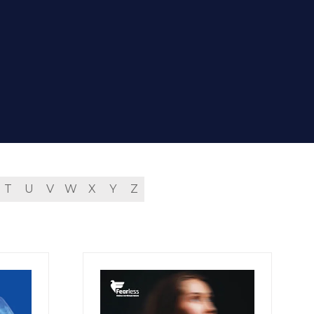
T
U
V
W
X
Y
Z