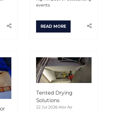
events.
READ MORE
(OPENS
IN
A
NEW
TAB)
Tented Drying
Solutions
22 Jul 2026
Alor Air
or