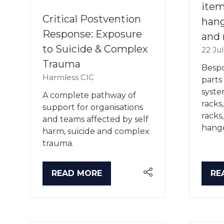
item
Critical Postvention
hang
Response: Exposure
and 
to Suicide & Complex
22 Ju
Trauma
Bespo
Harmless CIC
parts
syste
A complete pathway of
racks
support for organisations
racks
and teams affected by self
hange
harm, suicide and complex
trauma.
READ MORE
RE
(OPENS
(O
IN
IN
A
A
NEW
NE