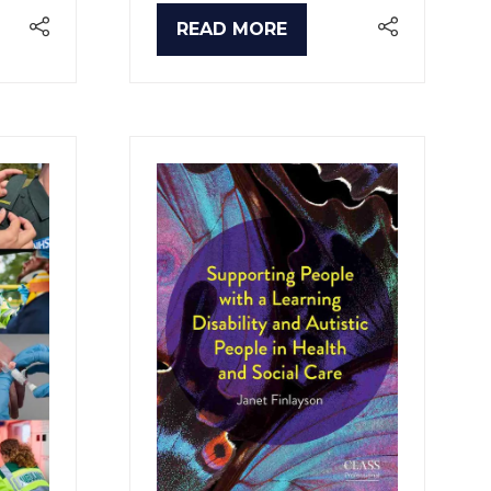
READ MORE
(OPENS
IN
A
NEW
TAB)