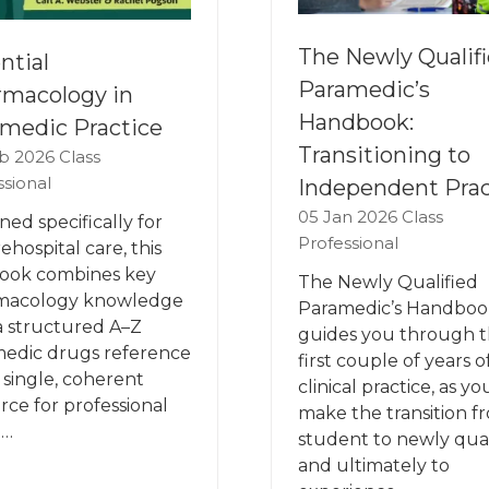
The Newly Qualif
ntial
Paramedic’s
macology in
Handbook:
medic Practice
Transitioning to
b 2026
Class
ssional
Independent Prac
05 Jan 2026
Class
ned specifically for
Professional
ehospital care, this
ook combines key
The Newly Qualified
macology knowledge
Paramedic’s Handboo
a structured A–Z
guides you through 
edic drugs reference
first couple of years o
a single, coherent
clinical practice, as yo
rce for professional
make the transition f
 …
student to newly qual
and ultimately to