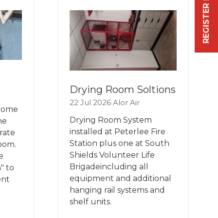
REGISTER FREE NOW
TAB)
Drying Room Soltions
22 Jul 2026
Alor Air
 come
Drying Room System
he
installed at Peterlee Fire
rate
Station plus one at South
room.
Shields Volunteer Life
e
Brigadeincluding all
" to
equipment and additional
ent
hanging rail systems and
shelf units.