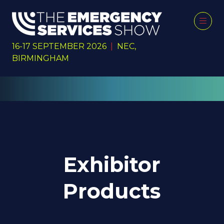
16-17 SEPTEMBER 2026
|
NEC,
BIRMINGHAM
Exhibitor
Products