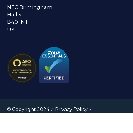
NEC Birmingham
Hall 5
B40 1NT
UK
© Copyright 2024
Privacy Policy
Cookies Policy
Terms of Use
Sitemap
Website by ASP