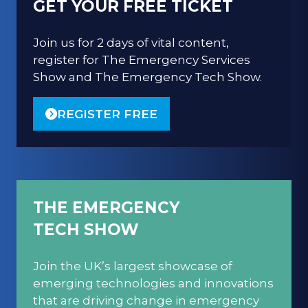
GET YOUR FREE TICKET
Join us for 2 days of vital content,
register for The Emergency Services
Show and The Emergency Tech Show.
REGISTER FREE
(OPENS
IN
A
NEW
TAB)
THE EMERGENCY
TECH SHOW
Join the UK’s largest showcase of
emerging technologies and innovations
that are driving change in emergency