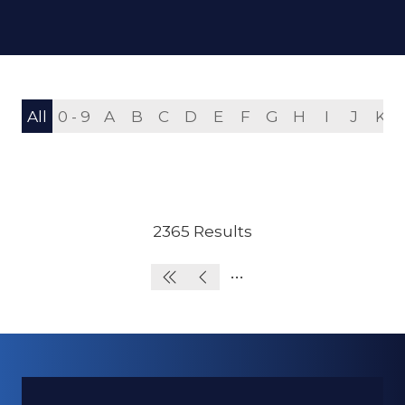
All
0 - 9
A
B
C
D
E
F
G
H
I
J
K
2365 Results