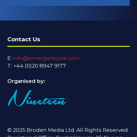
IN
A
NEW
TAB)
Contact Us
E:
info@emergencyuk.com
T: +44 (0)20 8947 9177
Organised by:
© 2025 Broden Media Ltd. All Rights Reserved.