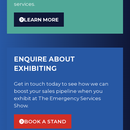
services.
LEARN MORE
(OPENS
IN
A
NEW
TAB)
ENQUIRE ABOUT
EXHIBITING
Get in touch today to see how we can
boost your sales pipeline when you
exhibit at The Emergency Services
Show.
BOOK A STAND
(OPENS