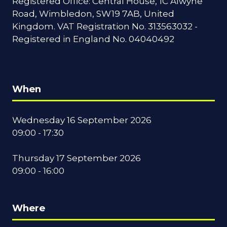
Registered Office: Central House, 1C Alwyne
Road, Wimbledon, SW19 7AB, United
Kingdom. VAT Registration No. 313563032 -
Registered in England No. 04040492
When
Wednesday 16 September 2026
09:00 - 17:30
Thursday 17 September 2026
09:00 - 16:00
Where