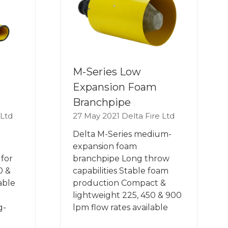
M-Series Low
Expansion Foam
Branchpipe
 Ltd
27 May 2021
Delta Fire Ltd
Delta M-Series medium-
expansion foam
for
branchpipe Long throw
0 &
capabilities Stable foam
able
production Compact &
lightweight 225, 450 & 900
g-
lpm flow rates available