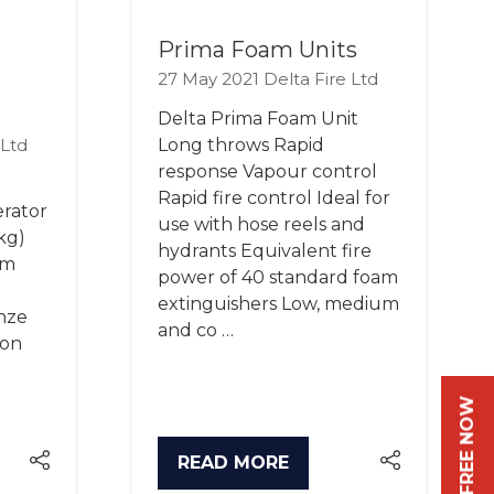
Prima Foam Units
27 May 2021
Delta Fire Ltd
Delta Prima Foam Unit
 Ltd
Long throws Rapid
response Vapour control
Rapid fire control Ideal for
rator
use with hose reels and
kg)
hydrants Equivalent fire
am
power of 40 standard foam
extinguishers Low, medium
nze
and co …
ion
READ MORE
(OPENS