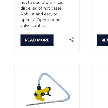
risk to operators Rapid
dispersal of hot gases
Robust and easy to
operate Operator ball
valve contr …
READ MORE
RE
(OPENS
(O
IN
IN
A
A
NEW
NE
TAB)
TA