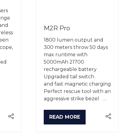
ers
ange
 and
M2R Pro
reless
een
1800 lumen output and
cope,
300 meters throw 50 days
max runtime with
ted
5000mAh 21700
rechargeable battery
Upgraded tail switch
and fast magnetic charging
Perfect rescue tool with an
aggressive strike bezel …
READ MORE
(OPENS
IN
A