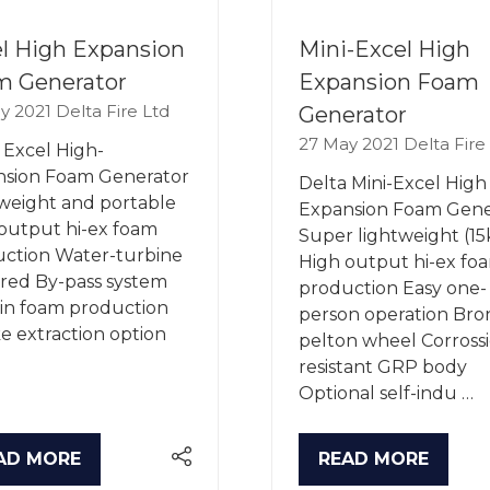
l High Expansion
Mini-Excel High
m Generator
Expansion Foam
y 2021
Delta Fire Ltd
Generator
27 May 2021
Delta Fire
 Excel High-
nsion Foam Generator
Delta Mini-Excel High
weight and portable
Expansion Foam Gene
output hi-ex foam
Super lightweight (15
ction Water-turbine
High output hi-ex fo
ed By-pass system
production Easy one-
-in foam production
person operation Bro
 extraction option
pelton wheel Corross
resistant GRP body
Optional self-indu …
AD MORE
READ MORE
PENS
(OPENS