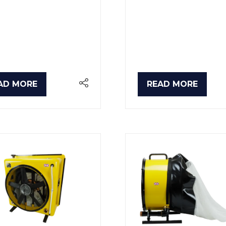
AD MORE
READ MORE
PENS
(OPENS
IN
A
W
NEW
B)
TAB)