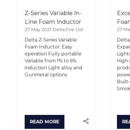
Z-Series Variable In-
Exce
Line Foam Inductor
Foa
27 May 2021
Delta Fire Ltd
27 Ma
Delta Z-Series Variable
Delta
Foam Inductor. Easy
Expa
operation Fully portable
Light
Variable from 1% to 6%
High 
induction Light alloy and
produ
Gunmetal options
power
Built
Smoke
READ MORE
RE
(OPENS
(O