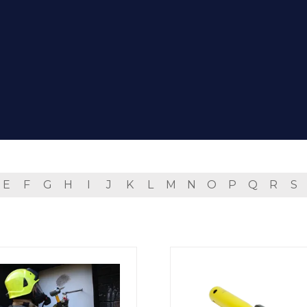
E
F
G
H
I
J
K
L
M
N
O
P
Q
R
S