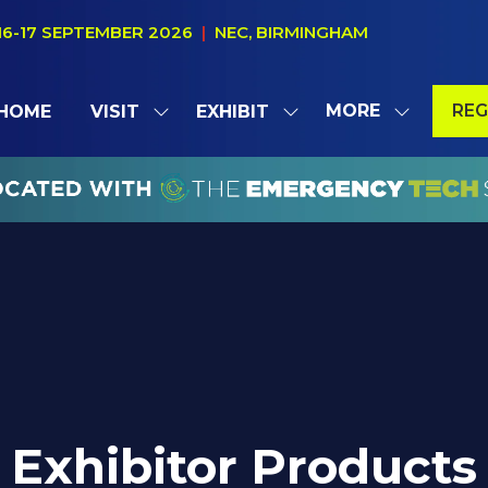
16-17 SEPTEMBER 2026
|
NEC, BIRMINGHAM
MORE
REG
HOME
VISIT
EXHIBIT
SHOW
SHOW
SHOW
(OP
SUBMENU
SUBMENU
MORE
IN
FOR:
FOR:
MENU
A
VISIT
EXHIBIT
ITEMS
NE
TAB
Exhibitor Products