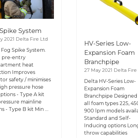
Spike System
y 2021
Delta Fire Ltd
HV-Series Low-
 Fog Spike System.
Expansion Foam
 pre-entry
Branchpipe
artment heat
27 May 2021
Delta Fire
tion Improves
tor safety / minimises
Delta HV-Series Low-
High pressure hose
Expansion Foam
options - Type A kit
Branchpipe Designed 
ressure mainline
all foam types 225, 45
ns - Type B kit Min …
900 lpm models avail
Standard and Self-
Inducing options Lon
throw capabilities