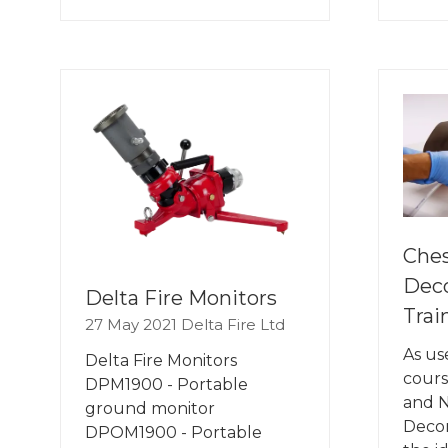
IN
IN
A
A
NEW
NE
TAB)
TA
Ches
Dec
Delta Fire Monitors
Trai
27 May 2021
Delta Fire Ltd
As us
Delta Fire Monitors
cours
DPM1900 - Portable
and 
ground monitor
Decom
DPOM1900 - Portable