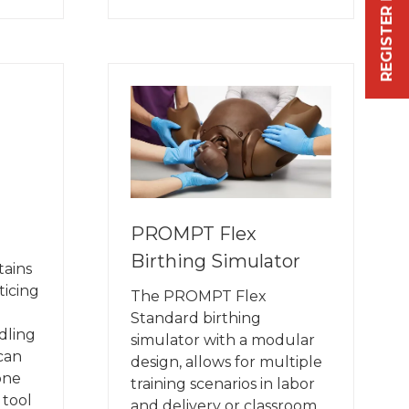
REGISTER FREE NOW
IN
A
NEW
TAB)
PROMPT Flex
Birthing Simulator
tains
ticing
The PROMPT Flex
Standard birthing
dling
simulator with a modular
 can
design, allows for multiple
one
training scenarios in labor
 tool
and delivery or classroom