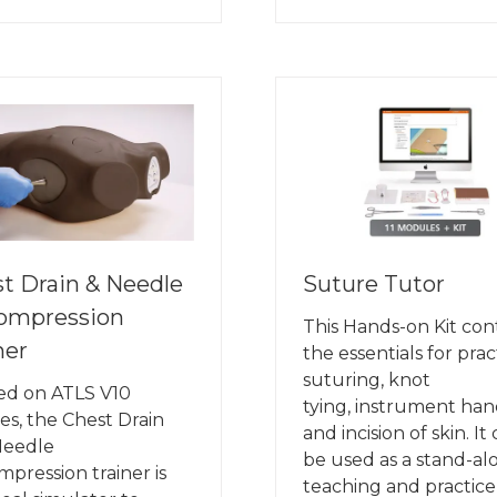
IN
A
W
NEW
B)
TAB)
t Drain & Needle
Suture Tutor
ompression
This Hands-on Kit con
ner
the essentials for prac
suturing, knot
ed on ATLS V10
tying, instrument han
es, the Chest Drain
and incision of skin. It
Needle
be used as a stand-al
pression trainer is
teaching and practice