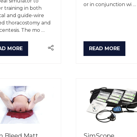
deal simulator to
or in conjunction wi …
er training in both
cal and guide-wire
ted thoracostomy and
centesis. The mo …
AD MORE
READ MORE
PENS
(OPENS
IN
A
W
NEW
B)
TAB)
n Bleed Matt
SimScope