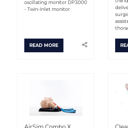
the i
oscillating monitor DP3000
deliv
- Twin-Inlet monitor
surgi
assis
thora
READ MORE
RE
(OPENS
(O
IN
IN
A
A
NEW
NE
TAB)
TA
AirSim Combo X
Clea