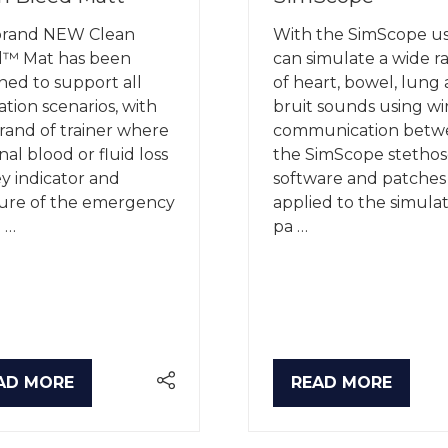
brand NEW Clean
With the SimScope us
d™ Mat has been
can simulate a wide r
ned to support all
of heart, bowel, lung
ation scenarios, with
bruit sounds using wi
rand of trainer where
communication betw
nal blood or fluid loss
the SimScope stethos
ey indicator and
software and patches
ure of the emergency
applied to the simula
 …
pa …
AD MORE
READ MORE
PENS
(OPENS
IN
A