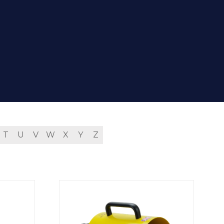
T
U
V
W
X
Y
Z