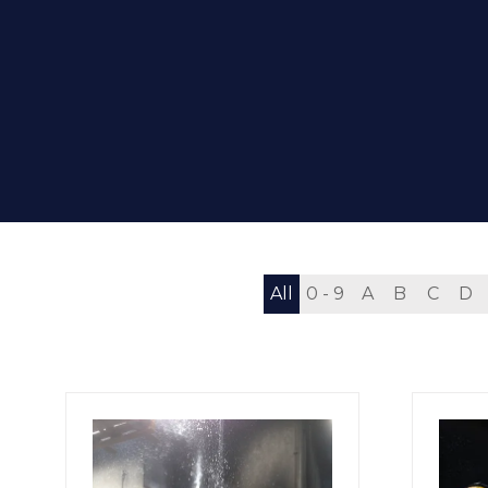
All
0 - 9
A
B
C
D