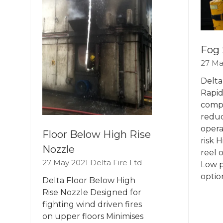
Fog 
27 Ma
Delta
Rapid
comp
reduc
opera
Floor Below High Rise
risk 
Nozzle
reel 
27 May 2021
Delta Fire Ltd
Low p
optio
Delta Floor Below High
Rise Nozzle Designed for
fighting wind driven fires
on upper floors Minimises