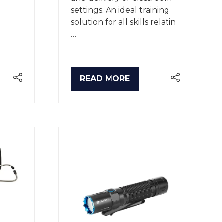
settings. An ideal training
solution for all skills relatin
…
READ MORE
(OPENS
IN
A
NEW
TAB)