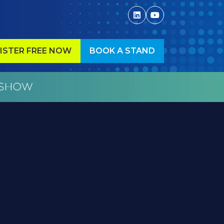
ISTER FREE NOW
BOOK A STAND
ENS
(OPENS
IN
A
W
NEW
)
TAB)