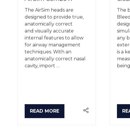
The AirSim heads are
The 
designed to provide true,
Blee
anatomically correct
desig
and visually accurate
simul
internal features to allow
any b
for airway management
exter
techniques. With an
is a k
anatomically correct nasal
meas
cavity, import …
being
READ MORE
RE
(OPENS
(O
IN
IN
A
A