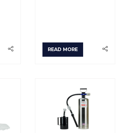
READ MORE
(OPENS
IN
A
NEW
TAB)