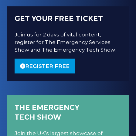
GET YOUR FREE TICKET
Join us for 2 days of vital content,
register for The Emergency Services
Show and The Emergency Tech Show.
REGISTER FREE
(OPENS
IN
A
NEW
TAB)
THE EMERGENCY
TECH SHOW
Join the UK’s largest showcase of