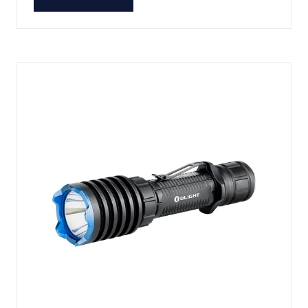
(OPENS
IN
A
NEW
TAB)