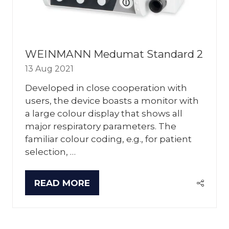
WEINMANN Medumat Standard 2
13 Aug 2021
Developed in close cooperation with
users, the device boasts a monitor with
a large colour display that shows all
major respiratory parameters. The
familiar colour coding, e.g., for patient
selection, …
READ MORE
(OPENS
IN
A
NEW