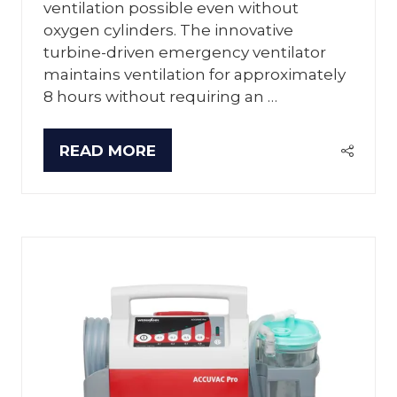
ventilation possible even without
oxygen cylinders. The innovative
turbine-driven emergency ventilator
maintains ventilation for approximately
8 hours without requiring an …
READ MORE
(OPENS
IN
A
NEW
TAB)