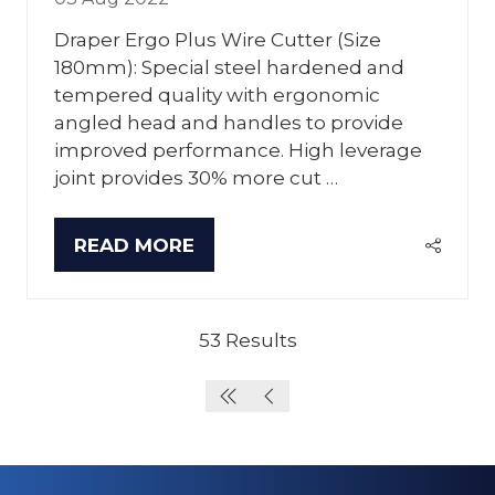
Draper Ergo Plus Wire Cutter (Size
180mm): Special steel hardened and
tempered quality with ergonomic
angled head and handles to provide
improved performance. High leverage
joint provides 30% more cut …
READ MORE
(OPENS
IN
A
NEW
53 Results
TAB)