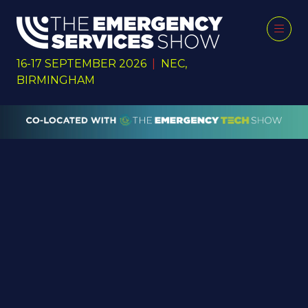
16-17 SEPTEMBER 2026
|
NEC,
BIRMINGHAM