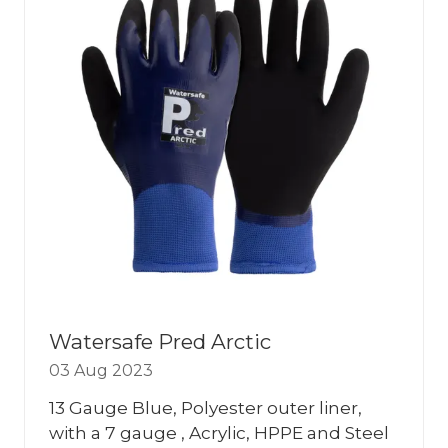
Watersafe Pred Arctic
03 Aug 2023
13 Gauge Blue, Polyester outer liner,
with a 7 gauge , Acrylic, HPPE and Steel