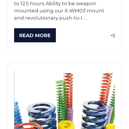
to 12.5 hours Ability to be weapon
mounted using our X-WM03 mount
and revolutionary push-to-l …
READ MORE
(OPENS
IN
A
NEW
TAB)