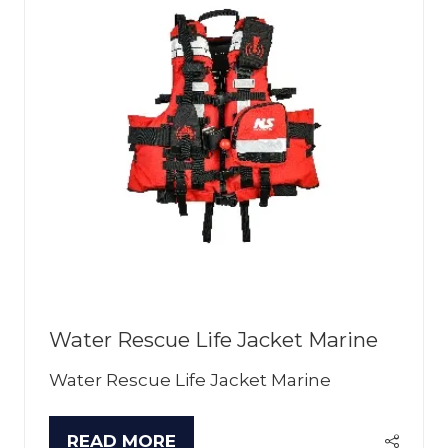
Water Rescue Life Jacket Marine
Water Rescue Life Jacket Marine
READ MORE