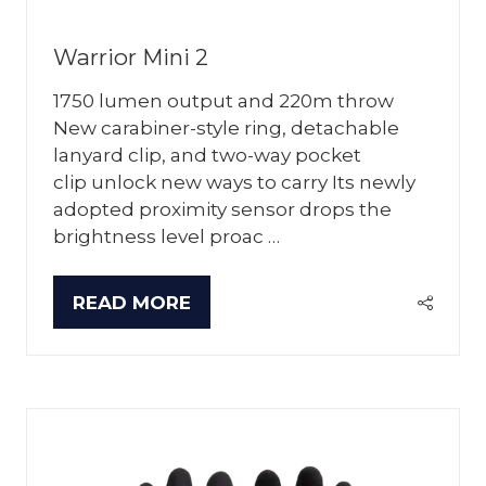
Warrior Mini 2
1750 lumen output and 220m throw
New carabiner-style ring, detachable
lanyard clip, and two-way pocket
clip unlock new ways to carry Its newly
adopted proximity sensor drops the
brightness level proac …
READ MORE
(OPENS
IN
A
NEW
TAB)