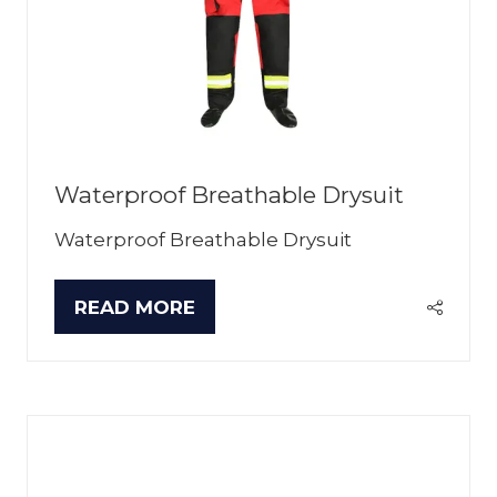
Waterproof Breathable Drysuit
Waterproof Breathable Drysuit
READ MORE
(OPENS
IN
A
NEW
TAB)