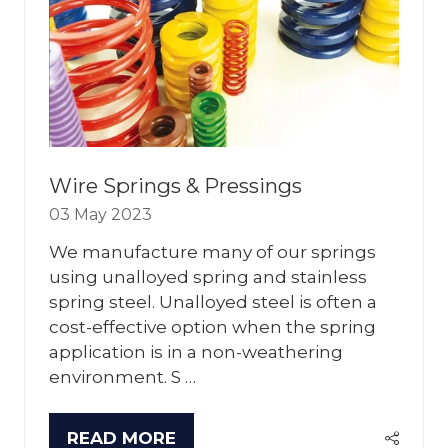
Wire Springs & Pressings
03 May 2023
We manufacture many of our springs
using unalloyed spring and stainless
spring steel. Unalloyed steel is often a
cost-effective option when the spring
application is in a non-weathering
environment. S …
READ MORE