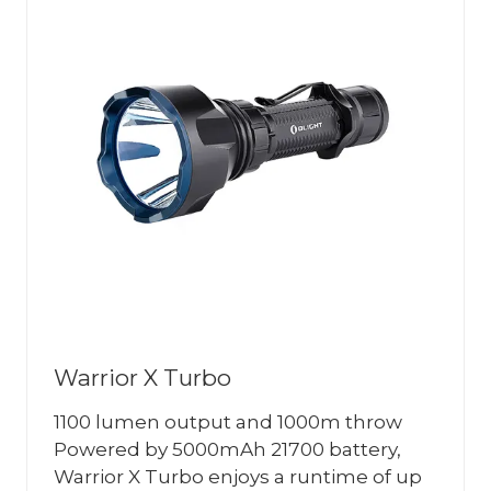
Warrior X Turbo
1100 lumen output and 1000m throw
Powered by 5000mAh 21700 battery,
Warrior X Turbo enjoys a runtime of up