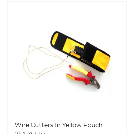
TAB)
Wire Cutters In Yellow Pouch
03 Aug 2022