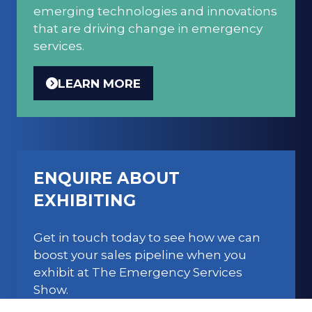
emerging technologies and innovations
that are driving change in emergency
services.
LEARN MORE
(OPENS
IN
A
NEW
TAB)
ENQUIRE ABOUT
EXHIBITING
Get in touch today to see how we can
boost your sales pipeline when you
exhibit at The Emergency Services
Show.