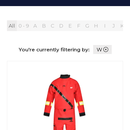
All
0 - 9
A
B
C
D
E
F
G
H
I
J
K
You're currently filtering by:
W