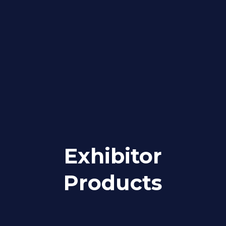
Exhibitor
Products