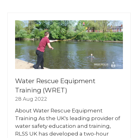
A
NEW
TAB)
Water Rescue Equipment
Training (WRET)
28 Aug 2022
About Water Rescue Equipment
Training As the UK's leading provider of
water safety education and training,
RLSS UK has developed a two-hour