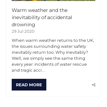
Warm weather and the
inevitability of accidental
drowning
29 Jul 2020
When warm weather returns to the UK,
the issues surrounding water safety
inevitably return too. Why inevitably?
Well, we simply see the same thing
every year: incidents of water rescue
and tragic acci …
READ MORE
(OPENS
IN
A
NEW