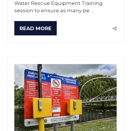
Water Rescue Equipment Training
session to ensure as many pe …
READ MORE
(OPENS
IN
A
NEW
TAB)