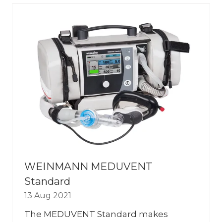
TAB)
WEINMANN MEDUVENT
Standard
13 Aug 2021
The MEDUVENT Standard makes