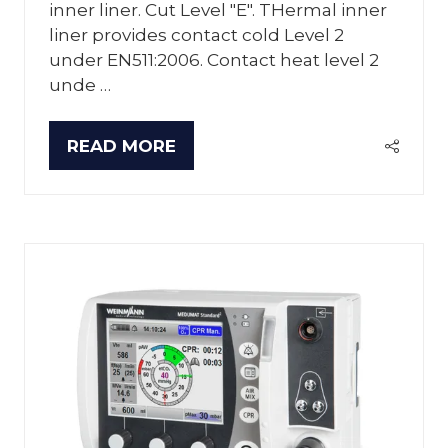
inner liner. Cut Level "E". THermal inner
liner provides contact cold Level 2
under EN511:2006. Contact heat level 2
unde …
READ MORE
(OPENS
IN
A
NEW
TAB)