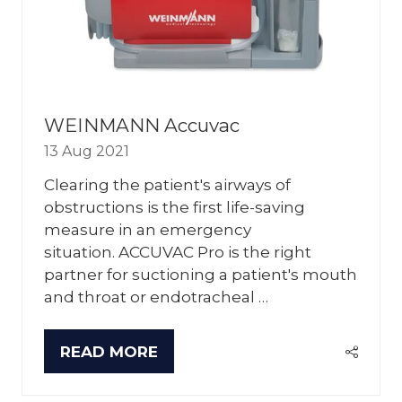
WEINMANN Accuvac
13 Aug 2021
Clearing the patient's airways of
obstructions is the first life-saving
measure in an emergency
situation. ACCUVAC Pro is the right
partner for suctioning a patient's mouth
and throat or endotracheal …
READ MORE
(OPENS
IN