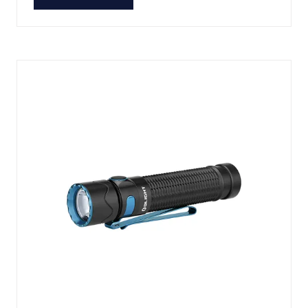
(OPENS
IN
A
NEW
TAB)