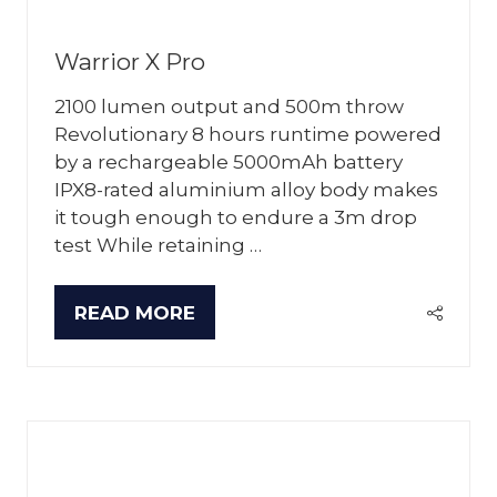
Warrior X Pro
2100 lumen output and 500m throw
Revolutionary 8 hours runtime powered
by a rechargeable 5000mAh battery
IPX8-rated aluminium alloy body makes
it tough enough to endure a 3m drop
test While retaining …
READ MORE
(OPENS
IN
A
NEW
TAB)